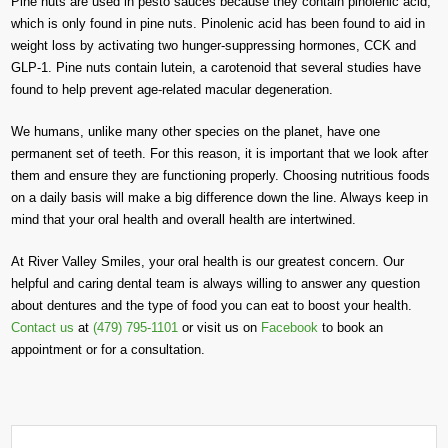
Pine nuts are used in pesto sauces because they contain pinolenic acid,
which is only found in pine nuts. Pinolenic acid has been found to aid in
weight loss by activating two hunger-suppressing hormones, CCK and
GLP-1. Pine nuts contain lutein, a carotenoid that several studies have
found to help prevent age-related macular degeneration.
We humans, unlike many other species on the planet, have one
permanent set of teeth. For this reason, it is important that we look after
them and ensure they are functioning properly. Choosing nutritious foods
on a daily basis will make a big difference down the line. Always keep in
mind that your oral health and overall health are intertwined.
At River Valley Smiles, your oral health is our greatest concern. Our
helpful and caring dental team is always willing to answer any question
about dentures and the type of food you can eat to boost your health.
Contact us
at
(479) 795-1101
or visit us on
Facebook
to book an
appointment or for a consultation.