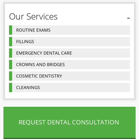
Our Services
ROUTINE EXAMS
FILLINGS
EMERGENCY DENTAL CARE
CROWNS AND BRIDGES
COSMETIC DENTISTRY
CLEANINGS
REQUEST DENTAL CONSULTATION