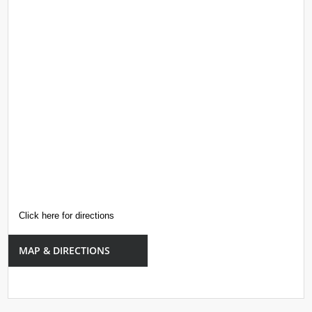
Click here for directions
MAP & DIRECTIONS