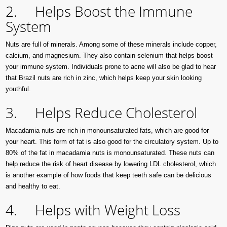
2. Helps Boost the Immune
System
Nuts are full of minerals. Among some of these minerals include copper,
calcium, and magnesium. They also contain selenium that helps boost
your immune system. Individuals prone to acne will also be glad to hear
that Brazil nuts are rich in zinc, which helps keep your skin looking
youthful.
3. Helps Reduce Cholesterol
Macadamia nuts are rich in monounsaturated fats, which are good for
your heart. This form of fat is also good for the circulatory system. Up to
80% of the fat in macadamia nuts is monounsaturated. These nuts can
help reduce the risk of heart disease by lowering LDL cholesterol, which
is another example of how foods that keep teeth safe can be delicious
and healthy to eat.
4. Helps with Weight Loss