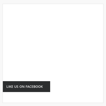
LIKE US ON FACEBOOK