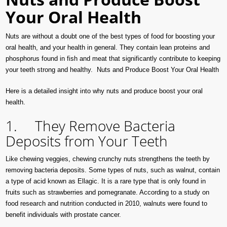
Your Oral Health
Nuts are without a doubt one of the best types of food for boosting your
oral health, and your health in general. They contain lean proteins and
phosphorus found in fish and meat that significantly contribute to keeping
your teeth strong and healthy. Nuts and Produce Boost Your Oral Health
Here is a detailed insight into why nuts and produce boost your oral
health.
1. They Remove Bacteria
Deposits from Your Teeth
Like chewing veggies, chewing crunchy nuts strengthens the teeth by
removing bacteria deposits. Some types of nuts, such as walnut, contain
a type of acid known as Ellagic. It is a rare type that is only found in
fruits such as strawberries and pomegranate. According to a study on
food research and nutrition conducted in 2010, walnuts were found to
benefit individuals with prostate cancer.