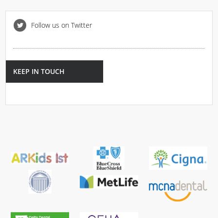
Follow us on Twitter
KEEP IN TOUCH