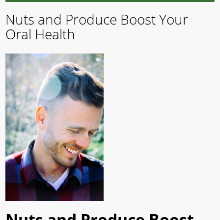
Nuts and Produce Boost Your
Oral Health
Nuts and Produce Boost