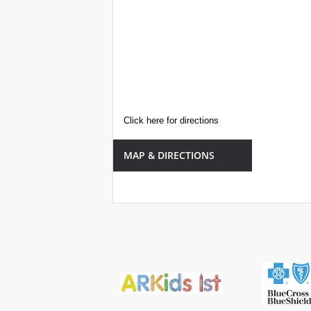
Click here for directions
MAP & DIRECTIONS