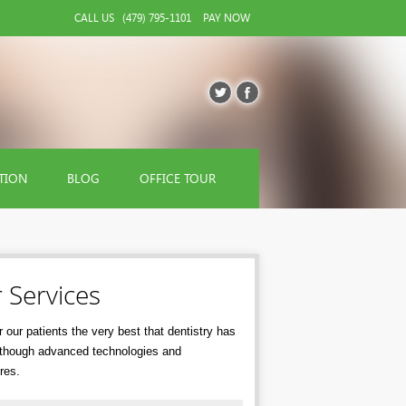
CALL US
(479) 795-1101
PAY NOW
TION
BLOG
OFFICE TOUR
 Services
 our patients the very best that dentistry has
r though advanced technologies and
res.