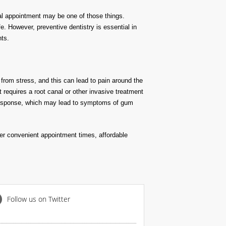
tal appointment may be one of those things.
. However, preventive dentistry is essential in
nts.
 from stress, and this can lead to pain around the
t requires a root canal or other invasive treatment
e response, which may lead to symptoms of gum
fer convenient appointment times, affordable
Follow us on Twitter