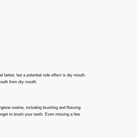
better, but a potential side effect is dry mouth.
mouth from dry mouth.
ygiene routine, including brushing and flossing.
orget to brush your teeth. Even missing a few