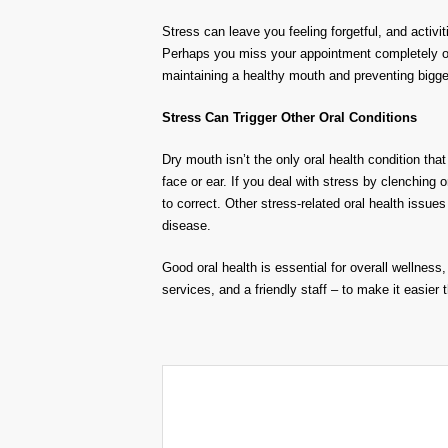
Stress can leave you feeling forgetful, and activ
Perhaps you miss your appointment completely or s
maintaining a healthy mouth and preventing bigge
Stress Can Trigger Other Oral Conditions
Dry mouth isn’t the only oral health condition tha
face or ear. If you deal with stress by clenching 
to correct. Other stress-related oral health iss
disease.
Good oral health is essential for overall wellnes
services, and a friendly staff – to make it easier 