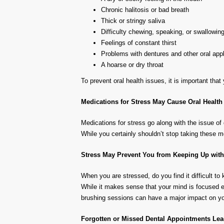
Chronic halitosis or bad breath
Thick or stringy saliva
Difficulty chewing, speaking, or swallowin
Feelings of constant thirst
Problems with dentures and other oral appli
A hoarse or dry throat
To prevent oral health issues, it is important th
Medications for Stress May Cause Oral Health
Medications for stress go along with the issue of
While you certainly shouldn’t stop taking these m
Stress May Prevent You from Keeping Up wit
When you are stressed, do you find it difficult to 
While it makes sense that your mind is focused el
brushing sessions can have a major impact on you
Forgotten or Missed Dental Appointments Lead