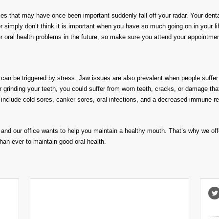
ities that may have once been important suddenly fall off your radar. Your den
imply don’t think it is important when you have so much going on in your life
r oral health problems in the future, so make sure you attend your appointme
t can be triggered by stress. Jaw issues are also prevalent when people suffer
or grinding your teeth, you could suffer from worn teeth, cracks, or damage tha
ues include cold sores, canker sores, oral infections, and a decreased immun
s, and our office wants to help you maintain a healthy mouth. That’s why we of
than ever to maintain good oral health.