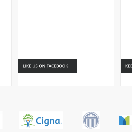
LIKE US ON FACEBOOK
KE