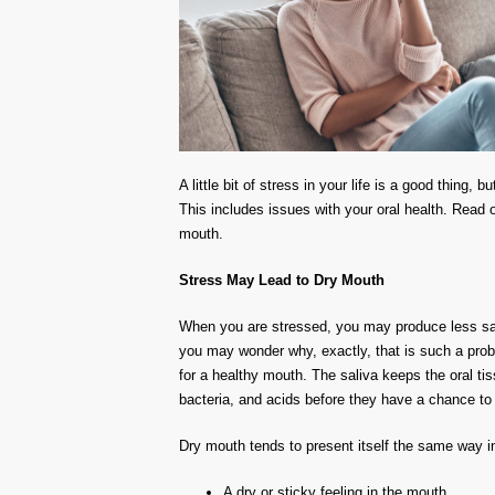
A little bit of stress in your life is a good thing,
This includes issues with your oral health. Read o
mouth.
Stress May Lead to Dry Mouth
When you are stressed, you may produce less sali
you may wonder why, exactly, that is such a proble
for a healthy mouth. The saliva keeps the oral ti
bacteria, and acids before they have a chance t
Dry mouth tends to present itself the same way 
A dry or sticky feeling in the mouth