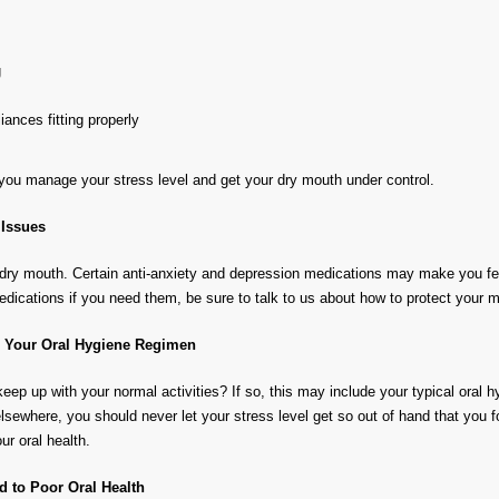
g
ances fitting properly
at you manage your stress level and get your dry mouth under control.
 Issues
 dry mouth. Certain anti-anxiety and depression medications may make you feel 
edications if you need them, be sure to talk to us about how to protect your 
h Your Oral Hygiene Regimen
keep up with your normal activities? If so, this may include your typical oral h
sewhere, you should never let your stress level get so out of hand that you f
r oral health.
 to Poor Oral Health