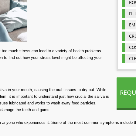
RO
FIL
EM
CR
CO
 but too much stress can lead to a variety of health problems.
n to find out how your stress level might be affecting your
CL
va in your mouth, causing the oral tissues to dry out. While
REQU
m, it is important to understand just how crucial the saliva is
ssues lubricated and works to wash away food particles,
o damage the teeth and gums.
in anyone who experiences it. Some of the most common symptoms include th