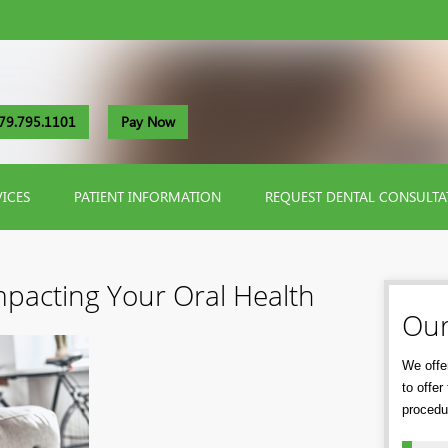
79.795.1101
Pay Now
VICES
PATIENT INFORMATION
REQUEST DENTAL CONSULTA
Impacting Your Oral Health
Our
We offer
to offe
procedu