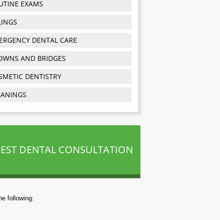
UTINE EXAMS
LINGS
ERGENCY DENTAL CARE
OWNS AND BRIDGES
SMETIC DENTISTRY
EANINGS
EST DENTAL CONSULTATION
e following: