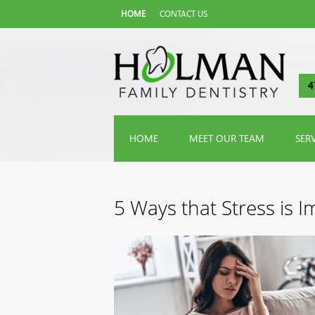
HOME
CONTACT US
4
HOME
MEET OUR TEAM
SER
5 Ways that Stress is 