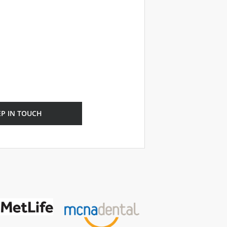
EP IN TOUCH