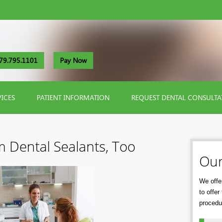
79.795.1101
Pay Now
VICES
PATIENT INFORMATION
REQUEST DENTAL CONSULTA
m Dental Sealants, Too
Our
We offer
to offe
procedu