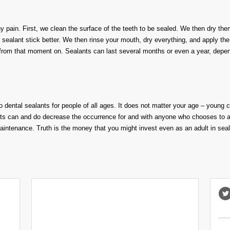
ny pain. First, we clean the surface of the teeth to be sealed. We then dry the
e sealant stick better. We then rinse your mouth, dry everything, and apply th
 from that moment on. Sealants can last several months or even a year, depe
o dental sealants
for people of all
age
s
.
It
does not
matter your age – young
c
ts can and do decrease the occurrence for and with anyone who chooses to 
maintenance
.
Truth is the money that you might invest even as an adult in s