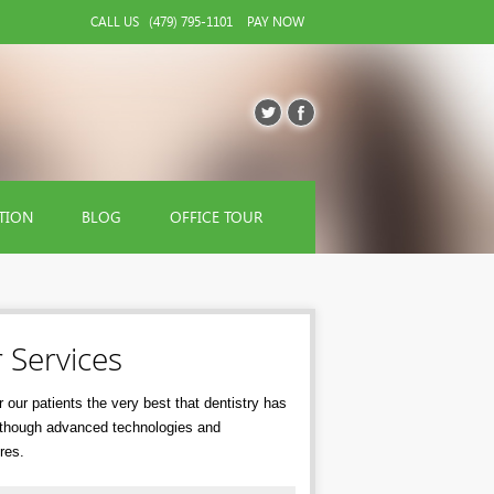
CALL US
(479) 795-1101
PAY NOW
TION
BLOG
OFFICE TOUR
 Services
 our patients the very best that dentistry has
r though advanced technologies and
res.