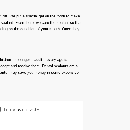
m off. We put a special gel on the tooth to make
e sealant. From there, we cure the sealant so that
nding on the condition of your mouth. Once they
hildren
– teenager – adult – every age is
accept and receive them
.
Dental sealants are a
ealants, may save you money in some
expensive
Follow us on Twitter