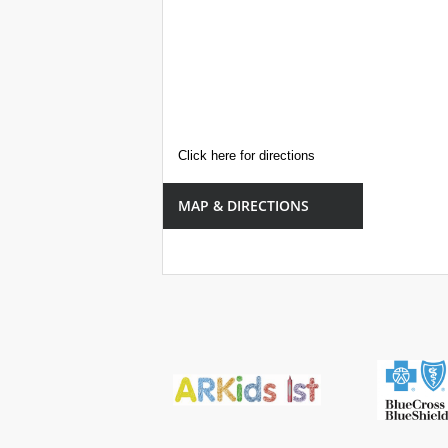
Click here for directions
MAP & DIRECTIONS