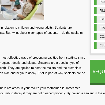
RO
FIL
EM
CR
in relation to children and
young
adults
.
Sealants are
cay
.
But, what about older
types of
patients – do
the sealants
CO
CL
 most effective ways of preventing cavities from starting, since
 against debris and plaque. Sealants are a special type of
teeth. They are applied to both the molars and the premolars,
REQU
n hide and begin to decay. That is part of why sealants are so
 there are areas in your mouth your toothbrush is sometimes
uccumb to decay if they are not cleaned properly. By having a sealant in the 