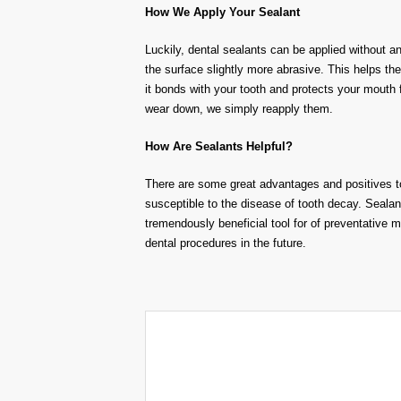
How We Apply Your Sealant
Luckily, dental sealants can be applied without a
the surface slightly more abrasive. This helps th
it bonds with your tooth and protects your mouth
wear down, we simply reapply them.
How
A
re Sealants Helpful
?
There are some great advantages and positives t
susceptible
to the disease of tooth decay
.
Sealan
tremendous
ly beneficial tool
for of
preventative 
dental procedures in the future.