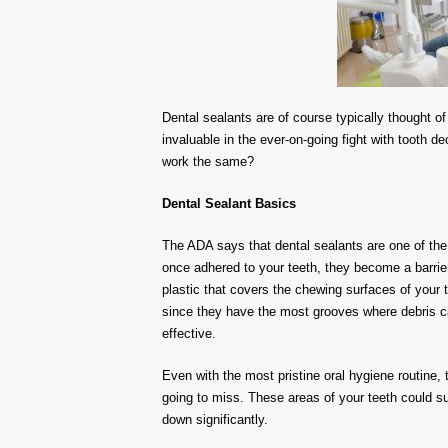
Dental sealants are of course typically thought of 
invaluable in the
ever-on-going
fight with
tooth de
work the
same?
Dental Sealant Basics
The ADA says that
dental sealants are one of the
once adhered to your teeth, they become a barrier
plastic that covers the chewing surfaces of your 
since they have the most grooves where debris ca
effective.
Even with the most pristine oral hygiene routine,
going to miss. These areas of your teeth could s
down significantly.