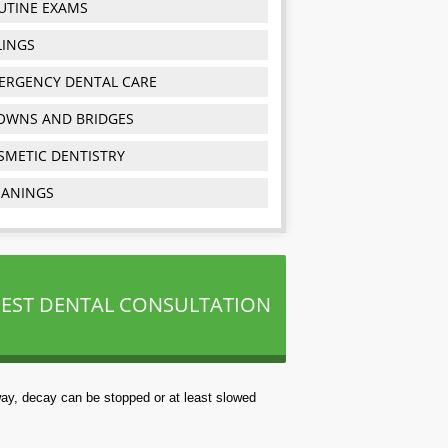
UTINE EXAMS
LINGS
ERGENCY DENTAL CARE
OWNS AND BRIDGES
SMETIC DENTISTRY
EANINGS
EST DENTAL CONSULTATION
way, decay can be stopped or at least slowed