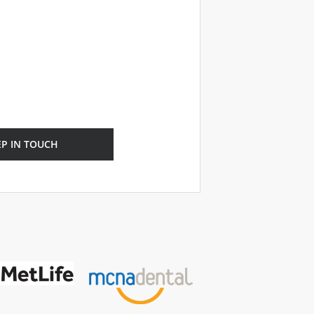
EP IN TOUCH