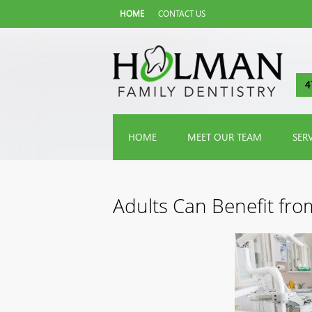
HOME
CONTACT US
4
HOME
MEET OUR TEAM
SER
Adults Can Benefit fro