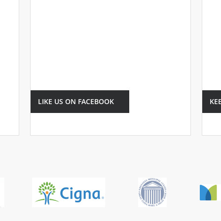
LIKE US ON FACEBOOK
KE