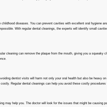
hildhood diseases. You can prevent cavities with excellent oral hygiene and h
ossible. With regular dental cleanings, the experts will identify small cavities
ular cleaning can remove the plaque from the mouth, giving you a squeaky cl
ence.
voiding dentist visits will harm not only your oral health but also be heavy on
be costly. Regular dental cleanings can help you avoid these costly procedures 
ning may help you. The doctor will look for the issues that might be causing pa