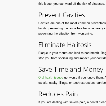
this issue, you can ward off the risk of diseases.
Prevent Cavities
Cavities are one of the most common preventable c
habits, preventing the issue has become nearly imp
preventing the situation from worsening.
Eliminate Halitosis
Plaque in your mouth can lead to bad breath. Reg
stop you from socializing and impact your confid
Save Time and Money
Oral health issues
get worse if you ignore them. A
canals, cavity fillings, or tooth extractions can 
Reduces Pain
If you are dealing with severe pain, a dental clea