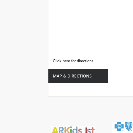
Click here for directions
MAP & DIRECTIONS