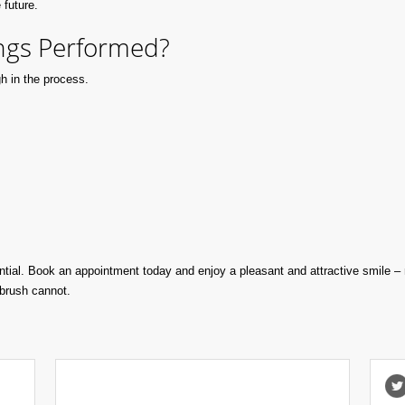
 future.
ngs Performed?
h in the process.
tial. Book an appointment today and enjoy a pleasant and attractive smile –
hbrush cannot.