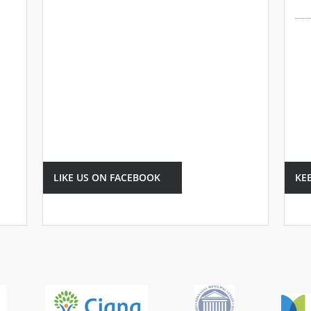
LIKE US ON FACEBOOK
KE