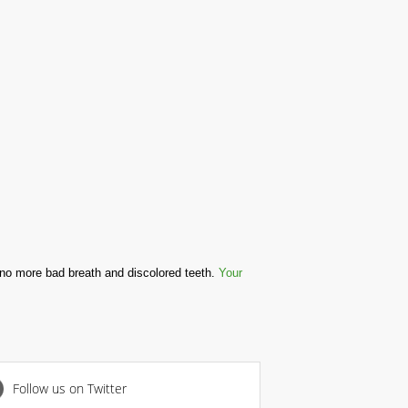
 no more bad breath and discolored teeth.
Your
Follow us on Twitter