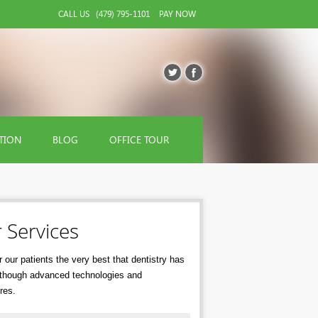
CALL US
(479) 795-1101
PAY NOW
TION
BLOG
OFFICE TOUR
 Services
 our patients the very best that dentistry has
r though advanced technologies and
res.