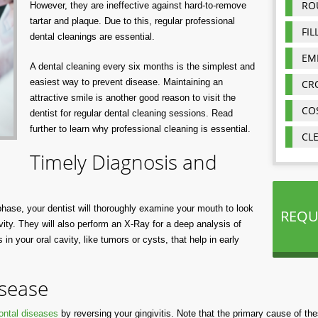
RO
However, they are ineffective against hard-to-remove
tartar and plaque. Due to this, regular professional
FIL
dental cleanings are essential.
EM
A dental cleaning every six months is the simplest and
easiest way to prevent disease. Maintaining an
CR
attractive smile is another good reason to visit the
CO
dentist for regular dental cleaning sessions. Read
further to learn why professional cleaning is essential.
CL
Timely Diagnosis and
 phase, your dentist will thoroughly examine your mouth to look
REQU
vity. They will also perform an X-Ray for a deep analysis of
in your oral cavity, like tumors or cysts, that help in early
sease
ontal diseases
by reversing your gingivitis. Note that the primary cause of th