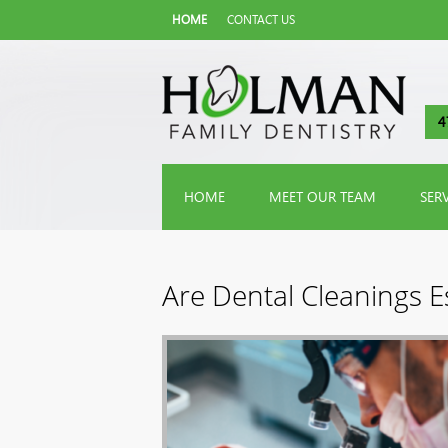
HOME
CONTACT US
4
HOME
MEET OUR TEAM
SER
Are Dental Cleanings Es