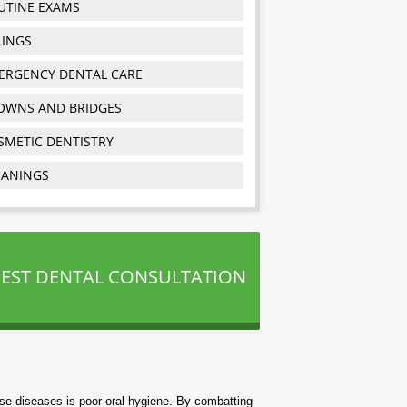
UTINE EXAMS
LINGS
ERGENCY DENTAL CARE
OWNS AND BRIDGES
SMETIC DENTISTRY
EANINGS
EST DENTAL CONSULTATION
ese diseases is poor oral hygiene. By combatting