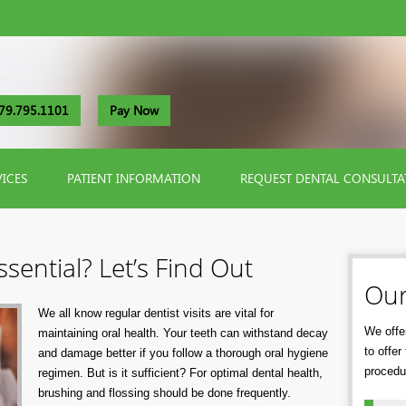
79.795.1101
Pay Now
VICES
PATIENT INFORMATION
REQUEST DENTAL CONSULTA
sential? Let’s Find Out
Our
We all know regular dentist visits are vital for
We offer
maintaining oral health. Your teeth can withstand decay
to offe
and damage better if you follow a thorough oral hygiene
procedu
regimen. But is it sufficient? For optimal dental health,
brushing and flossing should be done frequently.