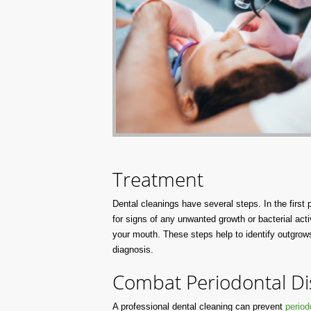
Treatment
Dental cleanings have several steps. In the first
for signs of any unwanted growth or bacterial acti
your mouth. These steps help to identify outgrows 
diagnosis.
Combat Periodontal Di
A professional dental cleaning can prevent
period