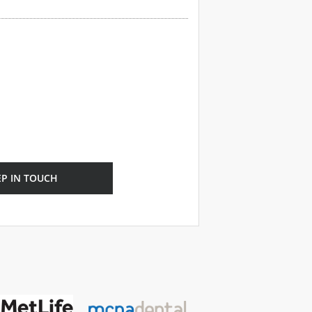
EP IN TOUCH