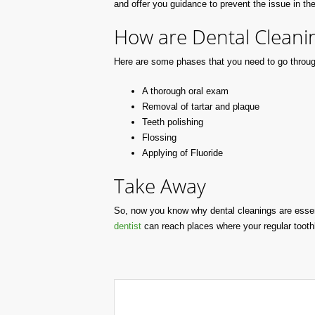
and offer you guidance to prevent the issue in the
How are Dental Cleani
Here are some phases that you need to go throug
A thorough oral exam
Removal of tartar and plaque
Teeth polishing
Flossing
Applying of Fluoride
Take Away
So, now you know why dental cleanings are essen
dentist
can reach places where your regular toot