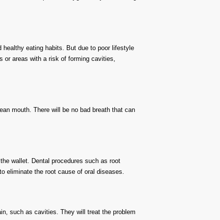
ealthy eating habits. But due to poor lifestyle
 or areas with a risk of forming cavities,
ean mouth. There will be no bad breath that can
 the wallet. Dental procedures such as root
to eliminate the root cause of oral diseases.
in, such as cavities. They will treat the problem