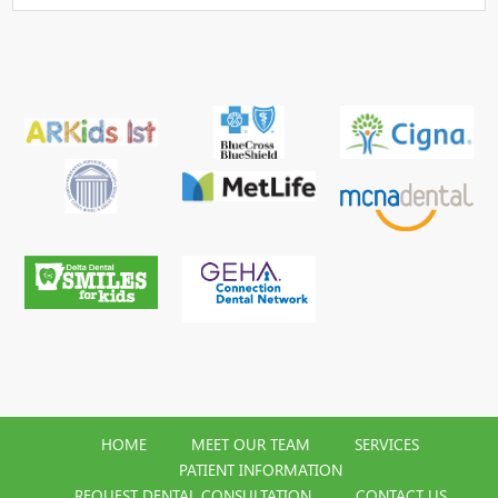
HOME
MEET OUR TEAM
SERVICES
PATIENT INFORMATION
REQUEST DENTAL CONSULTATION
CONTACT US