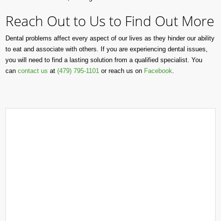
Reach Out to Us to Find Out More
Dental problems affect every aspect of our lives as they hinder our ability
to eat and associate with others. If you are experiencing dental issues,
you will need to find a lasting solution from a qualified specialist. You
can
contact us
at
(479) 795-1101
or reach us on
Facebook
.