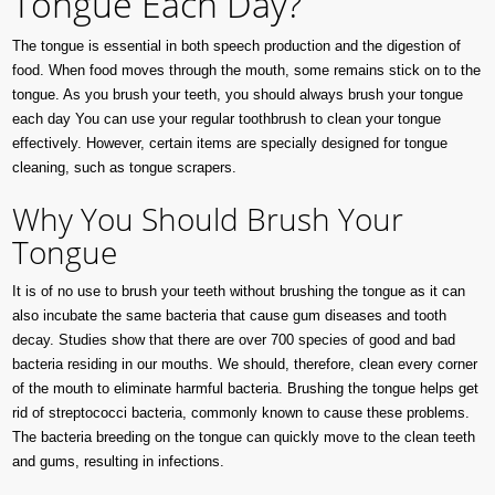
Tongue Each Day?
The tongue is essential in both speech production and the digestion of
food. When food moves through the mouth, some remains stick on to the
tongue. As you brush your teeth, you should always brush your tongue
each day You can use your regular toothbrush to clean your tongue
effectively. However, certain items are specially designed for tongue
cleaning, such as tongue scrapers.
Why You Should Brush Your
Tongue
It is of no use to brush your teeth without brushing the tongue as it can
also incubate the same bacteria that cause gum diseases and tooth
decay. Studies show that there are over 700 species of good and bad
bacteria residing in our mouths. We should, therefore, clean every corner
of the mouth to eliminate harmful bacteria. Brushing the tongue helps get
rid of streptococci bacteria, commonly known to cause these problems.
The bacteria breeding on the tongue can quickly move to the clean teeth
and gums, resulting in infections.