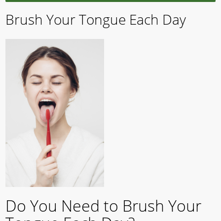
Brush Your Tongue Each Day
Do You Need to Brush Your