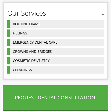
Our Services
ROUTINE EXAMS
FILLINGS
EMERGENCY DENTAL CARE
CROWNS AND BRIDGES
COSMETIC DENTISTRY
CLEANINGS
REQUEST DENTAL CONSULTATION