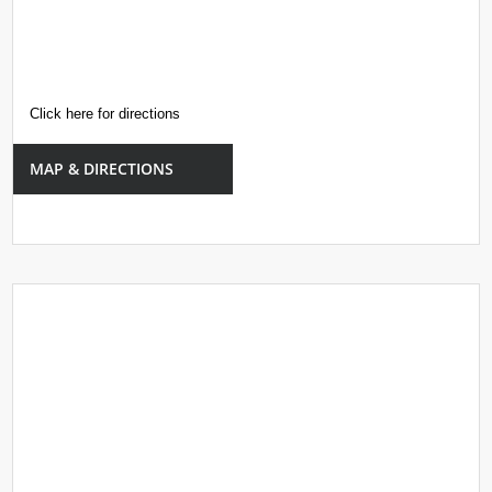
Click here for directions
MAP & DIRECTIONS