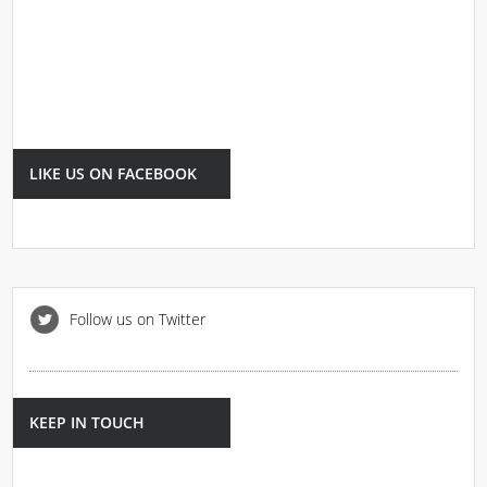
LIKE US ON FACEBOOK
Follow us on Twitter
KEEP IN TOUCH