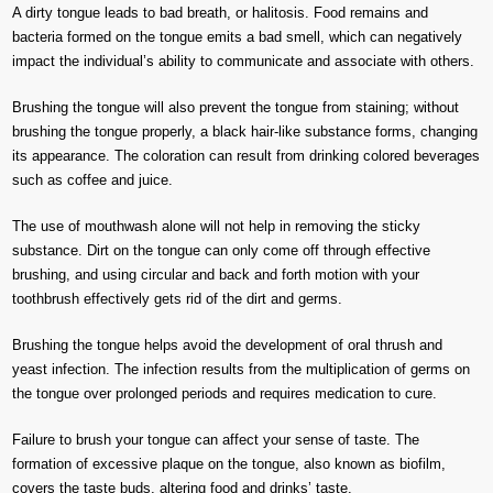
A dirty tongue leads to bad breath, or halitosis. Food remains and
bacteria formed on the tongue emits a bad smell, which can negatively
impact the individual’s ability to communicate and associate with others.
Brushing the tongue will also prevent the tongue from staining; without
brushing the tongue properly, a black hair-like substance forms, changing
its appearance. The coloration can result from drinking colored beverages
such as coffee and juice.
The use of mouthwash alone will not help in removing the sticky
substance. Dirt on the tongue can only come off through effective
brushing, and using circular and back and forth motion with your
toothbrush effectively gets rid of the dirt and germs.
Brushing the tongue helps avoid the development of oral thrush and
yeast infection. The infection results from the multiplication of germs on
the tongue over prolonged periods and requires medication to cure.
Failure to brush your tongue can affect your sense of taste. The
formation of excessive plaque on the tongue, also known as biofilm,
covers the taste buds, altering food and drinks’ taste.