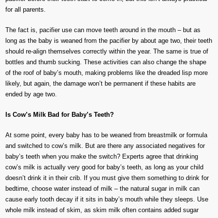
for all parents.
The fact is, pacifier use can move teeth around in the mouth – but as
long as the baby is weaned from the pacifier by about age two, their teeth
should re-align themselves correctly within the year. The same is true of
bottles and thumb sucking. These activities can also change the shape
of the roof of baby’s mouth, making problems like the dreaded lisp more
likely, but again, the damage won’t be permanent if these habits are
ended by age two.
Is Cow’s Milk Bad for Baby’s Teeth?
At some point, every baby has to be weaned from breastmilk or formula
and switched to cow’s milk. But are there any associated negatives for
baby’s teeth when you make the switch? Experts agree that drinking
cow’s milk is actually very good for baby’s teeth, as long as your child
doesn’t drink it in their crib. If you must give them something to drink for
bedtime, choose water instead of milk – the natural sugar in milk can
cause early tooth decay if it sits in baby’s mouth while they sleeps. Use
whole milk instead of skim, as skim milk often contains added sugar