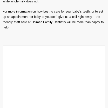
while whole milk does not.
For more information on how best to care for your baby’s teeth, or to set
up an appointment for baby or yourself, give us a call right away – the
friendly staff here at Holman Family Dentistry will be more than happy to
help.