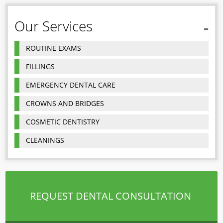
Our Services
ROUTINE EXAMS
FILLINGS
EMERGENCY DENTAL CARE
CROWNS AND BRIDGES
COSMETIC DENTISTRY
CLEANINGS
REQUEST DENTAL CONSULTATION