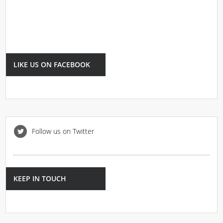
LIKE US ON FACEBOOK
Follow us on Twitter
KEEP IN TOUCH