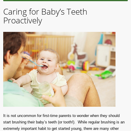
Caring for Baby’s Teeth
Proactively
It is not uncommon for first-time parents to wonder when they should
start brushing their baby’s teeth (or tooth!). While regular brushing is an
extremely important habit to get started young, there are many other