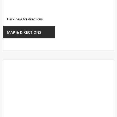
Click here for directions
MAP & DIRECTIONS