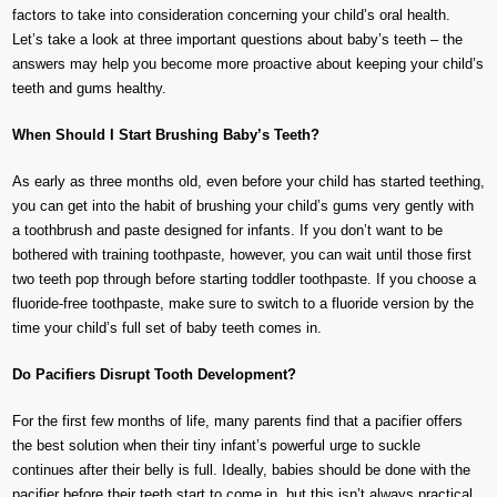
factors to take into consideration concerning your child’s oral health.
Let’s take a look at three important questions about baby’s teeth – the
answers may help you become more proactive about keeping your child’s
teeth and gums healthy.
When Should I Start Brushing Baby’s Teeth?
As early as three months old, even before your child has started teething,
you can get into the habit of brushing your child’s gums very gently with
a toothbrush and paste designed for infants. If you don’t want to be
bothered with training toothpaste, however, you can wait until those first
two teeth pop through before starting toddler toothpaste. If you choose a
fluoride-free toothpaste, make sure to switch to a fluoride version by the
time your child’s full set of baby teeth comes in.
Do Pacifiers Disrupt Tooth Development?
For the first few months of life, many parents find that a pacifier offers
the best solution when their tiny infant’s powerful urge to suckle
continues after their belly is full. Ideally, babies should be done with the
pacifier before their teeth start to come in, but this isn’t always practical