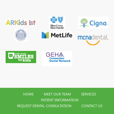
HOME
MEET OUR TEAM
SERVICES
PATIENT INFORMATION
REQUEST DENTAL CONSULTATION
CONTACT US