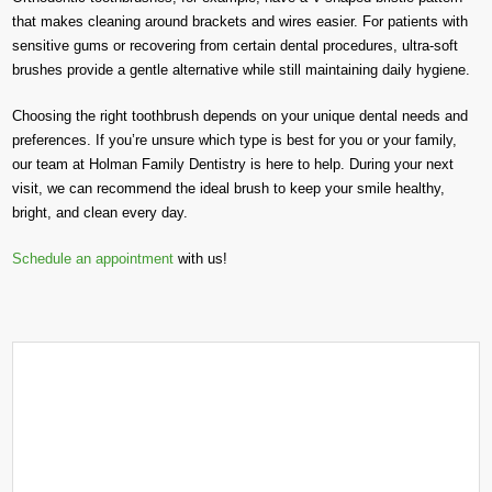
that makes cleaning around brackets and wires easier. For patients with
sensitive gums or recovering from certain dental procedures, ultra-soft
brushes provide a gentle alternative while still maintaining daily hygiene.
Choosing the right toothbrush depends on your unique dental needs and
preferences. If you’re unsure which type is best for you or your family,
our team at Holman Family Dentistry is here to help. During your next
visit, we can recommend the ideal brush to keep your smile healthy,
bright, and clean every day.
Schedule an appointment
with us!