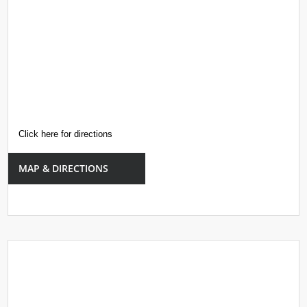
Click here for directions
MAP & DIRECTIONS