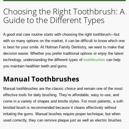
Choosing the Right Toothbrush: A
Guide to the Different Types
A good oral care routine starts with choosing the right toothbrush—but
with so many options on the market, it can be difficult to know which one
is best for your smile. At Holman Family Dentistry, we want to make that
decision easier. Whether you prefer traditional options or enjoy the latest
technology, understanding the different types of
toothbrushes
can help
you maintain healthier teeth and gums.
Manual Toothbrushes
Manual toothbrushes are the classic choice and remain one of the most
effective tools for daily brushing. They’re affordable, easy to use, and
come in a variety of shapes and bristle styles. For most patients, a soft-
bristled brush is recommended because it cleans effectively without
irritating the gums. Manual brushes require proper technique, but when
used correctly, they can remove plaque just as well as electric brushes.