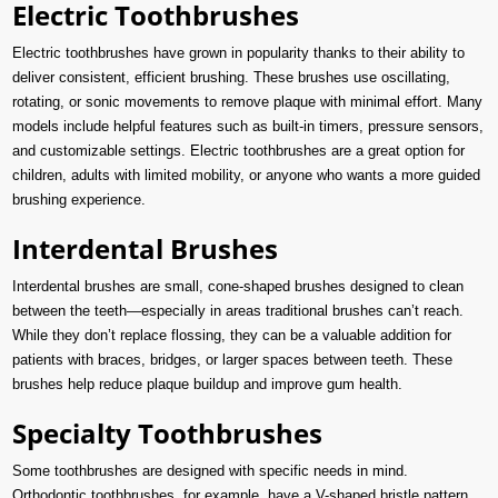
Electric Toothbrushes
Electric toothbrushes have grown in popularity thanks to their ability to
deliver consistent, efficient brushing. These brushes use oscillating,
rotating, or sonic movements to remove plaque with minimal effort. Many
models include helpful features such as built-in timers, pressure sensors,
and customizable settings. Electric toothbrushes are a great option for
children, adults with limited mobility, or anyone who wants a more guided
brushing experience.
Interdental Brushes
Interdental brushes are small, cone-shaped brushes designed to clean
between the teeth—especially in areas traditional brushes can’t reach.
While they don’t replace flossing, they can be a valuable addition for
patients with braces, bridges, or larger spaces between teeth. These
brushes help reduce plaque buildup and improve gum health.
Specialty Toothbrushes
Some toothbrushes are designed with specific needs in mind.
Orthodontic toothbrushes, for example, have a V-shaped bristle pattern