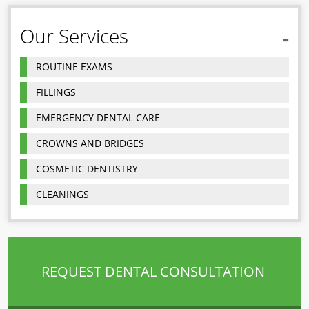
Our Services
ROUTINE EXAMS
FILLINGS
EMERGENCY DENTAL CARE
CROWNS AND BRIDGES
COSMETIC DENTISTRY
CLEANINGS
REQUEST DENTAL CONSULTATION