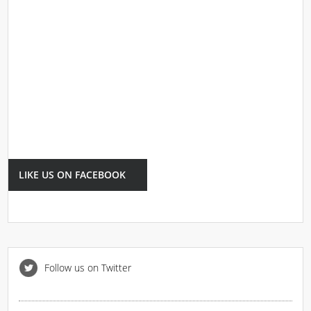
LIKE US ON FACEBOOK
Follow us on Twitter