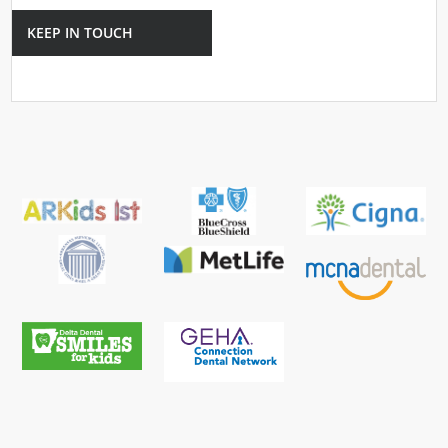
KEEP IN TOUCH