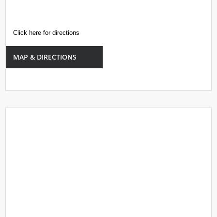
Click here for directions
MAP & DIRECTIONS