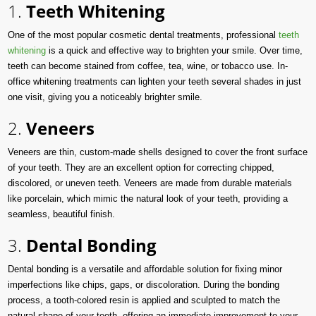
1.
Teeth Whitening
One of the most popular cosmetic dental treatments, professional
teeth
whitening
is a quick and effective way to brighten your smile. Over time,
teeth can become stained from coffee, tea, wine, or tobacco use. In-
office whitening treatments can lighten your teeth several shades in just
one visit, giving you a noticeably brighter smile.
2.
Veneers
Veneers are thin, custom-made shells designed to cover the front surface
of your teeth. They are an excellent option for correcting chipped,
discolored, or uneven teeth. Veneers are made from durable materials
like porcelain, which mimic the natural look of your teeth, providing a
seamless, beautiful finish.
3.
Dental Bonding
Dental bonding is a versatile and affordable solution for fixing minor
imperfections like chips, gaps, or discoloration. During the bonding
process, a tooth-colored resin is applied and sculpted to match the
natural shape of your teeth, offering an immediate improvement to your