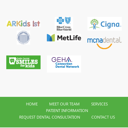
HOME
MEET OUR TEAM
SERVICES
PATIENT INFORMATION
REQUEST DENTAL CONSULTATION
CONTACT US