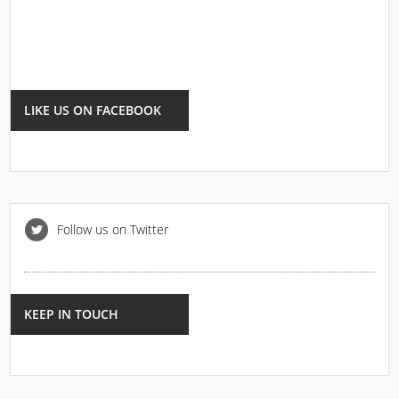
LIKE US ON FACEBOOK
Follow us on Twitter
KEEP IN TOUCH