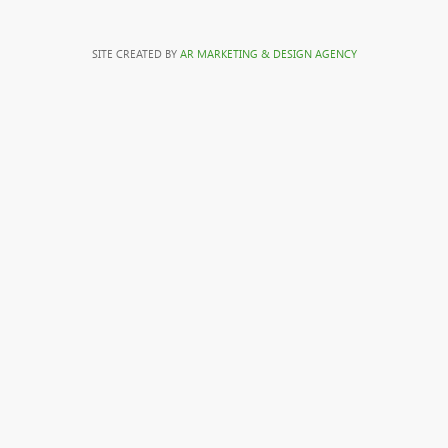
SITE CREATED BY
AR MARKETING & DESIGN AGENCY