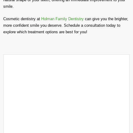
smile.
Cosmetic dentistry at
Holman Family Dentistry
can give you the brighter,
more confident smile you deserve. Schedule a consultation today to
explore which treatment options are best for you!