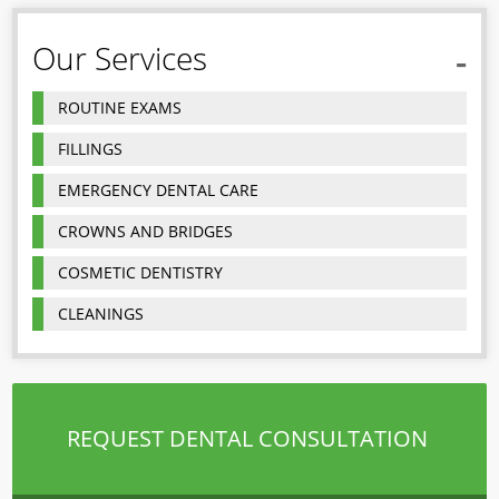
Our Services
ROUTINE EXAMS
FILLINGS
EMERGENCY DENTAL CARE
CROWNS AND BRIDGES
COSMETIC DENTISTRY
CLEANINGS
REQUEST DENTAL CONSULTATION