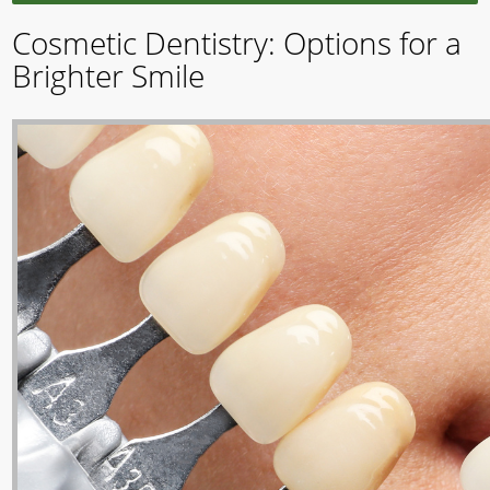
Cosmetic Dentistry: Options for a
Brighter Smile