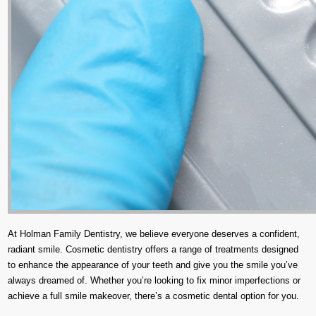
At Holman Family Dentistry, we believe everyone deserves a confident,
radiant smile. Cosmetic dentistry offers a range of treatments designed
to enhance the appearance of your teeth and give you the smile you’ve
always dreamed of. Whether you’re looking to fix minor imperfections or
achieve a full smile makeover, there’s a cosmetic dental option for you.