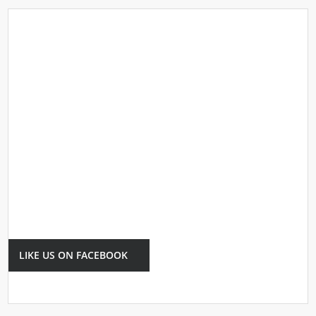
LIKE US ON FACEBOOK