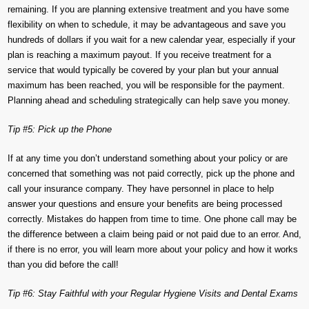
remaining. If you are planning extensive treatment and you have some
flexibility on when to schedule, it may be advantageous and save you
hundreds of dollars if you wait for a new calendar year, especially if your
plan is reaching a maximum payout. If you receive treatment for a
service that would typically be covered by your plan but your annual
maximum has been reached, you will be responsible for the payment.
Planning ahead and scheduling strategically can help save you money.
Tip #5: Pick up the Phone
If at any time you don’t understand something about your policy or are
concerned that something was not paid correctly, pick up the phone and
call your insurance company. They have personnel in place to help
answer your questions and ensure your benefits are being processed
correctly. Mistakes do happen from time to time. One phone call may be
the difference between a claim being paid or not paid due to an error. And,
if there is no error, you will learn more about your policy and how it works
than you did before the call!
Tip #6: Stay Faithful with your Regular Hygiene Visits and Dental Exams