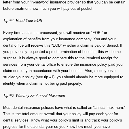
letter from your “in-network” insurance provider so that you can be certain
before treatment how much you will pay out of pocket.
Tip #4: Read Your EOB
Every time a claim is processed, you will receive an “EOB,” or
explanation of benefits from your insurance company. You and your
dental office will receive this “EOB” whether a claim is paid or denied. If
you previously requested a predetermination of benefits, this will be no
surprise. It is always good to compare this to the itemized receipt for
services from your dental office to ensure the insurance policy paid your
claim correctly in accordance with your benefits. Also, since you’ve
studied your policy (see tip #1), you should already be more equipped to
identify when a claim is not being paid properly.
Tip #6: Watch your Annual Maximum
Most dental insurance policies have what is called an “annual maximum.”
This is the total amount overall that your policy will pay each year for
dental services. Know what your policy’s limit is and track your policy’s
progress for the calendar year so you know how much you have