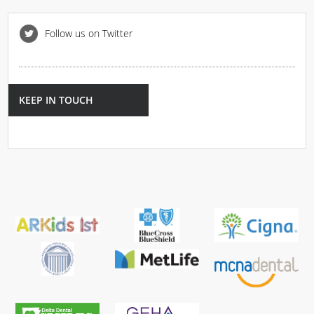
Follow us on Twitter
KEEP IN TOUCH