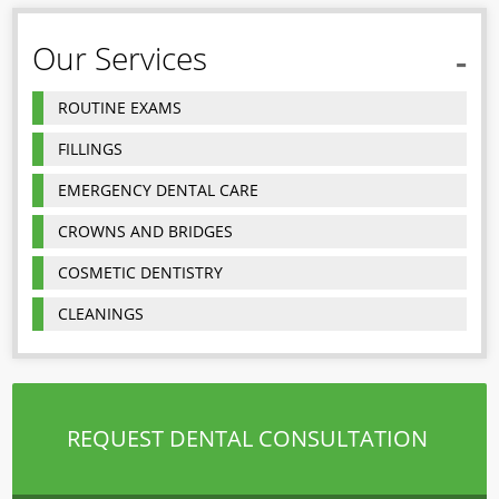
Our Services
ROUTINE EXAMS
FILLINGS
EMERGENCY DENTAL CARE
CROWNS AND BRIDGES
COSMETIC DENTISTRY
CLEANINGS
REQUEST DENTAL CONSULTATION