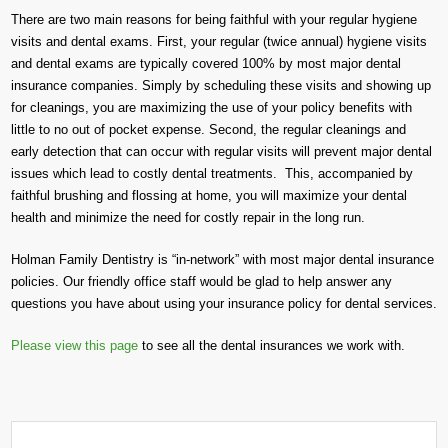
There are two main reasons for being faithful with your regular hygiene
visits and dental exams. First, your regular (twice annual) hygiene visits
and dental exams are typically covered 100% by most major dental
insurance companies. Simply by scheduling these visits and showing up
for cleanings, you are maximizing the use of your policy benefits with
little to no out of pocket expense. Second, the regular cleanings and
early detection that can occur with regular visits will prevent major dental
issues which lead to costly dental treatments. This, accompanied by
faithful brushing and flossing at home, you will maximize your dental
health and minimize the need for costly repair in the long run.
Holman Family Dentistry is “in-network” with most major dental insurance
policies. Our friendly office staff would be glad to help answer any
questions you have about using your insurance policy for dental services.
Please view this page
to see all the dental insurances we work with.