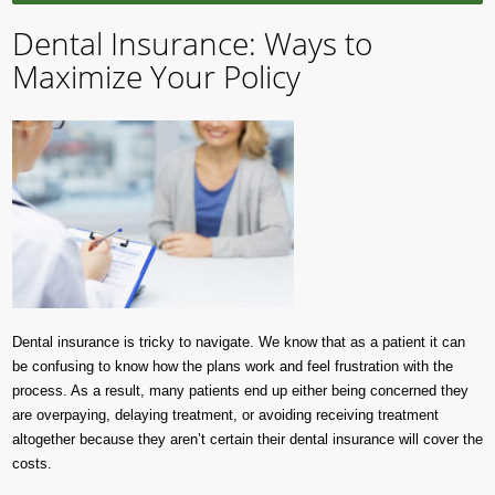
Dental Insurance: Ways to
Maximize Your Policy
Dental insurance is tricky to navigate. We know that as a patient it can
be confusing to know how the plans work and feel frustration with the
process. As a result, many patients end up either being concerned they
are overpaying, delaying treatment, or avoiding receiving treatment
altogether because they aren’t certain their dental insurance will cover the
costs.