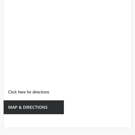
Click here for directions
MAP & DIRECTIONS