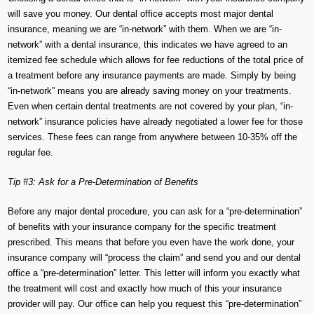
will save you money. Our dental office accepts most major dental
insurance, meaning we are “in-network” with them. When we are “in-
network” with a dental insurance, this indicates we have agreed to an
itemized fee schedule which allows for fee reductions of the total price of
a treatment before any insurance payments are made. Simply by being
“in-network” means you are already saving money on your treatments.
Even when certain dental treatments are not covered by your plan, “in-
network” insurance policies have already negotiated a lower fee for those
services. These fees can range from anywhere between 10-35% off the
regular fee.
Tip #3: Ask for a Pre-Determination of Benefits
Before any major dental procedure, you can ask for a “pre-determination”
of benefits with your insurance company for the specific treatment
prescribed. This means that before you even have the work done, your
insurance company will “process the claim” and send you and our dental
office a “pre-determination” letter. This letter will inform you exactly what
the treatment will cost and exactly how much of this your insurance
provider will pay. Our office can help you request this “pre-determination”