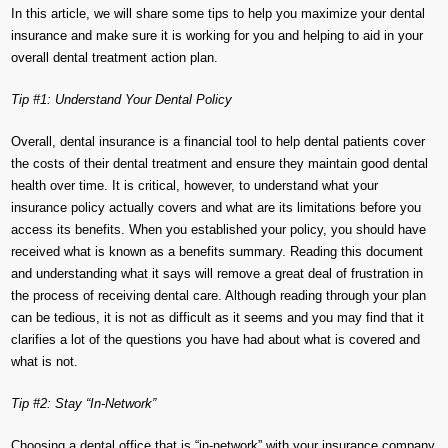
In this article, we will share some tips to help you maximize your dental
insurance and make sure it is working for you and helping to aid in your
overall dental treatment action plan.
Tip #1: Understand Your Dental Policy
Overall, dental insurance is a financial tool to help dental patients cover
the costs of their dental treatment and ensure they maintain good dental
health over time. It is critical, however, to understand what your
insurance policy actually covers and what are its limitations before you
access its benefits. When you established your policy, you should have
received what is known as a benefits summary. Reading this document
and understanding what it says will remove a great deal of frustration in
the process of receiving dental care. Although reading through your plan
can be tedious, it is not as difficult as it seems and you may find that it
clarifies a lot of the questions you have had about what is covered and
what is not.
Tip #2: Stay “In-Network”
Choosing a dental office that is “in-network” with your insurance company