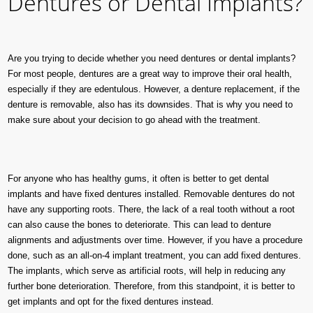
Dentures or Dental Implants?
Are you trying to decide whether you need dentures or dental implants?
For most people, dentures are a great way to improve their oral health,
especially if they are edentulous. However, a denture replacement, if the
denture is removable, also has its downsides. That is why you need to
make sure about your decision to go ahead with the treatment.
For anyone who has healthy gums, it often is better to get dental
implants and have fixed dentures installed. Removable dentures do not
have any supporting roots. There, the lack of a real tooth without a root
can also cause the bones to deteriorate. This can lead to denture
alignments and adjustments over time. However, if you have a procedure
done, such as an all-on-4 implant treatment, you can add fixed dentures.
The implants, which serve as artificial roots, will help in reducing any
further bone deterioration. Therefore, from this standpoint, it is better to
get implants and opt for the fixed dentures instead.