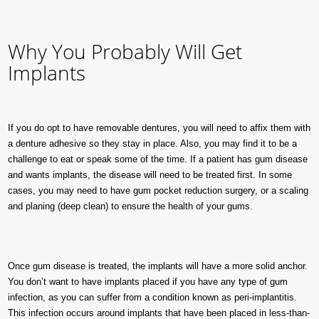
Why You Probably Will Get
Implants
If you do opt to have removable dentures, you will need to affix them with
a denture adhesive so they stay in place. Also, you may find it to be a
challenge to eat or speak some of the time. If a patient has gum disease
and wants implants, the disease will need to be treated first. In some
cases, you may need to have gum pocket reduction surgery, or a scaling
and planing (deep clean) to ensure the health of your gums.
Once gum disease is treated, the implants will have a more solid anchor.
You don’t want to have implants placed if you have any type of gum
infection, as you can suffer from a condition known as peri-implantitis.
This infection occurs around implants that have been placed in less-than-