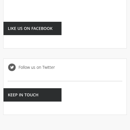
LIKE US ON FACEBOOK
Follow us on Twitter
KEEP IN TOUCH