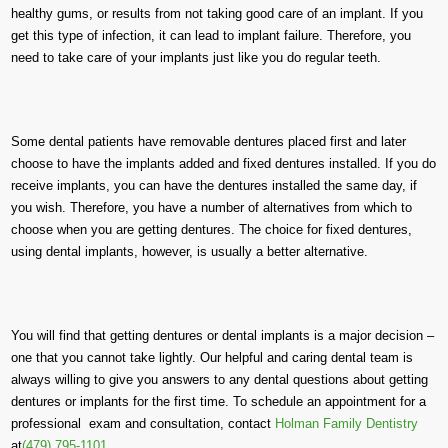
healthy gums, or results from not taking good care of an implant. If you
get this type of infection, it can lead to implant failure. Therefore, you
need to take care of your implants just like you do regular teeth.
Some dental patients have removable dentures placed first and later
choose to have the implants added and fixed dentures installed. If you do
receive implants, you can have the dentures installed the same day, if
you wish. Therefore, you have a number of alternatives from which to
choose when you are getting dentures. The choice for fixed dentures,
using dental implants, however, is usually a better alternative.
You will find that getting dentures or dental implants is a major decision –
one that you cannot take lightly. Our helpful and caring dental team is
always willing to give you answers to any dental questions about getting
dentures or implants for the first time. To schedule an appointment for a
professional exam and consultation, contact
Holman Family Dentistry
at
(479) 795-1101
.