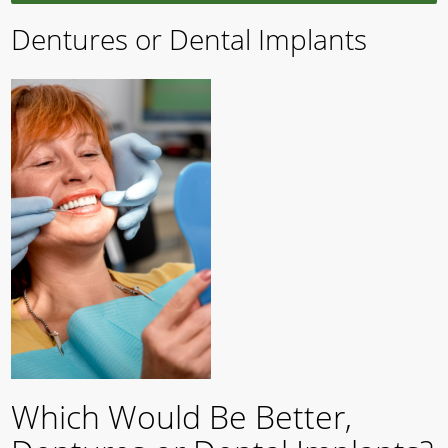
Dentures or Dental Implants
Which Would Be Better,