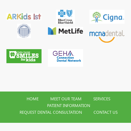
HOME
MEET OUR TEAM
SERVICES
PATIENT INFORMATION
REQUEST DENTAL CONSULTATION
CONTACT US