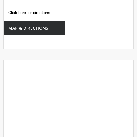
Click here for directions
MAP & DIRECTIONS