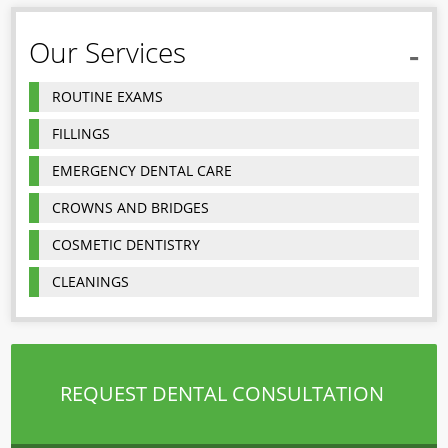
Our Services
ROUTINE EXAMS
FILLINGS
EMERGENCY DENTAL CARE
CROWNS AND BRIDGES
COSMETIC DENTISTRY
CLEANINGS
REQUEST DENTAL CONSULTATION