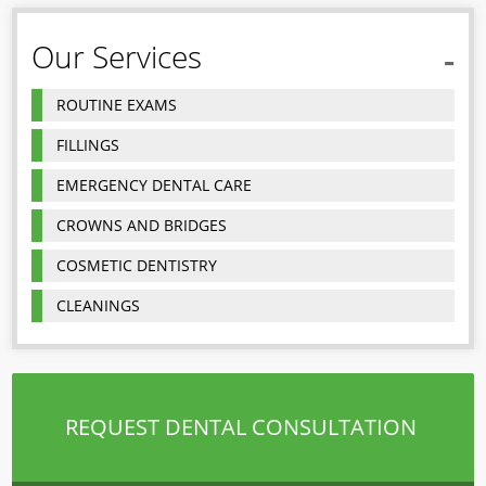
Our Services
ROUTINE EXAMS
FILLINGS
EMERGENCY DENTAL CARE
CROWNS AND BRIDGES
COSMETIC DENTISTRY
CLEANINGS
REQUEST DENTAL CONSULTATION