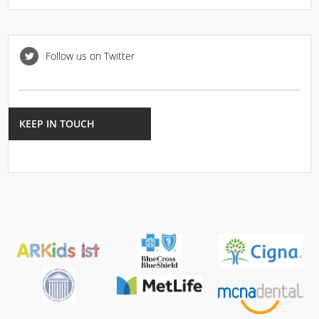
Follow us on Twitter
KEEP IN TOUCH