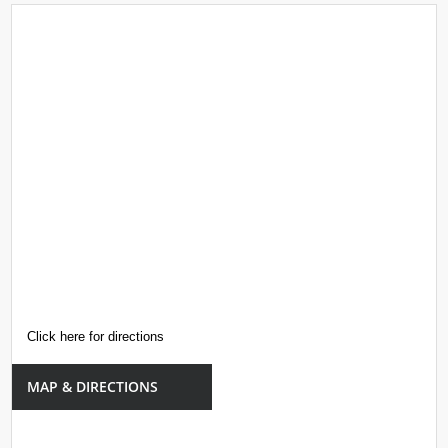
Click here for directions
MAP & DIRECTIONS