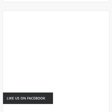
LIKE US ON FACEBOOK