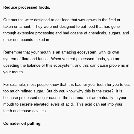
Reduce processed foods.
Our mouths were designed to eat food that was grown in the field or
taken on a hunt. They were not designed to eat food that has gone
through extensive processing and had dozens of chemicals, sugars, and
other compounds mixed in.
Remember that your mouth is an amazing ecosystem, with its own
system of flora and fauna. When you eat processed foods, you are
upsetting the balance of this ecosystem, and this can cause problems in
your mouth.
For example, most people know that it is bad for your teeth for you to eat
too much refined sugar. But do you know why this is the case? It is
because processed sugar causes the bacteria that are naturally in your
mouth to secrete elevated levels of acid. This acid can eat into your
teeth and cause cavities.
Consider oil pulling.