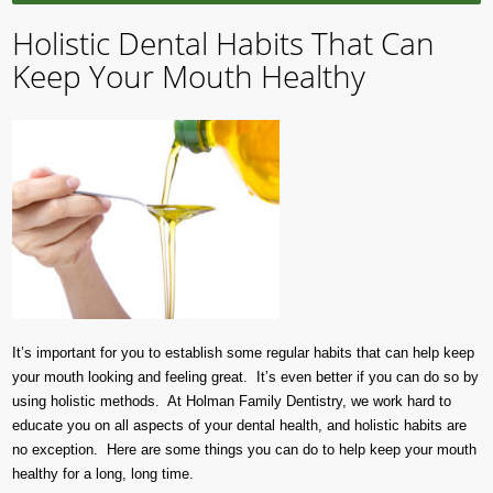
Holistic Dental Habits That Can
Keep Your Mouth Healthy
It’s important for you to establish some regular habits that can help keep
your mouth looking and feeling great. It’s even better if you can do so by
using holistic methods. At Holman Family Dentistry, we work hard to
educate you on all aspects of your dental health, and holistic habits are
no exception. Here are some things you can do to help keep your mouth
healthy for a long, long time.