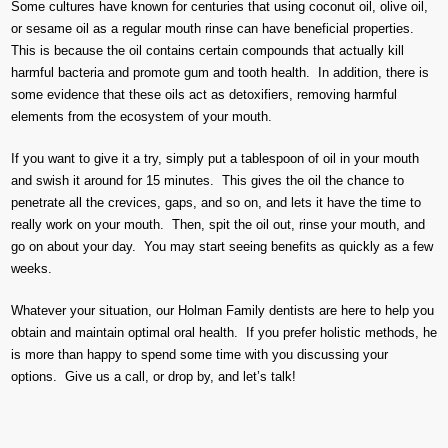
Some cultures have known for centuries that using coconut oil, olive oil,
or sesame oil as a regular mouth rinse can have beneficial properties.
This is because the oil contains certain compounds that actually kill
harmful bacteria and promote gum and tooth health. In addition, there is
some evidence that these oils act as detoxifiers, removing harmful
elements from the ecosystem of your mouth.
If you want to give it a try, simply put a tablespoon of oil in your mouth
and swish it around for 15 minutes. This gives the oil the chance to
penetrate all the crevices, gaps, and so on, and lets it have the time to
really work on your mouth. Then, spit the oil out, rinse your mouth, and
go on about your day. You may start seeing benefits as quickly as a few
weeks.
Whatever your situation, our Holman Family dentists are here to help you
obtain and maintain optimal oral health. If you prefer holistic methods, he
is more than happy to spend some time with you discussing your
options. Give us a call, or drop by, and let’s talk!