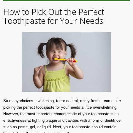
How to Pick Out the Perfect
Toothpaste for Your Needs
So many choices – whitening, tartar control, minty fresh – can make
picking the perfect toothpaste for your needs a little overwhelming.
However, the most important characteristic of your toothpaste is its
effectiveness at fighting plaque and cavities with a form of dentifrice,
such as paste, gel, or liquid. Next, your toothpaste should contain