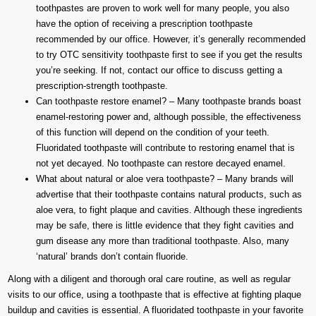
toothpastes are proven to work well for many people, you also
have the option of receiving a prescription toothpaste
recommended by our office. However, it’s generally recommended
to try OTC sensitivity toothpaste first to see if you get the results
you’re seeking. If not, contact our office to discuss getting a
prescription-strength toothpaste.
Can toothpaste restore enamel? – Many toothpaste brands boast
enamel-restoring power and, although possible, the effectiveness
of this function will depend on the condition of your teeth.
Fluoridated toothpaste will contribute to restoring enamel that is
not yet decayed. No toothpaste can restore decayed enamel.
What about natural or aloe vera toothpaste? – Many brands will
advertise that their toothpaste contains natural products, such as
aloe vera, to fight plaque and cavities. Although these ingredients
may be safe, there is little evidence that they fight cavities and
gum disease any more than traditional toothpaste. Also, many
‘natural’ brands don’t contain fluoride.
Along with a diligent and thorough oral care routine, as well as regular
visits to our office, using a toothpaste that is effective at fighting plaque
buildup and cavities is essential. A fluoridated toothpaste in your favorite