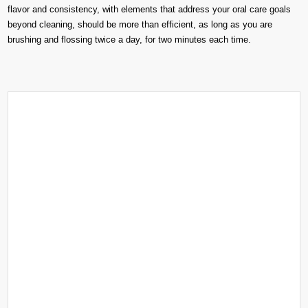
flavor and consistency, with elements that address your oral care goals
beyond cleaning, should be more than efficient, as long as you are
brushing and flossing twice a day, for two minutes each time.