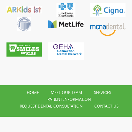
HOME
MEET OUR TEAM
SERVICES
PATIENT INFORMATION
REQUEST DENTAL CONSULTATION
CONTACT US