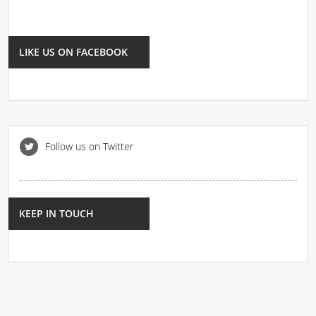
LIKE US ON FACEBOOK
Follow us on Twitter
KEEP IN TOUCH