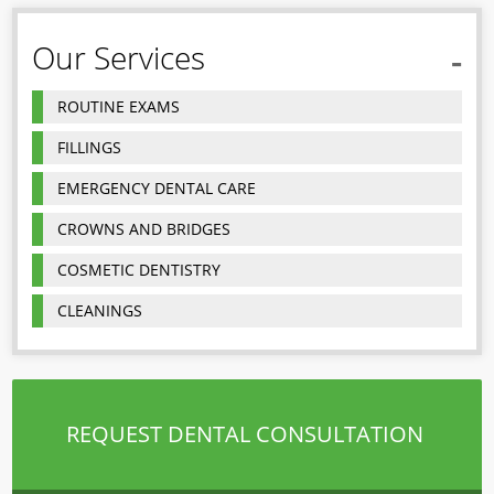
Our Services
ROUTINE EXAMS
FILLINGS
EMERGENCY DENTAL CARE
CROWNS AND BRIDGES
COSMETIC DENTISTRY
CLEANINGS
REQUEST DENTAL CONSULTATION