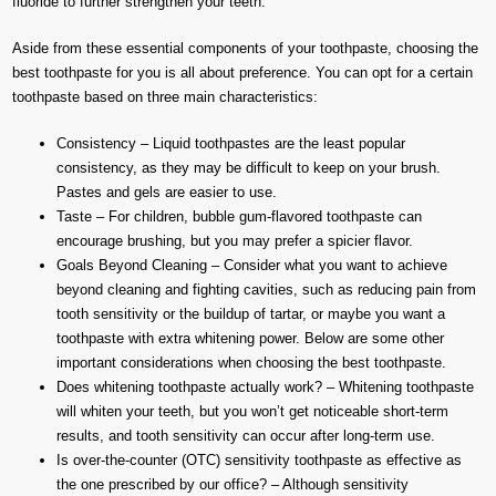
fluoride to further strengthen your teeth.
Aside from these essential components of your toothpaste, choosing the
best toothpaste for you is all about preference. You can opt for a certain
toothpaste based on three main characteristics:
Consistency – Liquid toothpastes are the least popular
consistency, as they may be difficult to keep on your brush.
Pastes and gels are easier to use.
Taste – For children, bubble gum-flavored toothpaste can
encourage brushing, but you may prefer a spicier flavor.
Goals Beyond Cleaning – Consider what you want to achieve
beyond cleaning and fighting cavities, such as reducing pain from
tooth sensitivity or the buildup of tartar, or maybe you want a
toothpaste with extra whitening power. Below are some other
important considerations when choosing the best toothpaste.
Does whitening toothpaste actually work? – Whitening toothpaste
will whiten your teeth, but you won’t get noticeable short-term
results, and tooth sensitivity can occur after long-term use.
Is over-the-counter (OTC) sensitivity toothpaste as effective as
the one prescribed by our office? – Although sensitivity