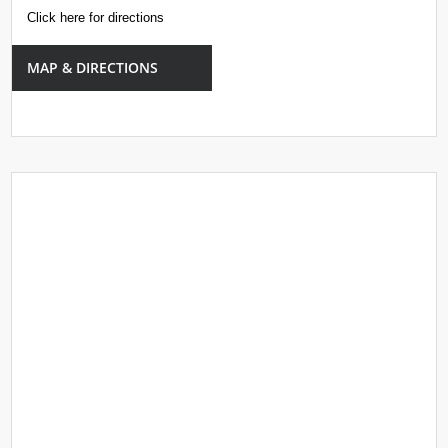
Click here for directions
MAP & DIRECTIONS