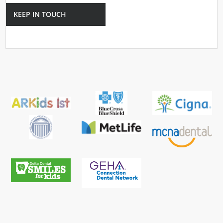
KEEP IN TOUCH