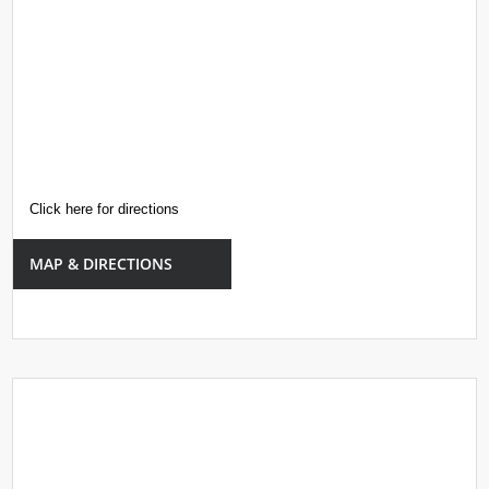
Click here for directions
MAP & DIRECTIONS