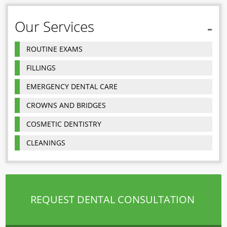
Our Services
ROUTINE EXAMS
FILLINGS
EMERGENCY DENTAL CARE
CROWNS AND BRIDGES
COSMETIC DENTISTRY
CLEANINGS
REQUEST DENTAL CONSULTATION