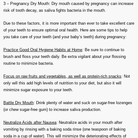
3 – Pregnancy Dry Mouth: Dry mouth caused by pregnancy can increase
risk of tooth decay, as saliva fights bacteria in the mouth.
Due to these factors, it is more important than ever to take excellent care
of your teeth to ensure optimal oral health. Here are some tips to help
you take care of your teeth (and your baby’s teeth) during pregnancy:
Practice Good Oral Hygiene Habits at Home
:
Be sure to continue to
brush and floss your teeth daily. Be extra vigilant about your flossing
routine to minimize bacteria.
Focus on raw fruits and vegetables, as well as protein-rich snacks
: Not
only will this add high levels of nutrition to your diet, but also it will
minimize sugar exposure to your teeth.
Battle Dry Mouth
: Drink plenty of water and suck on sugar-free lozenges
(or chew sugar-free gum) to increase saliva production.
Neutralize Acids after Nausea
: Neutralize acids in your mouth after
vomiting by rinsing with a baking soda rinse (one teaspoon of baking
soda in a cup of water). This will minimize the deteriorating effects of