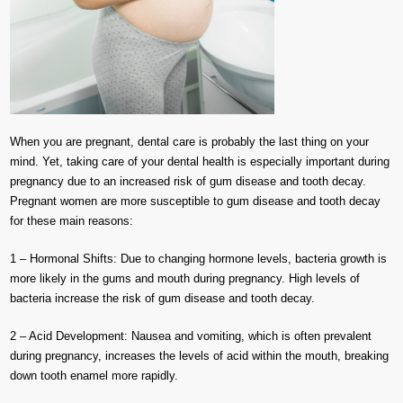
When you are pregnant, dental care is probably the last thing on your
mind. Yet, taking care of your dental health is especially important during
pregnancy due to an increased risk of gum disease and tooth decay.
Pregnant women are more susceptible to gum disease and tooth decay
for these main reasons:
1 – Hormonal Shifts: Due to changing hormone levels, bacteria growth is
more likely in the gums and mouth during pregnancy. High levels of
bacteria increase the risk of gum disease and tooth decay.
2 – Acid Development: Nausea and vomiting, which is often prevalent
during pregnancy, increases the levels of acid within the mouth, breaking
down tooth enamel more rapidly.