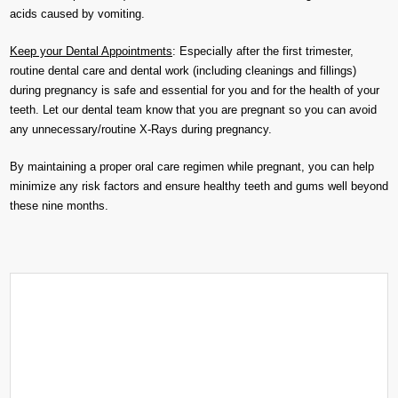
acids caused by vomiting.
Keep your Dental Appointments
: Especially after the first trimester,
routine dental care and dental work (including cleanings and fillings)
during pregnancy is safe and essential for you and for the health of your
teeth. Let our dental team know that you are pregnant so you can avoid
any unnecessary/routine X-Rays during pregnancy.
By maintaining a proper oral care regimen while pregnant, you can help
minimize any risk factors and ensure healthy teeth and gums well beyond
these nine months.