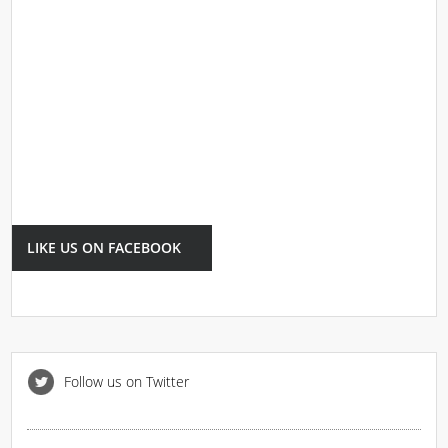
LIKE US ON FACEBOOK
Follow us on Twitter