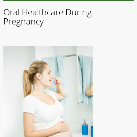
Oral Healthcare During
Pregnancy