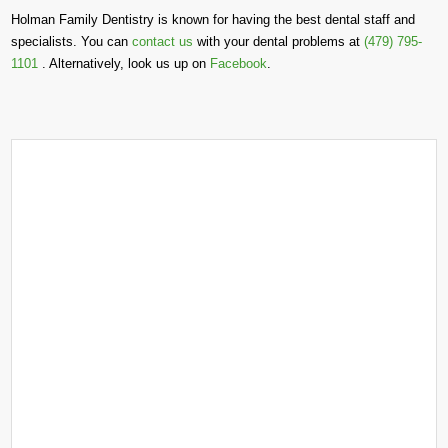
Holman Family Dentistry is known for having the best dental staff and
specialists. You can
contact us
with your dental problems at
(479) 795-
1101
. Alternatively, look us up on
Facebook
.