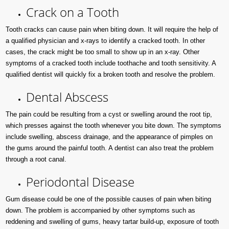
Crack on a Tooth
Tooth cracks can cause pain when biting down. It will require the help of
a qualified physician and x-rays to identify a cracked tooth. In other
cases, the crack might be too small to show up in an x-ray. Other
symptoms of a cracked tooth include toothache and tooth sensitivity. A
qualified dentist will quickly fix a broken tooth and resolve the problem.
Dental Abscess
The pain could be resulting from a cyst or swelling around the root tip,
which presses against the tooth whenever you bite down. The symptoms
include swelling, abscess drainage, and the appearance of pimples on
the gums around the painful tooth. A dentist can also treat the problem
through a root canal.
Periodontal Disease
Gum disease could be one of the possible causes of pain when biting
down. The problem is accompanied by other symptoms such as
reddening and swelling of gums, heavy tartar build-up, exposure of tooth