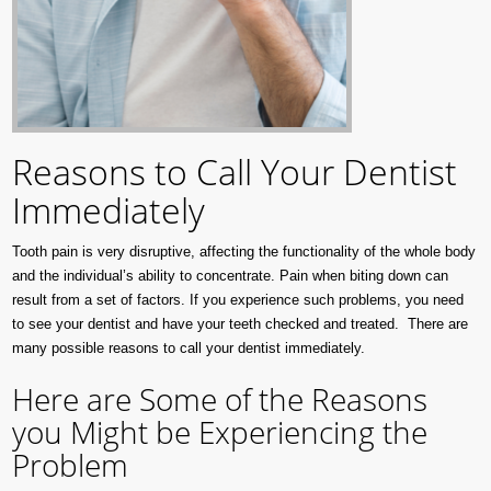
Reasons to Call Your Dentist
Immediately
Tooth pain is very disruptive, affecting the functionality of the whole body
and the individual’s ability to concentrate. Pain when biting down can
result from a set of factors. If you experience such problems, you need
to see your dentist and have your teeth checked and treated. There are
many possible reasons to call your dentist immediately.
Here are Some of the Reasons
you Might be Experiencing the
Problem