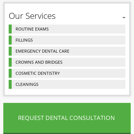
Our Services
ROUTINE EXAMS
FILLINGS
EMERGENCY DENTAL CARE
CROWNS AND BRIDGES
COSMETIC DENTISTRY
CLEANINGS
REQUEST DENTAL CONSULTATION