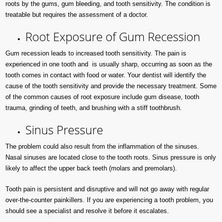
roots by the gums, gum bleeding, and tooth sensitivity. The condition is
treatable but requires the assessment of a doctor.
Root Exposure of Gum Recession
Gum recession leads to increased tooth sensitivity. The pain is
experienced in one tooth and is usually sharp, occurring as soon as the
tooth comes in contact with food or water. Your dentist will identify the
cause of the tooth sensitivity and provide the necessary treatment. Some
of the common causes of root exposure include gum disease, tooth
trauma, grinding of teeth, and brushing with a stiff toothbrush.
Sinus Pressure
The problem could also result from the inflammation of the sinuses.
Nasal sinuses are located close to the tooth roots. Sinus pressure is only
likely to affect the upper back teeth (molars and premolars).
Tooth pain is persistent and disruptive and will not go away with regular
over-the-counter painkillers. If you are experiencing a tooth problem, you
should see a specialist and resolve it before it escalates.