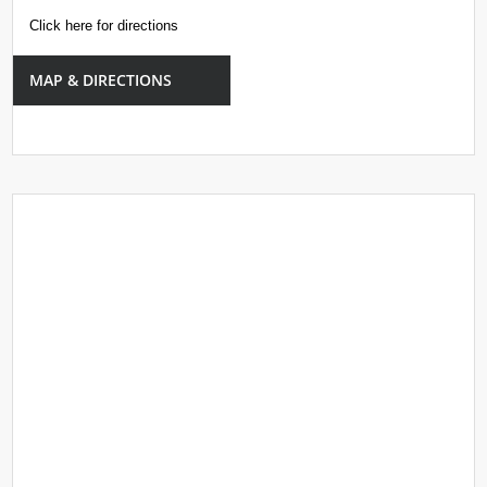
Click here for directions
MAP & DIRECTIONS