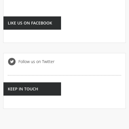
LIKE US ON FACEBOOK
Follow us on Twitter
KEEP IN TOUCH