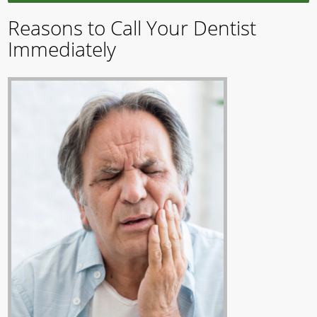
Reasons to Call Your Dentist
Immediately