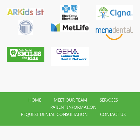
HOME
MEET OUR TEAM
SERVICES
PATIENT INFORMATION
REQUEST DENTAL CONSULTATION
CONTACT US