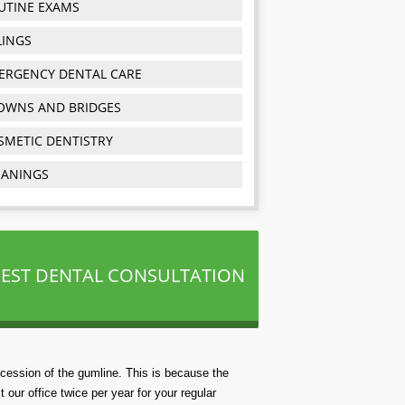
UTINE EXAMS
LINGS
ERGENCY DENTAL CARE
OWNS AND BRIDGES
SMETIC DENTISTRY
EANINGS
EST DENTAL CONSULTATION
ecession of the gumline. This is because the
t our office twice per year for your regular