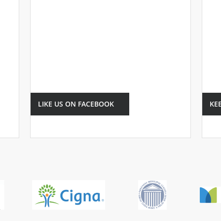
LIKE US ON FACEBOOK
KE