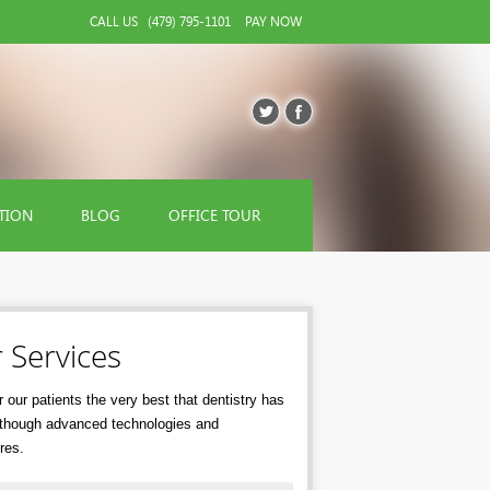
CALL US
(479) 795-1101
PAY NOW
TION
BLOG
OFFICE TOUR
 Services
 our patients the very best that dentistry has
r though advanced technologies and
res.