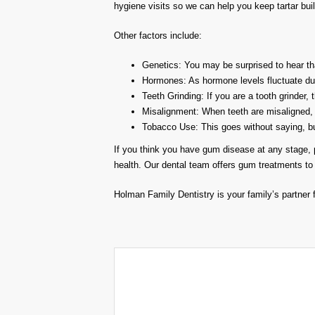
hygiene visits so we can help you keep tartar buil
Other factors include:
Genetics: You may be surprised to hear th
Hormones: As hormone levels fluctuate duri
Teeth Grinding: If you are a tooth grinder,
Misalignment: When teeth are misaligned, 
Tobacco Use: This goes without saying, but 
If you think you have gum disease at any stage, p
health. Our dental team offers gum treatments to 
Holman Family Dentistry is your family’s partner f