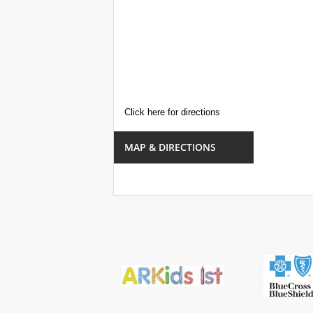
Click here for directions
MAP & DIRECTIONS