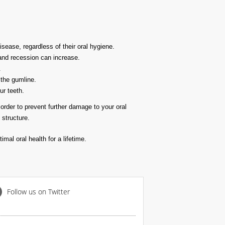
ease, regardless of their oral hygiene.
 and recession can increase.
.
 the gumline.
ur teeth.
order to prevent further damage to your oral
 structure.
mal oral health for a lifetime.
Follow us on Twitter