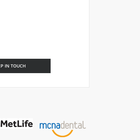
EP IN TOUCH