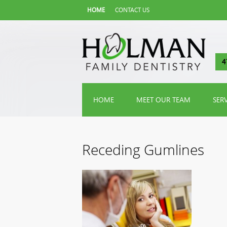
HOME
CONTACT US
4
HOME
MEET OUR TEAM
SER
Receding Gumlines