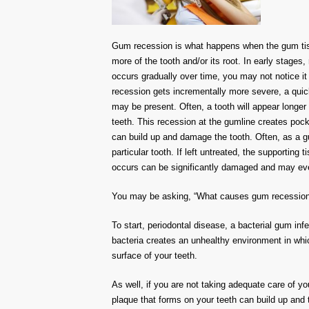
Gum recession is what happens when the gum tiss
more of the tooth and/or its root. In early stages,
occurs gradually over time, you may not notice it a
recession gets incrementally more severe, a qui
may be present. Often, a tooth will appear longe
teeth. This recession at the gumline creates poc
can build up and damage the tooth. Often, as a g
particular tooth. If left untreated, the supporting
occurs can be significantly damaged and may event
You may be asking, “What causes gum recession?”
To start, periodontal disease, a bacterial gum infe
bacteria creates an unhealthy environment in wh
surface of your teeth.
As well, if you are not taking adequate care of y
plaque that forms on your teeth can build up and tur