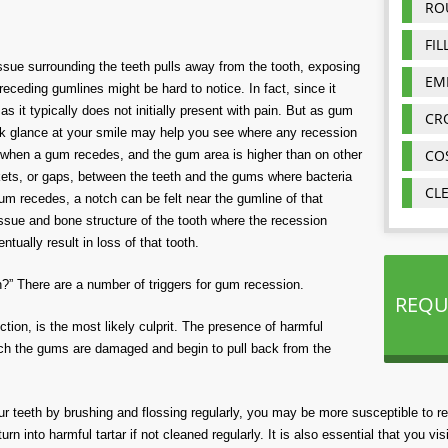
RO
FIL
ue surrounding the teeth pulls away from the tooth, exposing
EM
 receding gumlines might be hard to notice. In fact, since it
s it typically does not initially present with pain. But as gum
CR
ck glance at your smile may help you see where any recession
CO
r when a gum recedes, and the gum area is higher than on other
kets, or gaps, between the teeth and the gums where bacteria
CL
um recedes, a notch can be felt near the gumline of that
 tissue and bone structure of the tooth where the recession
ually result in loss of that tooth.
 There are a number of triggers for gum recession.
REQU
ction, is the most likely culprit. The presence of harmful
ich the gums are damaged and begin to pull back from the
our teeth by brushing and flossing regularly, you may be more susceptible to r
n into harmful tartar if not cleaned regularly. It is also essential that you visi