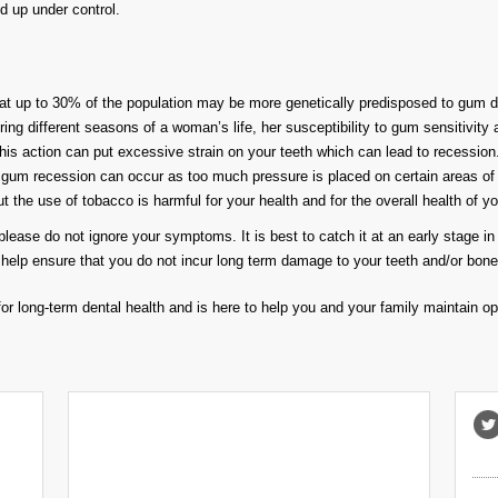
d up under control.
at up to 30% of the population may be more genetically predisposed to gum dis
ng different seasons of a woman’s life, her susceptibility to gum sensitivity
 this action can put excessive strain on your teeth which can lead to recession
gum recession can occur as too much pressure is placed on certain areas of
the use of tobacco is harmful for your health and for the overall health of yo
lease do not ignore your symptoms. It is best to catch it at an early stage in 
help ensure that you do not incur long term damage to your teeth and/or bone
or long-term dental health and is here to help you and your family maintain opti