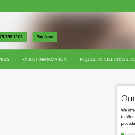
79.795.1101
Pay Now
VICES
PATIENT INFORMATION
REQUEST DENTAL CONSULTA
Our
We offer
to offe
procedu