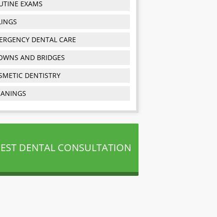
UTINE EXAMS
LINGS
ERGENCY DENTAL CARE
OWNS AND BRIDGES
SMETIC DENTISTRY
EANINGS
EST DENTAL CONSULTATION