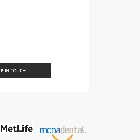
EP IN TOUCH