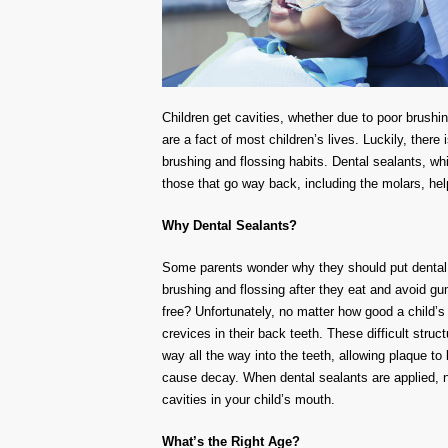
Children get cavities, whether due to poor brushing
are a fact of most children’s lives. Luckily, there
brushing and flossing habits. Dental sealants, whic
those that go way back, including the molars, hel
Why Dental Sealants?
Some parents wonder why they should put dental se
brushing and flossing after they eat and avoid gu
free? Unfortunately, no matter how good a child’s
crevices in their back teeth. These difficult stru
way all the way into the teeth, allowing plaque to
cause decay. When dental sealants are applied, no
cavities in your child’s mouth.
What’s the Right Age?