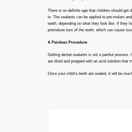
There is no definite age that children should get
in. The sealants can be applied to pre-molars and
teeth, depending on what they look like. If they h
premature loss of the teeth, which can cause iss
A Painless Procedure
Getting dental sealants is not a painful process. I
are dried and prepped with an acid solution that m
Once your child’s teeth are sealed, it will be muc