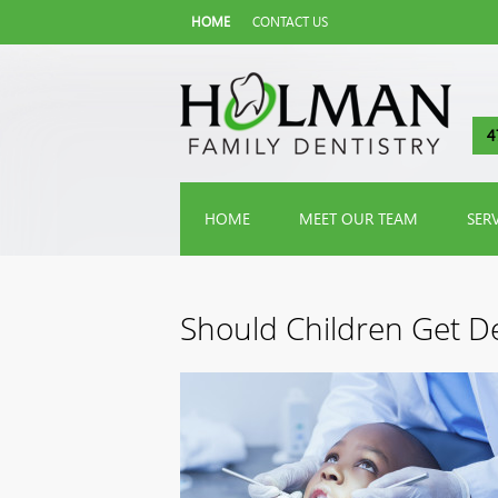
HOME
CONTACT US
4
HOME
MEET OUR TEAM
SER
Should Children Get De