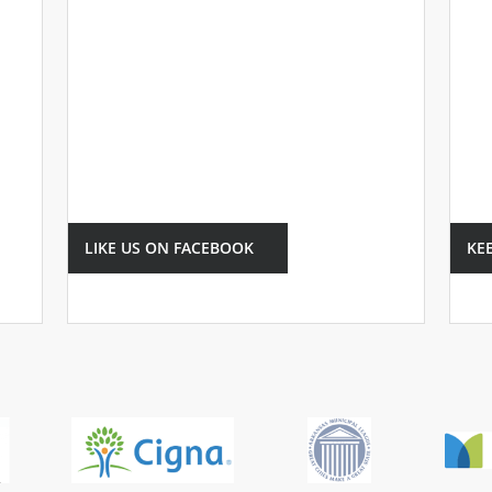
LIKE US ON FACEBOOK
KE