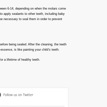
 between 6-14, depending on when the molars come
o apply sealants to other teeth, including baby
t be necessary to seal them in order to prevent
before being sealed. After the cleaning, the teeth
essence, is like painting your child’s teeth.
r a lifetime of healthy teeth.
Follow us on Twitter