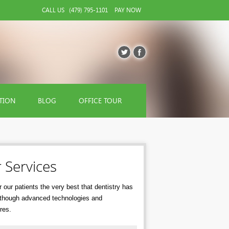
CALL US
(479) 795-1101
PAY NOW
TION
BLOG
OFFICE TOUR
 Services
 our patients the very best that dentistry has
r though advanced technologies and
res.