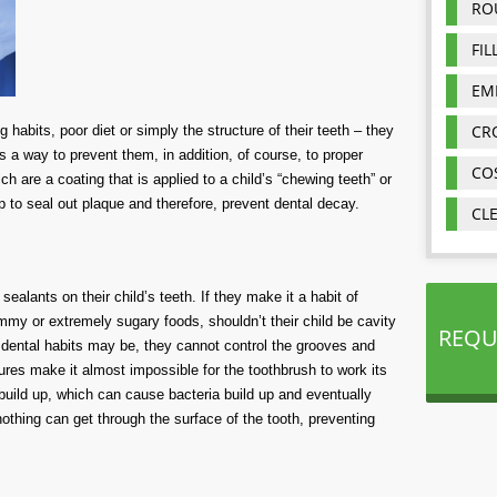
RO
FIL
EM
CR
 habits, poor diet or simply the structure of their teeth – they
 is a way to prevent them, in addition, of course, to proper
CO
h are a coating that is applied to a child’s “chewing teeth” or
p to seal out plaque and therefore, prevent dental decay.
CL
alants on their child’s teeth. If they make it a habit of
mmy or extremely sugary foods, shouldn’t their child be cavity
REQU
 dental habits may be, they cannot control the grooves and
ctures make it almost impossible for the toothbrush to work its
 build up, which can cause bacteria build up and eventually
thing can get through the surface of the tooth, preventing