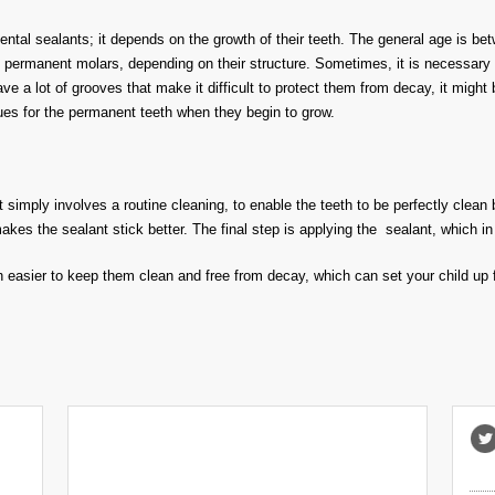
 dental sealants; it depends on the growth of their teeth. The general age is
 permanent molars, depending on their structure. Sometimes, it is necessary t
ave a lot of grooves that make it difficult to protect them from decay, it migh
ues for the permanent teeth when they begin to grow.
t simply involves a routine cleaning, to enable the teeth to be perfectly clean 
akes the sealant stick better. The final step is applying the sealant, which in 
h easier to keep them clean and free from decay, which can set your child up fo