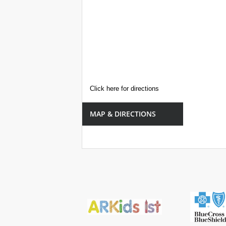
Click here for directions
MAP & DIRECTIONS