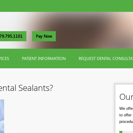
79.795.1101
Pay Now
VICES
PATIENT INFORMATION
REQUEST DENTAL CONSULTA
ntal Sealants?
Our
We offer
to offe
procedu