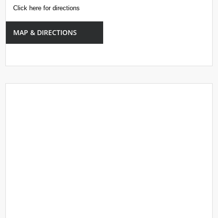
Click here for directions
MAP & DIRECTIONS