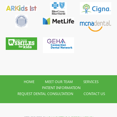
HOME
MEET OUR TEAM
SERVICES
PATIENT INFORMATION
REQUEST DENTAL CONSULTATION
CONTACT US