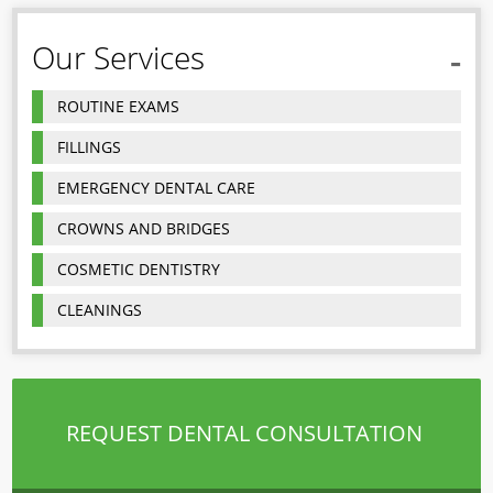
Our Services
ROUTINE EXAMS
FILLINGS
EMERGENCY DENTAL CARE
CROWNS AND BRIDGES
COSMETIC DENTISTRY
CLEANINGS
REQUEST DENTAL CONSULTATION