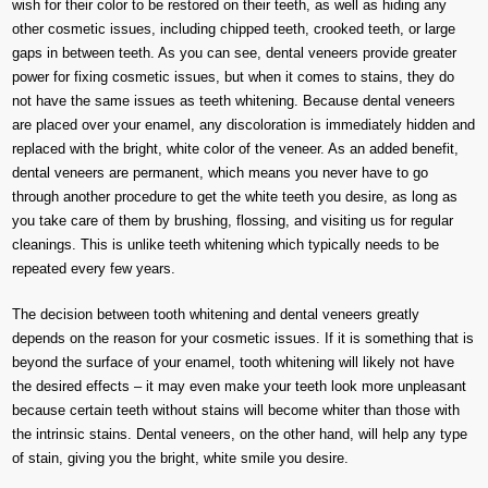
wish for their color to be restored on their teeth, as well as hiding any
other cosmetic issues, including chipped teeth, crooked teeth, or large
gaps in between teeth. As you can see, dental veneers provide greater
power for fixing cosmetic issues, but when it comes to stains, they do
not have the same issues as teeth whitening. Because dental veneers
are placed over your enamel, any discoloration is immediately hidden and
replaced with the bright, white color of the veneer. As an added benefit,
dental veneers are permanent, which means you never have to go
through another procedure to get the white teeth you desire, as long as
you take care of them by brushing, flossing, and visiting us for regular
cleanings. This is unlike teeth whitening which typically needs to be
repeated every few years.
The decision between tooth whitening and dental veneers greatly
depends on the reason for your cosmetic issues. If it is something that is
beyond the surface of your enamel, tooth whitening will likely not have
the desired effects – it may even make your teeth look more unpleasant
because certain teeth without stains will become whiter than those with
the intrinsic stains. Dental veneers, on the other hand, will help any type
of stain, giving you the bright, white smile you desire.