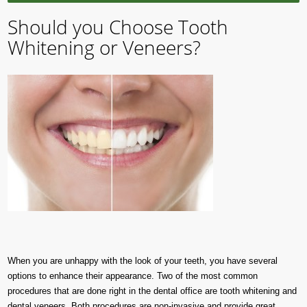
Should you Choose Tooth
Whitening or Veneers?
When you are unhappy with the look of your teeth, you have several
options to enhance their appearance. Two of the most common
procedures that are done right in the dental office are tooth whitening and
dental veneers. Both procedures are non-invasive and provide great