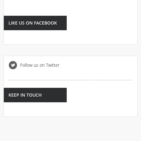
LIKE US ON FACEBOOK
Follow us on Twitter
KEEP IN TOUCH