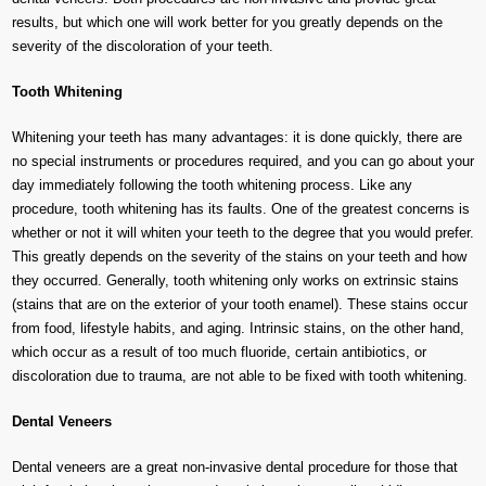
results, but which one will work better for you greatly depends on the
severity of the discoloration of your teeth.
Tooth Whitening
Whitening your teeth has many advantages: it is done quickly, there are
no special instruments or procedures required, and you can go about your
day immediately following the tooth whitening process. Like any
procedure, tooth whitening has its faults. One of the greatest concerns is
whether or not it will whiten your teeth to the degree that you would prefer.
This greatly depends on the severity of the stains on your teeth and how
they occurred. Generally, tooth whitening only works on extrinsic stains
(stains that are on the exterior of your tooth enamel). These stains occur
from food, lifestyle habits, and aging. Intrinsic stains, on the other hand,
which occur as a result of too much fluoride, certain antibiotics, or
discoloration due to trauma, are not able to be fixed with tooth whitening.
Dental Veneers
Dental veneers are a great non-invasive dental procedure for those that