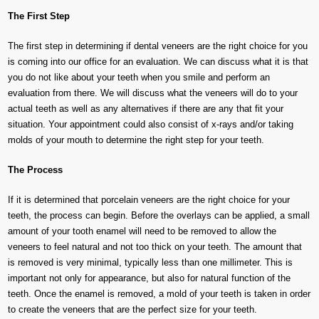
The First Step
The first step in determining if dental veneers are the right choice for you
is coming into our office for an evaluation. We can discuss what it is that
you do not like about your teeth when you smile and perform an
evaluation from there. We will discuss what the veneers will do to your
actual teeth as well as any alternatives if there are any that fit your
situation. Your appointment could also consist of x-rays and/or taking
molds of your mouth to determine the right step for your teeth.
The Process
If it is determined that porcelain veneers are the right choice for your
teeth, the process can begin. Before the overlays can be applied, a small
amount of your tooth enamel will need to be removed to allow the
veneers to feel natural and not too thick on your teeth. The amount that
is removed is very minimal, typically less than one millimeter. This is
important not only for appearance, but also for natural function of the
teeth. Once the enamel is removed, a mold of your teeth is taken in order
to create the veneers that are the perfect size for your teeth.