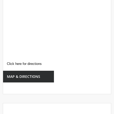
Click here for directions
MAP & DIRECTIONS