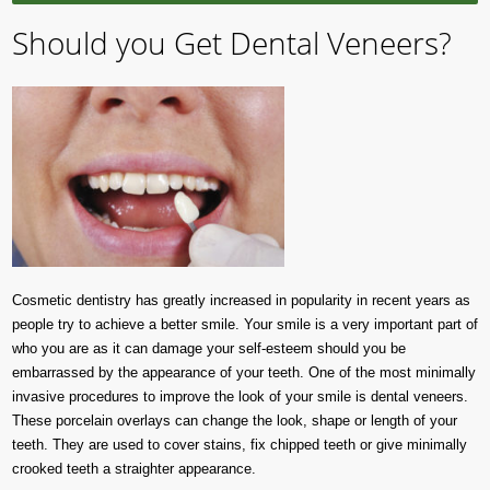
Should you Get Dental Veneers?
Cosmetic dentistry has greatly increased in popularity in recent years as
people try to achieve a better smile. Your smile is a very important part of
who you are as it can damage your self-esteem should you be
embarrassed by the appearance of your teeth. One of the most minimally
invasive procedures to improve the look of your smile is dental veneers.
These porcelain overlays can change the look, shape or length of your
teeth. They are used to cover stains, fix chipped teeth or give minimally
crooked teeth a straighter appearance.