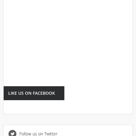
LIKE US ON FACEBOOK
Follow us on Twitter