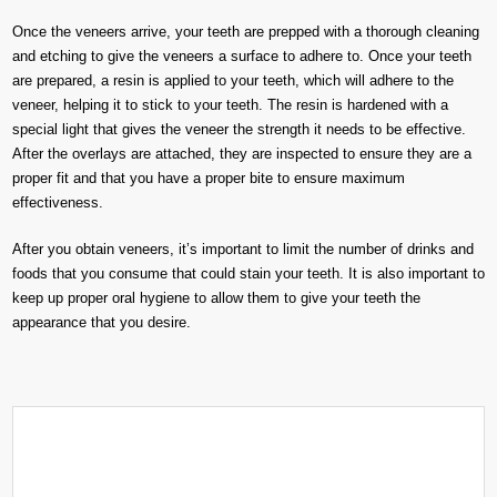
Once the veneers arrive, your teeth are prepped with a thorough cleaning
and etching to give the veneers a surface to adhere to. Once your teeth
are prepared, a resin is applied to your teeth, which will adhere to the
veneer, helping it to stick to your teeth. The resin is hardened with a
special light that gives the veneer the strength it needs to be effective.
After the overlays are attached, they are inspected to ensure they are a
proper fit and that you have a proper bite to ensure maximum
effectiveness.
After you obtain veneers, it’s important to limit the number of drinks and
foods that you consume that could stain your teeth. It is also important to
keep up proper oral hygiene to allow them to give your teeth the
appearance that you desire.