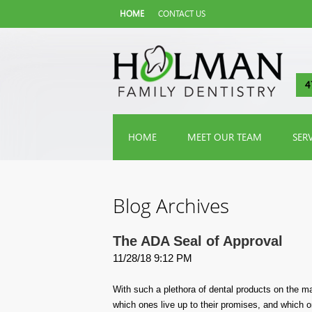
HOME
CONTACT US
4
HOME
MEET OUR TEAM
SER
Blog Archives
The ADA Seal of Approval
11/28/18 9:12 PM
With such a plethora of dental products on the mar
which ones live up to their promises, and which o