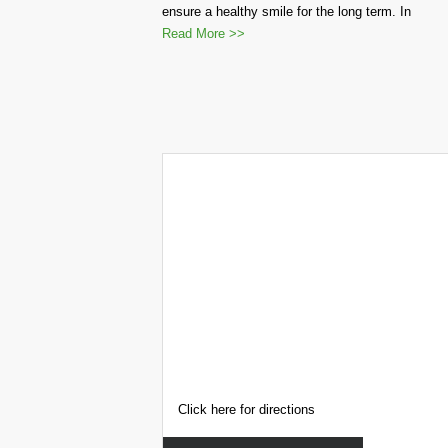
ensure a healthy smile for the long term. In
Read More >>
Click here for directions