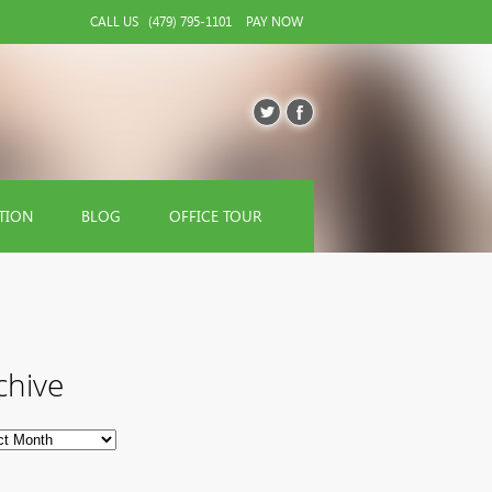
CALL US
(479) 795-1101
PAY NOW
TION
BLOG
OFFICE TOUR
chive