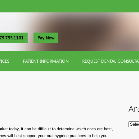
79.795.1101
Pay Now
VICES
PATIENT INFORMATION
REQUEST DENTAL CONSULTA
Ar
ket today, it can be difficult to determine which ones are best,
nes will best support your oral hygiene practices to help you