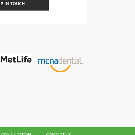
EP IN TOUCH
L CONSULTATION
CONTACT US