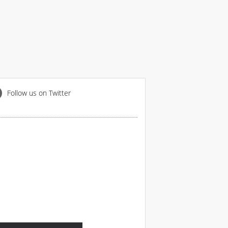
Follow us on Twitter