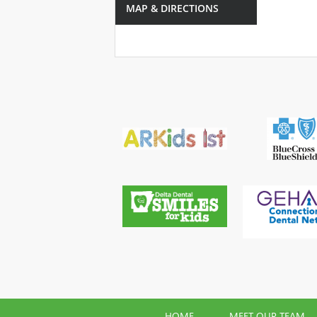
MAP & DIRECTIONS
HOME
MEET OUR TEAM