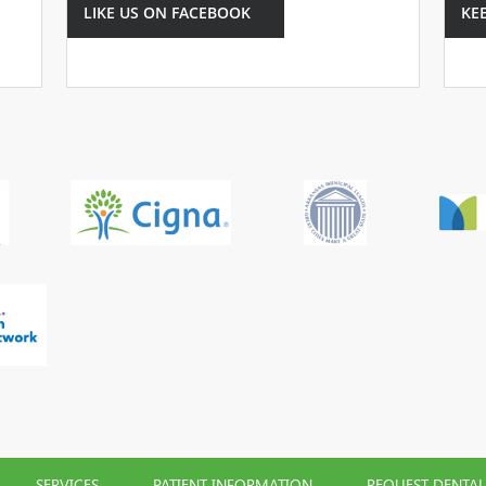
LIKE US ON FACEBOOK
KE
SERVICES
PATIENT INFORMATION
REQUEST DENTA