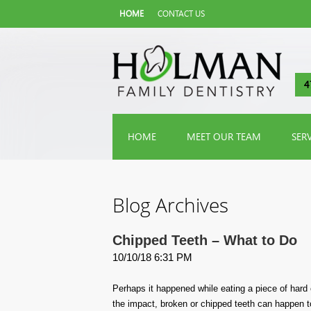
HOME
CONTACT US
4
HOME
MEET OUR TEAM
SER
Blog Archives
Chipped Teeth – What to Do
10/10/18 6:31 PM
Perhaps it happened while eating a piece of hard
the impact, broken or chipped teeth can happen t