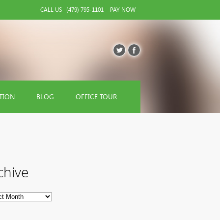
CALL US
(479) 795-1101
PAY NOW
TION
BLOG
OFFICE TOUR
chive