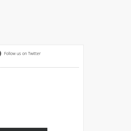
Follow us on Twitter