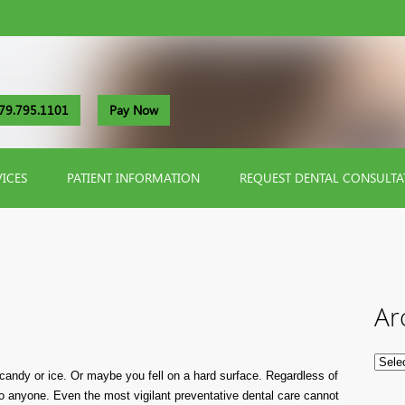
79.795.1101
Pay Now
VICES
PATIENT INFORMATION
REQUEST DENTAL CONSULTA
Ar
 candy or ice. Or maybe you fell on a hard surface. Regardless of
o anyone. Even the most vigilant preventative dental care cannot