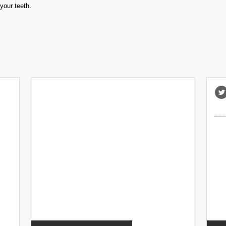
your teeth.