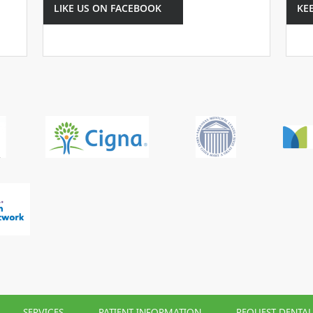
LIKE US ON FACEBOOK
KE
SERVICES
PATIENT INFORMATION
REQUEST DENTA