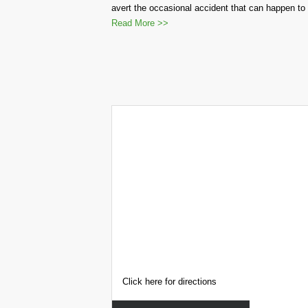
avert the occasional accident that can happen to 
Read More >>
Click here for directions