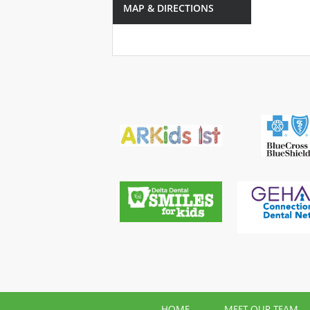
MAP & DIRECTIONS
HOME
MEET OUR TEAM