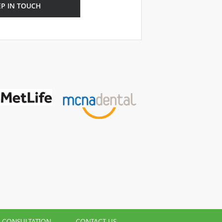
EP IN TOUCH
L CONSULTATION
CONTACT US