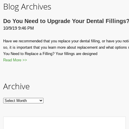
Blog Archives
Do You Need to Upgrade Your Dental Fillings
10/9/19 9:46 PM
Have we recommended that you replace your dental filling, or have you notice
so, it is important that you learn more about replacement and what options
You Need to Replace a Filling? Your fillings are designed
Read More >>
Archive