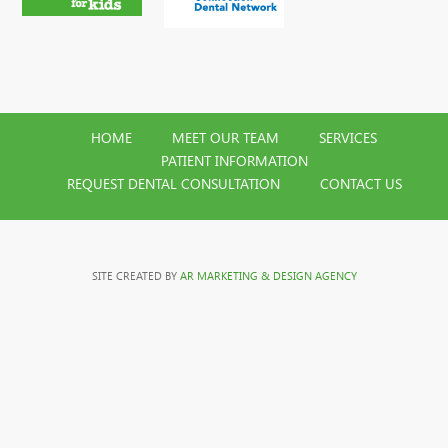
HOME
MEET OUR TEAM
SERVICES
PATIENT INFORMATION
REQUEST DENTAL CONSULTATION
CONTACT US
SITE CREATED BY
AR MARKETING & DESIGN AGENCY