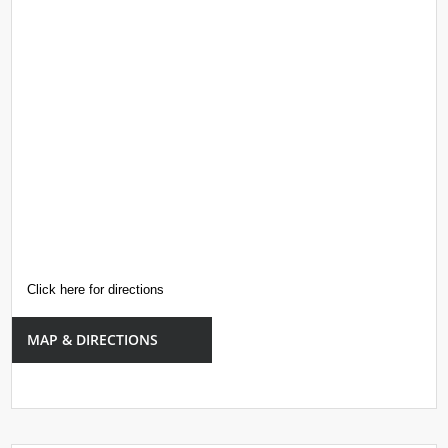
Click here for directions
MAP & DIRECTIONS