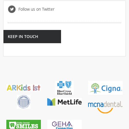
Follow us on Twitter
KEEP IN TOUCH