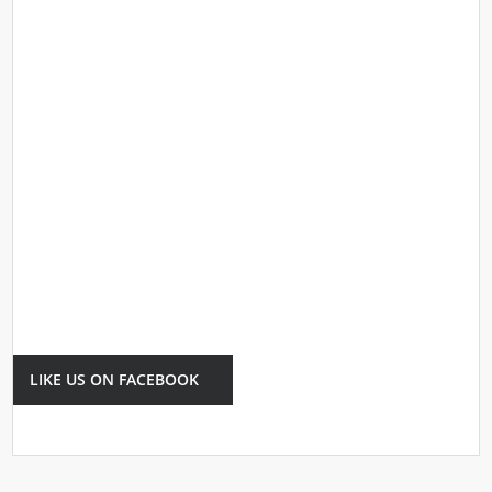
LIKE US ON FACEBOOK