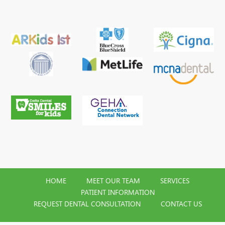
HOME
MEET OUR TEAM
SERVICES
PATIENT INFORMATION
REQUEST DENTAL CONSULTATION
CONTACT US