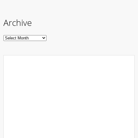
Archive