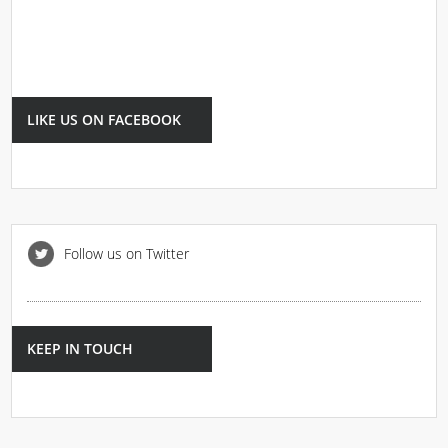
LIKE US ON FACEBOOK
Follow us on Twitter
KEEP IN TOUCH