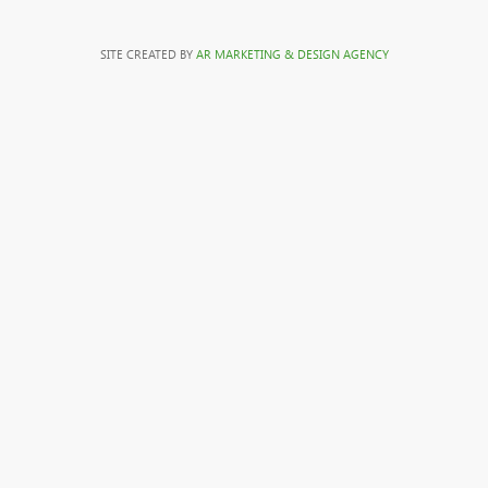
SITE CREATED BY
AR MARKETING & DESIGN AGENCY