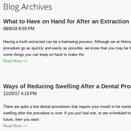
Blog Archives
What to Have on Hand for After an Extraction
08/8/18 8:59 PM
Having a tooth extracted can be a harrowing process. Although we at Holma
procedure go as quickly and easily as possible, we know that you may be feel
some things you can keep on hand to make the
Read More >>
Ways of Reducing Swelling After a Dental Pr
12/20/17 4:19 PM
There are quite a few dental procedures that require your mouth to be numbe
swelling after the procedure is over. If you just had one, or are scheduled t
future, then you want
Read More >>