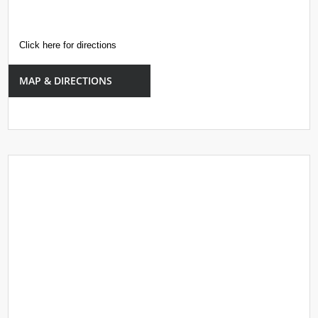
Click here for directions
MAP & DIRECTIONS