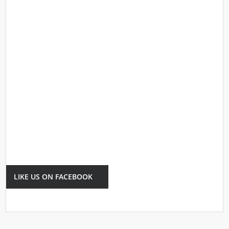
LIKE US ON FACEBOOK