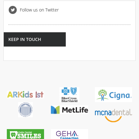
Follow us on Twitter
KEEP IN TOUCH