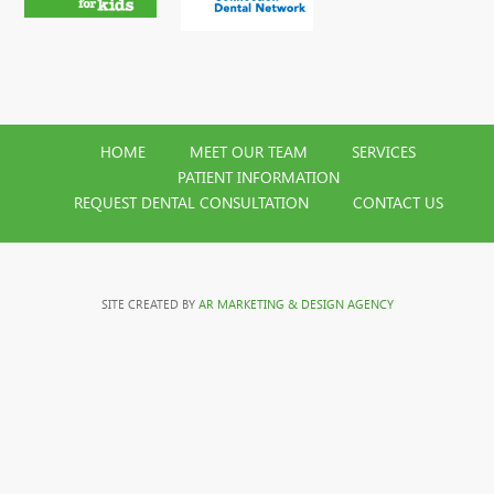
HOME
MEET OUR TEAM
SERVICES
PATIENT INFORMATION
REQUEST DENTAL CONSULTATION
CONTACT US
SITE CREATED BY
AR MARKETING & DESIGN AGENCY