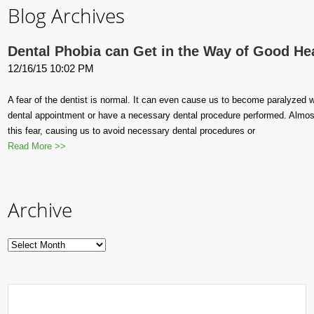
Blog Archives
Dental Phobia can Get in the Way of Good He
12/16/15 10:02 PM
A fear of the dentist is normal. It can even cause us to become paralyzed wi
dental appointment or have a necessary dental procedure performed. Almos
this fear, causing us to avoid necessary dental procedures or
Read More >>
Archive