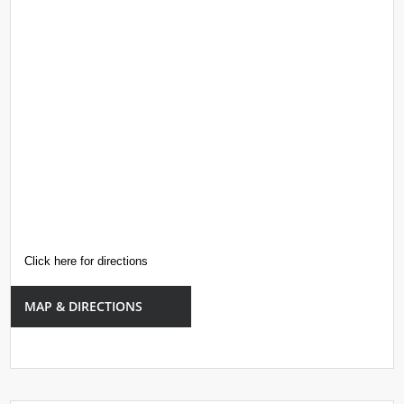
Click here for directions
MAP & DIRECTIONS