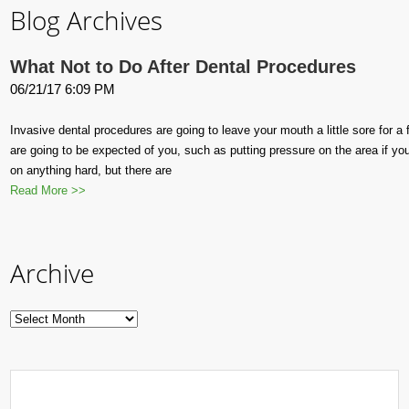
Blog Archives
What Not to Do After Dental Procedures
06/21/17 6:09 PM
Invasive dental procedures are going to leave your mouth a little sore for 
are going to be expected of you, such as putting pressure on the area if yo
on anything hard, but there are
Read More >>
Archive