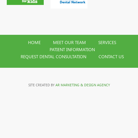
HOME
MEET OUR TEAM
SERVICES
PATIENT INFORMATION
REQUEST DENTAL CONSULTATION
CONTACT US
SITE CREATED BY
AR MARKETING & DESIGN AGENCY