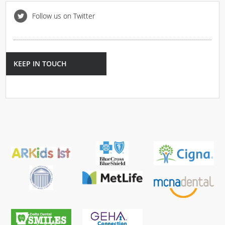
Follow us on Twitter
KEEP IN TOUCH