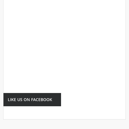
LIKE US ON FACEBOOK