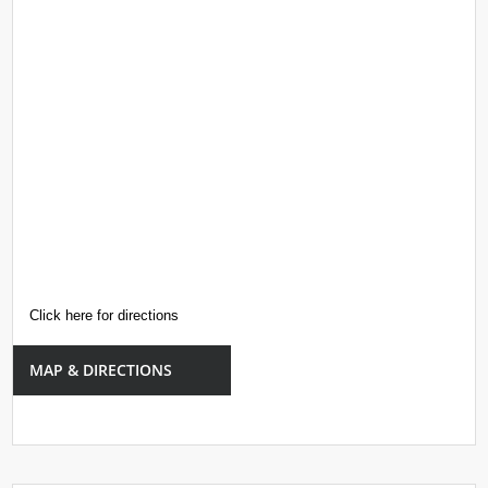
Click here for directions
MAP & DIRECTIONS