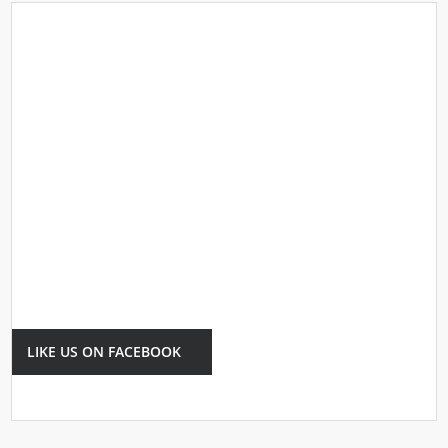
LIKE US ON FACEBOOK