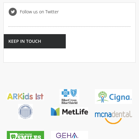
Follow us on Twitter
KEEP IN TOUCH