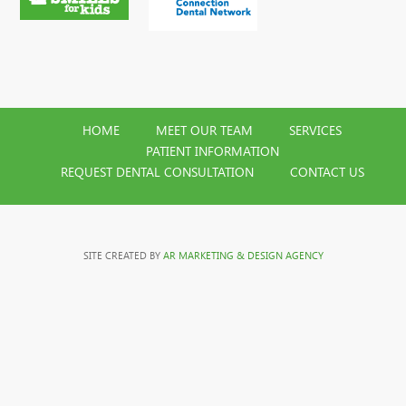
HOME
MEET OUR TEAM
SERVICES
PATIENT INFORMATION
REQUEST DENTAL CONSULTATION
CONTACT US
SITE CREATED BY
AR MARKETING & DESIGN AGENCY