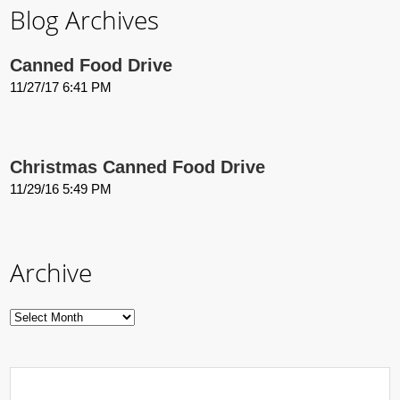
Blog Archives
Canned Food Drive
11/27/17 6:41 PM
Christmas Canned Food Drive
11/29/16 5:49 PM
Archive