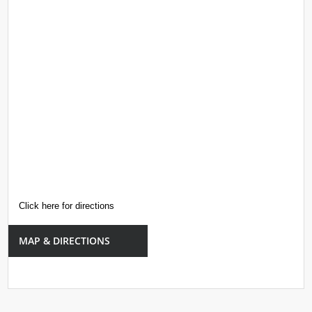
Click here for directions
MAP & DIRECTIONS