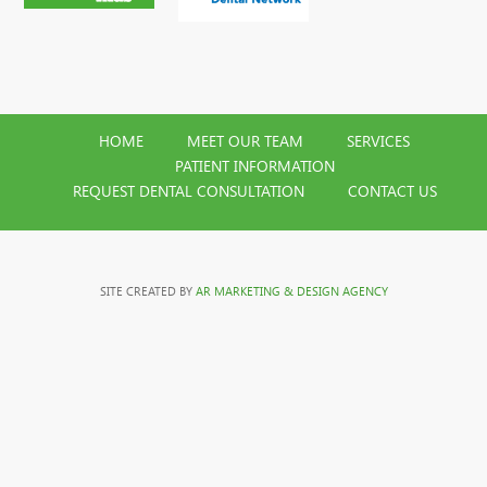
HOME
MEET OUR TEAM
SERVICES
PATIENT INFORMATION
REQUEST DENTAL CONSULTATION
CONTACT US
SITE CREATED BY
AR MARKETING & DESIGN AGENCY