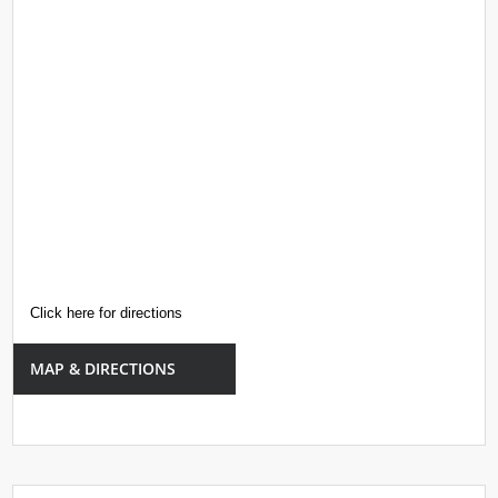
Click here for directions
MAP & DIRECTIONS