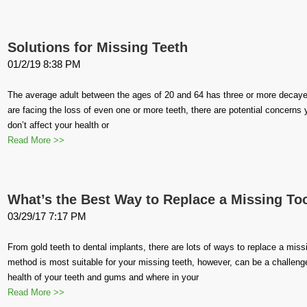
Solutions for Missing Teeth
01/2/19 8:38 PM
The average adult between the ages of 20 and 64 has three or more decayed 
are facing the loss of even one or more teeth, there are potential concerns 
don’t affect your health or
Read More >>
What’s the Best Way to Replace a Missing To
03/29/17 7:17 PM
From gold teeth to dental implants, there are lots of ways to replace a miss
method is most suitable for your missing teeth, however, can be a challeng
health of your teeth and gums and where in your
Read More >>