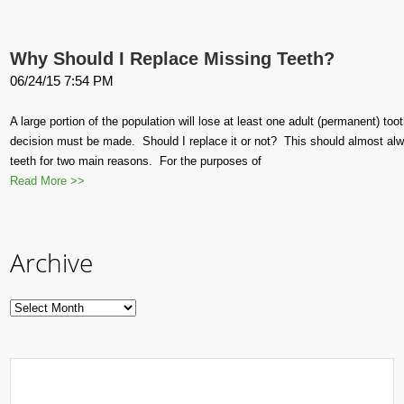
Why Should I Replace Missing Teeth?
06/24/15 7:54 PM
A large portion of the population will lose at least one adult (permanent) toot
decision must be made. Should I replace it or not? This should almost al
teeth for two main reasons. For the purposes of
Read More >>
Archive