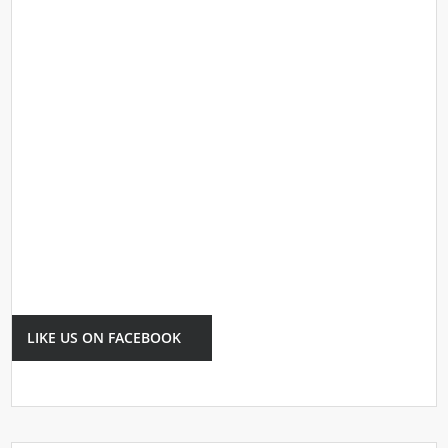
LIKE US ON FACEBOOK