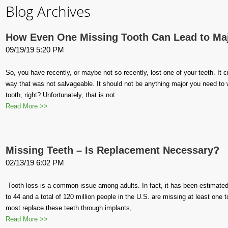
Blog Archives
How Even One Missing Tooth Can Lead to Ma
09/19/19 5:20 PM
So, you have recently, or maybe not so recently, lost one of your teeth. It
way that was not salvageable. It should not be anything major you need to wo
tooth, right? Unfortunately, that is not
Read More >>
Missing Teeth – Is Replacement Necessary?
02/13/19 6:02 PM
Tooth loss is a common issue among adults. In fact, it has been estimated
to 44 and a total of 120 million people in the U.S. are missing at least one
most replace these teeth through implants,
Read More >>