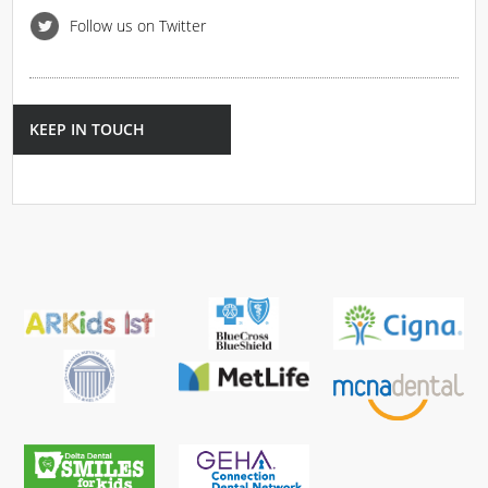
Follow us on Twitter
KEEP IN TOUCH