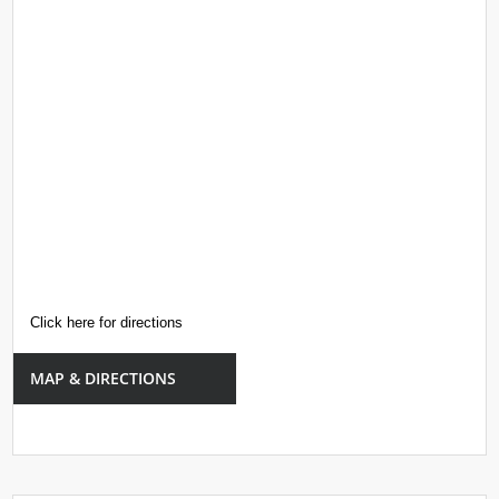
Click here for directions
MAP & DIRECTIONS