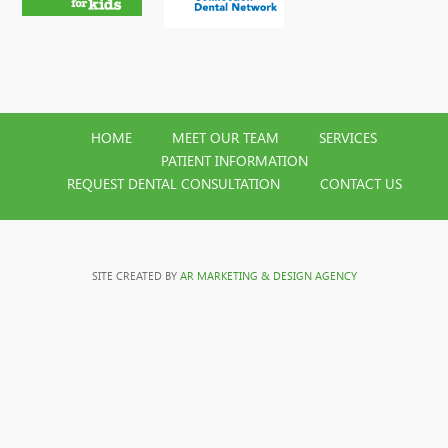
HOME
MEET OUR TEAM
SERVICES
PATIENT INFORMATION
REQUEST DENTAL CONSULTATION
CONTACT US
SITE CREATED BY
AR MARKETING & DESIGN AGENCY