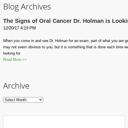
Blog Archives
The Signs of Oral Cancer Dr. Holman is Looki
12/20/17 4:19 PM
When you come in and see Dr. Holman for an exam, part of what you are getti
may not seem obvious to you, but it is something that is done each time we
looking for
Read More >>
Archive