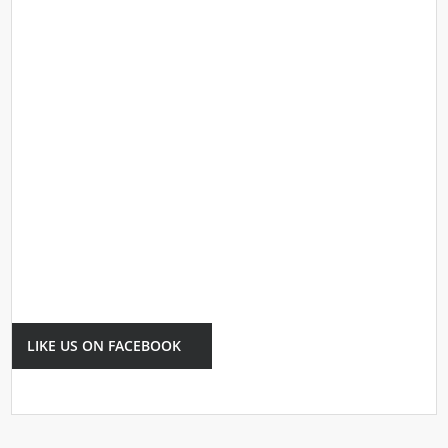
LIKE US ON FACEBOOK