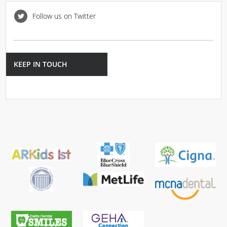
Follow us on Twitter
KEEP IN TOUCH