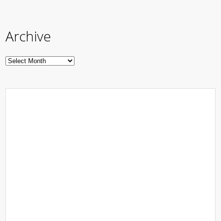
Archive