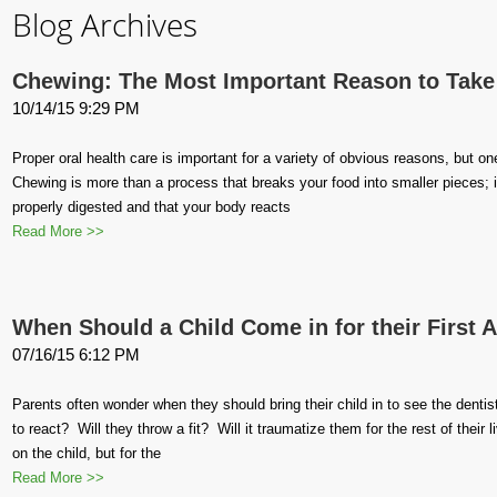
Blog Archives
Chewing: The Most Important Reason to Take 
10/14/15 9:29 PM
Proper oral health care is important for a variety of obvious reasons, but o
Chewing is more than a process that breaks your food into smaller pieces; it
properly digested and that your body reacts
Read More >>
When Should a Child Come in for their First
07/16/15 6:12 PM
Parents often wonder when they should bring their child in to see the dentist
to react? Will they throw a fit? Will it traumatize them for the rest of the
on the child, but for the
Read More >>