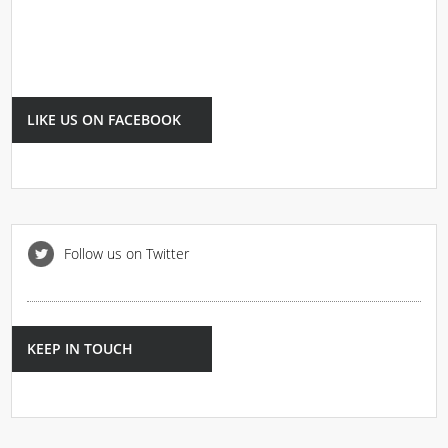
LIKE US ON FACEBOOK
Follow us on Twitter
KEEP IN TOUCH