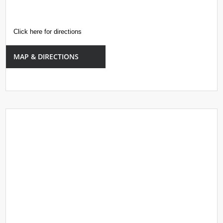
Click here for directions
MAP & DIRECTIONS