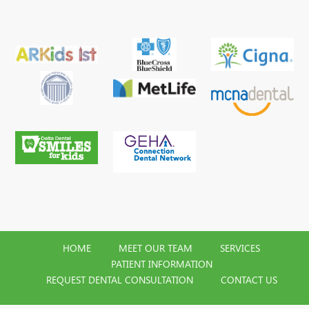
HOME
MEET OUR TEAM
SERVICES
PATIENT INFORMATION
REQUEST DENTAL CONSULTATION
CONTACT US