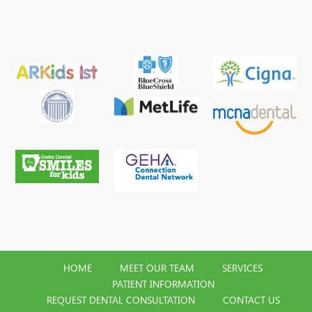
HOME
MEET OUR TEAM
SERVICES
PATIENT INFORMATION
REQUEST DENTAL CONSULTATION
CONTACT US