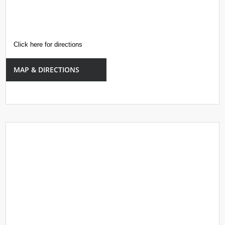
Click here for directions
MAP & DIRECTIONS