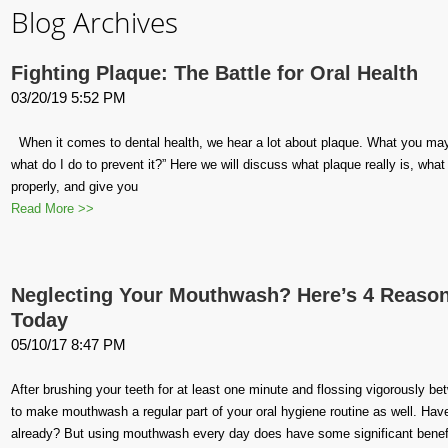
Blog Archives
Fighting Plaque: The Battle for Oral Health
03/20/19 5:52 PM
When it comes to dental health, we hear a lot about plaque. What you may b
what do I do to prevent it?” Here we will discuss what plaque really is, wh
properly, and give you
Read More >>
Neglecting Your Mouthwash? Here’s 4 Reasons
Today
05/10/17 8:47 PM
After brushing your teeth for at least one minute and flossing vigorously be
to make mouthwash a regular part of your oral hygiene routine as well. Hav
already? But using mouthwash every day does have some significant benefi