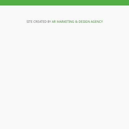
SITE CREATED BY
AR MARKETING & DESIGN AGENCY