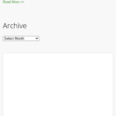
Read More >>
Archive