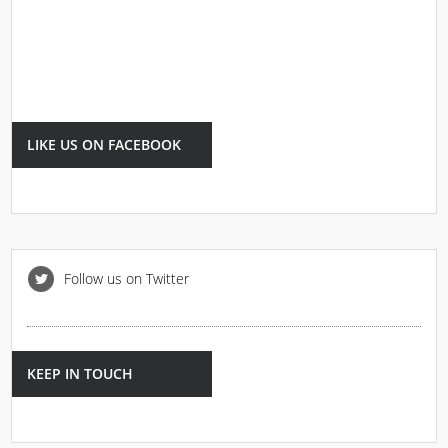
LIKE US ON FACEBOOK
Follow us on Twitter
KEEP IN TOUCH