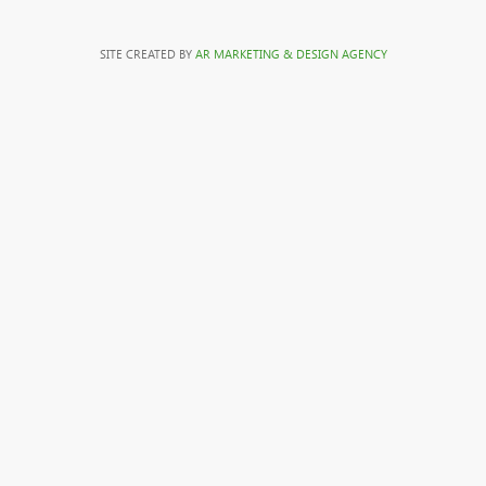
SITE CREATED BY
AR MARKETING & DESIGN AGENCY