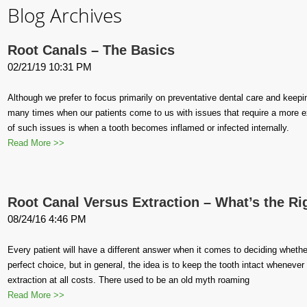
Blog Archives
Root Canals – The Basics
02/21/19 10:31 PM
Although we prefer to focus primarily on preventative dental care and keeping
many times when our patients come to us with issues that require a more e
of such issues is when a tooth becomes inflamed or infected internally.
Read More >>
Root Canal Versus Extraction – What’s the Ri
08/24/16 4:46 PM
Every patient will have a different answer when it comes to deciding whether
perfect choice, but in general, the idea is to keep the tooth intact wheneve
extraction at all costs. There used to be an old myth roaming
Read More >>