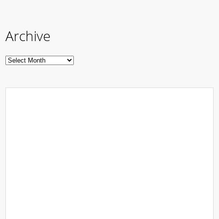
Archive