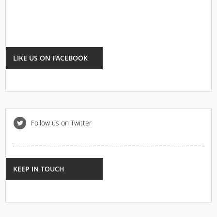
LIKE US ON FACEBOOK
Follow us on Twitter
KEEP IN TOUCH