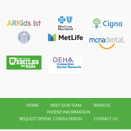
HOME
MEET OUR TEAM
SERVICES
PATIENT INFORMATION
REQUEST DENTAL CONSULTATION
CONTACT US