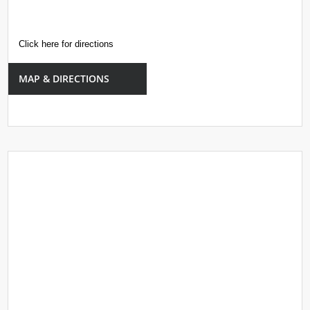
Click here for directions
MAP & DIRECTIONS