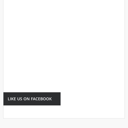
LIKE US ON FACEBOOK