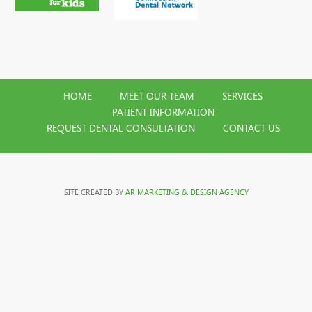
HOME
MEET OUR TEAM
SERVICES
PATIENT INFORMATION
REQUEST DENTAL CONSULTATION
CONTACT US
SITE CREATED BY
AR MARKETING & DESIGN AGENCY