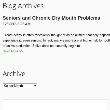
Blog Archives
Seniors and Chronic Dry Mouth Problems
12/30/15 5:25 AM
Tooth decay is often mistakenly thought of as an ailment that only happens 
experience it, even seniors. In fact, many seniors are at higher risk for too
of saliva production. Saliva does not naturally begin to
Read More >>
Archive