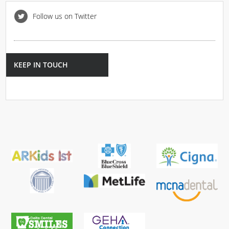
Follow us on Twitter
KEEP IN TOUCH