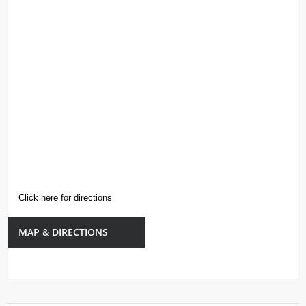
Click here for directions
MAP & DIRECTIONS