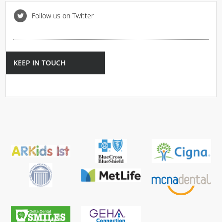
Follow us on Twitter
KEEP IN TOUCH