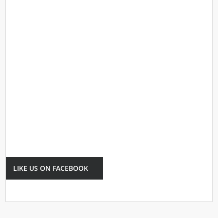
LIKE US ON FACEBOOK