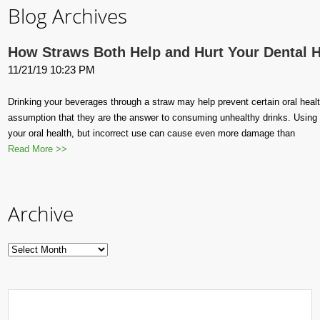
Blog Archives
How Straws Both Help and Hurt Your Dental H
11/21/19 10:23 PM
Drinking your beverages through a straw may help prevent certain oral health 
assumption that they are the answer to consuming unhealthy drinks. Using a
your oral health, but incorrect use can cause even more damage than
Read More >>
Archive