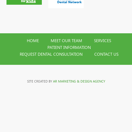
HOME
MEET OUR TEAM
SERVICES
PATIENT INFORMATION
REQUEST DENTAL CONSULTATION
CONTACT US
SITE CREATED BY
AR MARKETING & DESIGN AGENCY