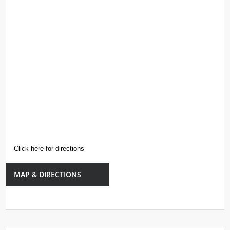
Click here for directions
MAP & DIRECTIONS