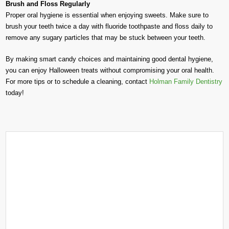
Brush and Floss Regularly
Proper oral hygiene is essential when enjoying sweets. Make sure to
brush your teeth twice a day with fluoride toothpaste and floss daily to
remove any sugary particles that may be stuck between your teeth.
By making smart candy choices and maintaining good dental hygiene,
you can enjoy Halloween treats without compromising your oral health.
For more tips or to schedule a cleaning, contact
Holman Family Dentistry
today!