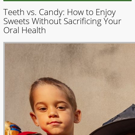
Teeth vs. Candy: How to Enjoy
Sweets Without Sacrificing Your
Oral Health