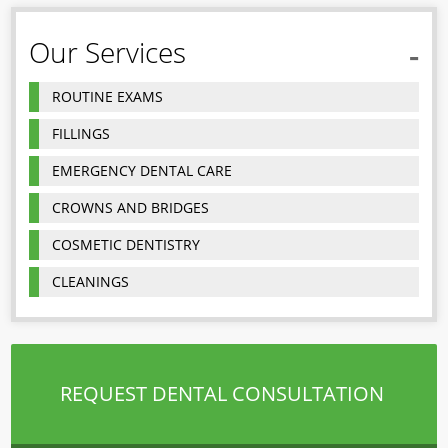
Our Services
ROUTINE EXAMS
FILLINGS
EMERGENCY DENTAL CARE
CROWNS AND BRIDGES
COSMETIC DENTISTRY
CLEANINGS
REQUEST DENTAL CONSULTATION