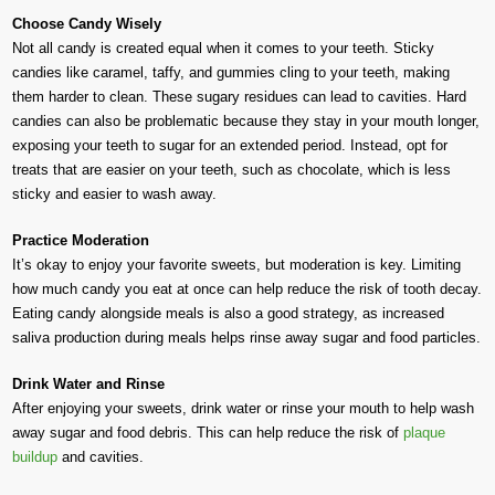
Choose Candy Wisely
Not all candy is created equal when it comes to your teeth. Sticky
candies like caramel, taffy, and gummies cling to your teeth, making
them harder to clean. These sugary residues can lead to cavities. Hard
candies can also be problematic because they stay in your mouth longer,
exposing your teeth to sugar for an extended period. Instead, opt for
treats that are easier on your teeth, such as chocolate, which is less
sticky and easier to wash away.
Practice Moderation
It’s okay to enjoy your favorite sweets, but moderation is key. Limiting
how much candy you eat at once can help reduce the risk of tooth decay.
Eating candy alongside meals is also a good strategy, as increased
saliva production during meals helps rinse away sugar and food particles.
Drink Water and Rinse
After enjoying your sweets, drink water or rinse your mouth to help wash
away sugar and food debris. This can help reduce the risk of
plaque
buildup
and cavities.