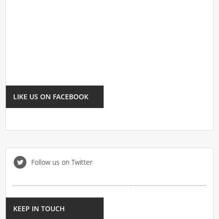
LIKE US ON FACEBOOK
Follow us on Twitter
KEEP IN TOUCH