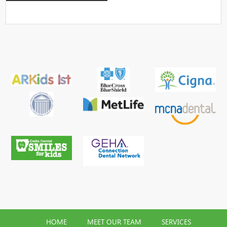
HOME
MEET OUR TEAM
SERVICES