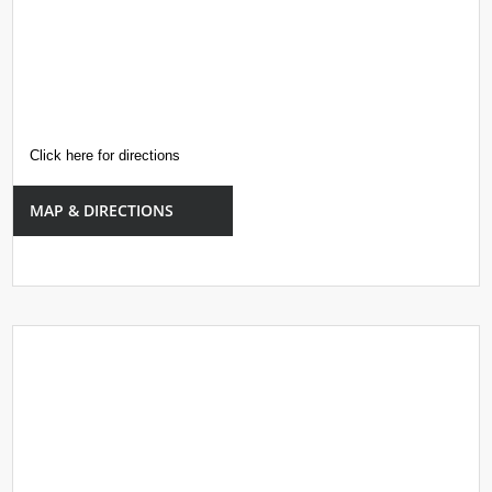
Click here for directions
MAP & DIRECTIONS