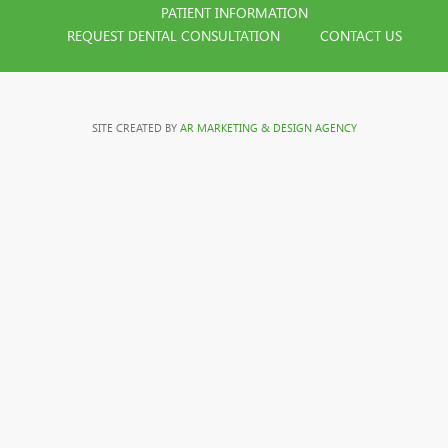
PATIENT INFORMATION
REQUEST DENTAL CONSULTATION
CONTACT US
SITE CREATED BY
AR MARKETING & DESIGN AGENCY