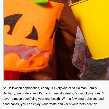
As Halloween approaches, candy is everywhere! At Holman Family
Dentistry, we understand it’s hard to resist sweets, but indulging doesn’t
have to mean sacrificing your oral health. With a few smart choices and
good habits, you can enjoy your treats and keep your teeth healthy.