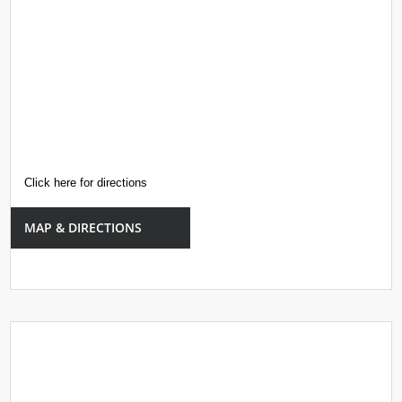
Click here for directions
MAP & DIRECTIONS