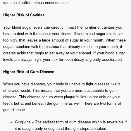
you could suffer serious consequences.
Higher Risk of Cavities
Your blood sugar levels can directly impact the number of cavities you
have to deal with throughout your illness. If your blood sugar levels get
too high, that leaves a large amount of sugar in your mouth. When these
sugars combine with the bacteria that already resides in your mouth, it
creates acids that begin to eat away at your enamel. If your blood sugar
levels are always high, your risk for tooth decay is greatly accelerated.
Higher Risk of Gum Disease
When you have diabetes, your body is unable to fight diseases like it
otherwise would. This means that you are more susceptible to gum
disease. This disease occurs when plaque builds up not only on your
teeth, but at and beneath the gum line as well. There are two forms of
gum disease:
Gingivitis – The earliest form of gum disease which is reversible if
it is caught early enough and the right steps are taken.