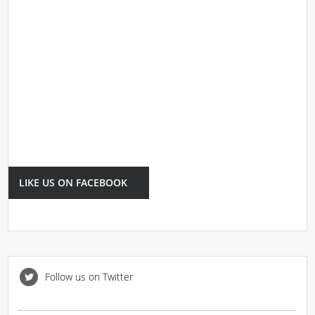
LIKE US ON FACEBOOK
Follow us on Twitter