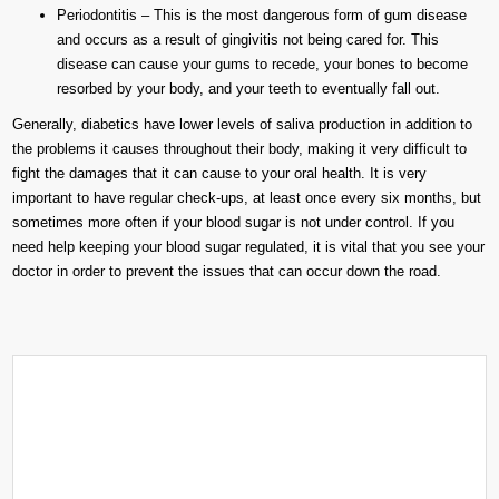
Periodontitis – This is the most dangerous form of gum disease
and occurs as a result of gingivitis not being cared for. This
disease can cause your gums to recede, your bones to become
resorbed by your body, and your teeth to eventually fall out.
Generally, diabetics have lower levels of saliva production in addition to
the problems it causes throughout their body, making it very difficult to
fight the damages that it can cause to your oral health. It is very
important to have regular check-ups, at least once every six months, but
sometimes more often if your blood sugar is not under control. If you
need help keeping your blood sugar regulated, it is vital that you see your
doctor in order to prevent the issues that can occur down the road.