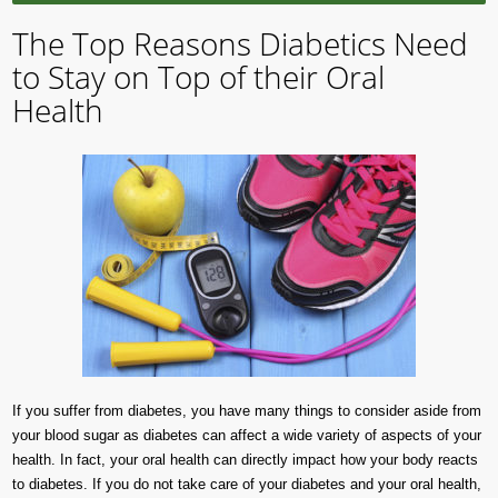
The Top Reasons Diabetics Need
to Stay on Top of their Oral
Health
If you suffer from diabetes, you have many things to consider aside from
your blood sugar as diabetes can affect a wide variety of aspects of your
health. In fact, your oral health can directly impact how your body reacts
to diabetes. If you do not take care of your diabetes and your oral health,