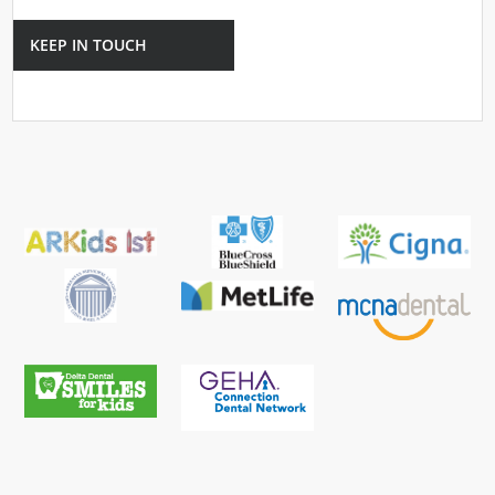
KEEP IN TOUCH