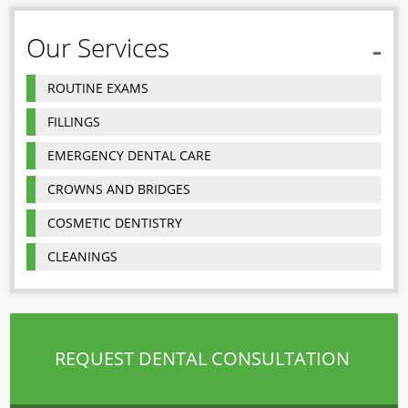
Our Services
ROUTINE EXAMS
FILLINGS
EMERGENCY DENTAL CARE
CROWNS AND BRIDGES
COSMETIC DENTISTRY
CLEANINGS
REQUEST DENTAL CONSULTATION