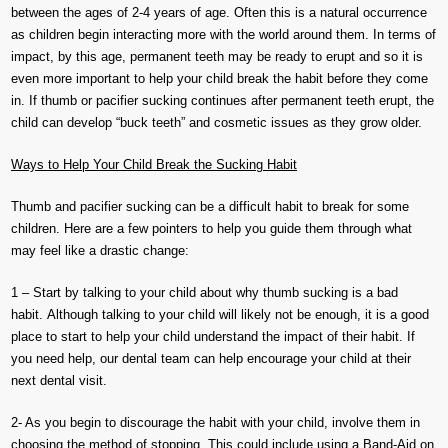
between the ages of 2-4 years of age. Often this is a natural occurrence
as children begin interacting more with the world around them. In terms of
impact, by this age, permanent teeth may be ready to erupt and so it is
even more important to help your child break the habit before they come
in. If thumb or pacifier sucking continues after permanent teeth erupt, the
child can develop “buck teeth” and cosmetic issues as they grow older.
Ways to Help Your Child Break the Sucking Habit
Thumb and pacifier sucking can be a difficult habit to break for some
children. Here are a few pointers to help you guide them through what
may feel like a drastic change:
1 – Start by talking to your child about why thumb sucking is a bad
habit. Although talking to your child will likely not be enough, it is a good
place to start to help your child understand the impact of their habit. If
you need help, our dental team can help encourage your child at their
next dental visit.
2- As you begin to discourage the habit with your child, involve them in
choosing the method of stopping. This could include using a Band-Aid on