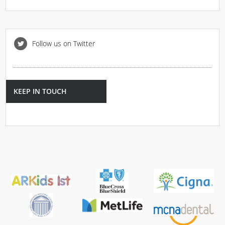
Follow us on Twitter
KEEP IN TOUCH