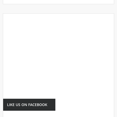
LIKE US ON FACEBOOK