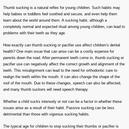
Thumb sucking is a natural reflex for young children. Such habits may
help babies or toddlers feel soothed and secure, and even help them
learn about the world around them. A sucking habit, although a
completely normal and expected ritual among young children, can lead to
problems with their teeth as they age.
How exactly can thumb sucking or pacifier use affect children’s dental
health? One main issue that can arise can be a costly expense for
parents down the road. After permanent teeth come in, thumb sucking or
pacifier use can negatively affect the correct growth and alignment of the
teeth. This misalignment can lead to the need for orthodontic care to
realign the teeth within the mouth. It can also change the shape of the
roof of the mouth. Due to these changes, speech can also be affected,
and many thumb suckers will need speech therapy.
Whether a child sucks intensely or not can be a factor in whether these
issues arise as a result of their habit. Passive sucking can be less
detrimental than those with vigorous sucking habits.
The typical age for children to stop sucking their thumbs or pacifier is