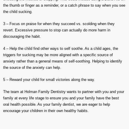
the thumb or finger as a reminder, or a catch phrase to say when you see
the child sucking.
3 – Focus on praise for when they succeed vs. scolding when they
revert. Excessive pressure to stop can actually do more harm in
discouraging the habit.
4 – Help the child find other ways to self soothe. As a child ages, the
triggers for sucking may be more aligned with a specific source of
anxiety rather than a general means of self-soothing. Helping to identify
the source of the anxiety can help.
5 – Reward your child for small victories along the way.
The team at Holman Family Dentistry wants to partner with you and your
family at every life stage to ensure you and your family have the best
oral health possible. As your family dentist, we are eager to help
encourage your children in their own healthy habits.