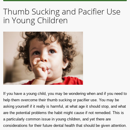
Thumb Sucking and Pacifier Use
in Young Children
If you have a young child, you may be wondering when and if you need to
help them overcome their thumb sucking or pacifier use. You may be
asking yourself if it really is harmful, at what age it should stop, and what
are the potential problems the habit might cause if not remedied. This is
a particularly common issue in young children, and yet there are
considerations for their future dental health that should be given attention.