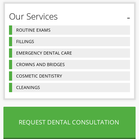
Our Services
ROUTINE EXAMS
FILLINGS
EMERGENCY DENTAL CARE
CROWNS AND BRIDGES
COSMETIC DENTISTRY
CLEANINGS
REQUEST DENTAL CONSULTATION