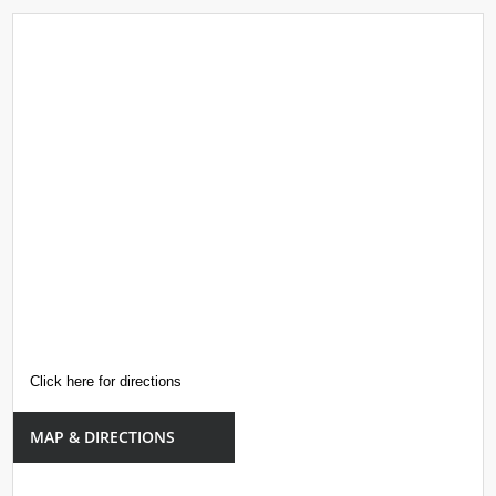
Click here for directions
MAP & DIRECTIONS