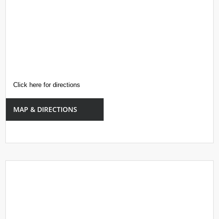
Click here for directions
MAP & DIRECTIONS