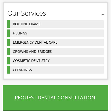
Our Services
ROUTINE EXAMS
FILLINGS
EMERGENCY DENTAL CARE
CROWNS AND BRIDGES
COSMETIC DENTISTRY
CLEANINGS
REQUEST DENTAL CONSULTATION