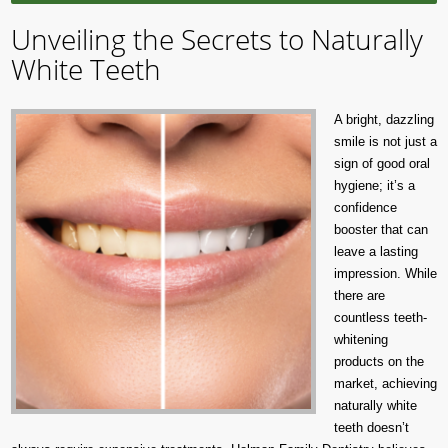
Unveiling the Secrets to Naturally
White Teeth
A bright, dazzling
smile is not just a
sign of good oral
hygiene; it’s a
confidence
booster that can
leave a lasting
impression. While
there are
countless teeth-
whitening
products on the
market, achieving
naturally white
teeth doesn’t