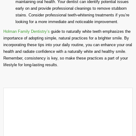
maintaining oral health. Your dentist can identify potential issues
early on and provide professional cleanings to remove stubborn
stains. Consider professional teeth-whitening treatments if you’re
looking for a more immediate and noticeable improvement.
Holman Family Dentistry’s
guide to naturally white teeth emphasizes the
importance of adopting simple, natural practices for a brighter smile. By
incorporating these tips into your daily routine, you can enhance your oral
health and radiate confidence with a naturally white and healthy smile.
Remember, consistency is key, so make these practices a part of your
lifestyle for long-lasting results.