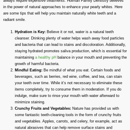
always require expensive treatments. Holman Family Dentistry believes
in the power of natural approaches to enhance your pearly whites. Here
are some tips that will help you maintain naturally white teeth and a
radiant smile.
Hydration is Key:
Believe it or not, water is a natural teeth
cleanser. Drinking plenty of water helps wash away food particles
and bacteria that can lead to stains and discoloration. Additionally,
staying hydrated promotes saliva production, which is essential for
maintaining
a healthy pH
balance in your mouth and preventing the
growth of harmful bacteria.
Mindful Eating:
Be mindful of what you eat. Certain foods and
beverages, such as berries, red wine, coffee, and tea, can stain
your teeth over time. While it’s not necessary to eliminate these
items completely, try to consume them in moderation. If you do
indulge, make sure to rinse your mouth with water afterward to
minimize staining.
Crunchy Fruits and Vegetables:
Nature has provided us with
some fantastic teeth-cleaning tools in the form of crunchy fruits
and vegetables. Apples, carrots, and celery, for example, act as
natural abrasives that can help remove surface stains and