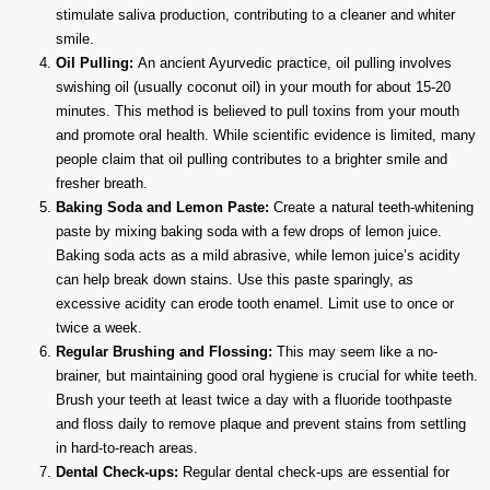
stimulate saliva production, contributing to a cleaner and whiter
smile.
Oil Pulling:
An ancient Ayurvedic practice, oil pulling involves
swishing oil (usually coconut oil) in your mouth for about 15-20
minutes. This method is believed to pull toxins from your mouth
and promote oral health. While scientific evidence is limited, many
people claim that oil pulling contributes to a brighter smile and
fresher breath.
Baking Soda and Lemon Paste:
Create a natural teeth-whitening
paste by mixing baking soda with a few drops of lemon juice.
Baking soda acts as a mild abrasive, while lemon juice’s acidity
can help break down stains. Use this paste sparingly, as
excessive acidity can erode tooth enamel. Limit use to once or
twice a week.
Regular Brushing and Flossing:
This may seem like a no-
brainer, but maintaining good oral hygiene is crucial for white teeth.
Brush your teeth at least twice a day with a fluoride toothpaste
and floss daily to remove plaque and prevent stains from settling
in hard-to-reach areas.
Dental Check-ups:
Regular dental check-ups are essential for