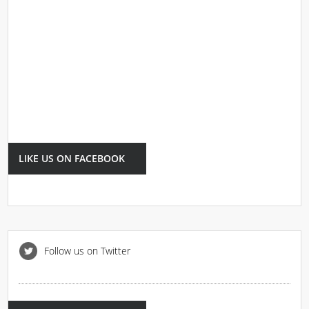
LIKE US ON FACEBOOK
Follow us on Twitter