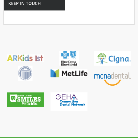
KEEP IN TOUCH