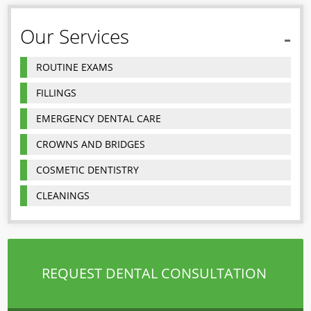
Our Services
ROUTINE EXAMS
FILLINGS
EMERGENCY DENTAL CARE
CROWNS AND BRIDGES
COSMETIC DENTISTRY
CLEANINGS
REQUEST DENTAL CONSULTATION