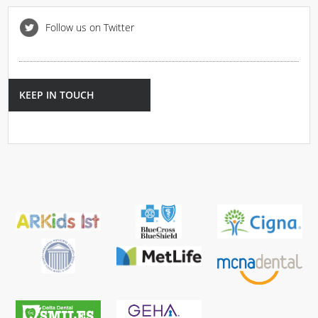
Follow us on Twitter
KEEP IN TOUCH