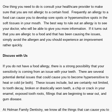
One thing you need to do is consult your healthcare provider to make
sure that you are not allergic to a certain food. Frequently an allergy to a
food can cause you to develop sore spots or hypersensitive spots in the
soft tissues in your mouth. The best way to rule out an allergy is to see
your doctor, who will be able to give you more information. If it turns out
that you are allergic to a food and that has been causing the issues,
simply avoid the allergen and you should experience an improvement
rather quickly.
Discuss with Us
If you do not have a food allergy, there is a strong possibility that your
sensitivity is coming from an issue with your teeth. There are several
potential dental issues that could cause you to become hypersensitive to
heat or cold (or both). These issues include, but are certainly not limited,
to tooth decay, broken or drastically worn teeth, a chip or crack in your
enamel, exposed tooth roots, fillings that are beginning to wear out, and
gum disease.
At Holman Family Dentistry, we know all the things that can cause you to