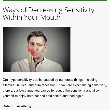
Ways of Decreasing Sensitivity
Within Your Mouth
Oral hypersensitivity can be caused by numerous things, including
allergies, injuries, and gum recession. If you are experiencing sensitivity,
there are a few things you can do to reduce the sensitivity and allow
yourself to enjoy both hot and cold drinks and food again.
Rule out an allergy.