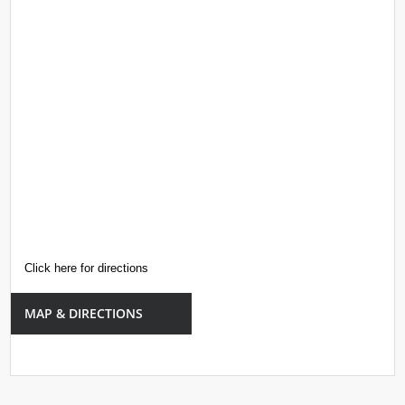
Click here for directions
MAP & DIRECTIONS