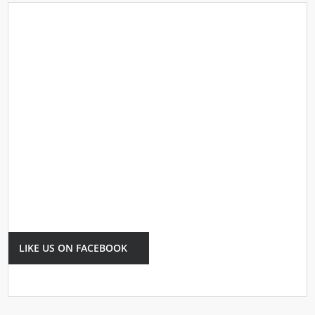
LIKE US ON FACEBOOK