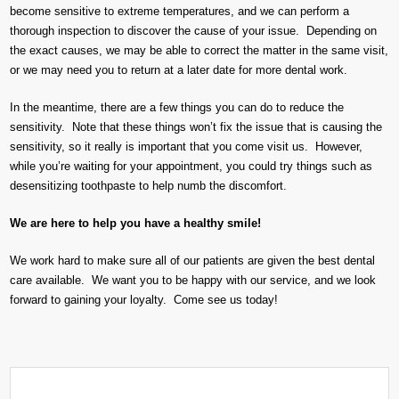
become sensitive to extreme temperatures, and we can perform a
thorough inspection to discover the cause of your issue. Depending on
the exact causes, we may be able to correct the matter in the same visit,
or we may need you to return at a later date for more dental work.
In the meantime, there are a few things you can do to reduce the
sensitivity. Note that these things won’t fix the issue that is causing the
sensitivity, so it really is important that you come visit us. However,
while you’re waiting for your appointment, you could try things such as
desensitizing toothpaste to help numb the discomfort.
We are here to help you have a healthy smile!
We work hard to make sure all of our patients are given the best dental
care available. We want you to be happy with our service, and we look
forward to gaining your loyalty. Come see us today!