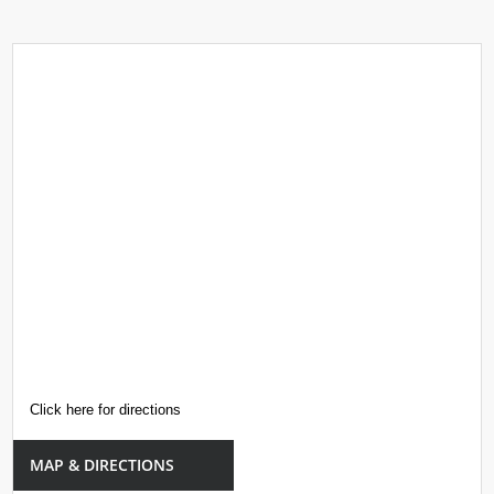
Click here for directions
MAP & DIRECTIONS