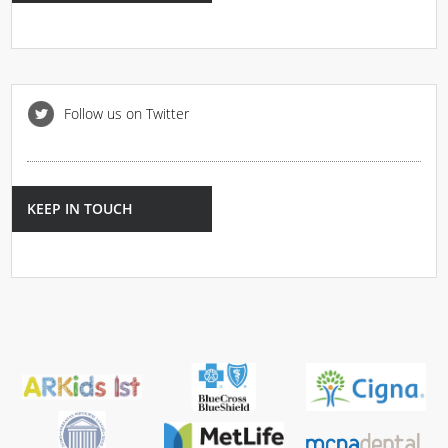
Follow us on Twitter
KEEP IN TOUCH