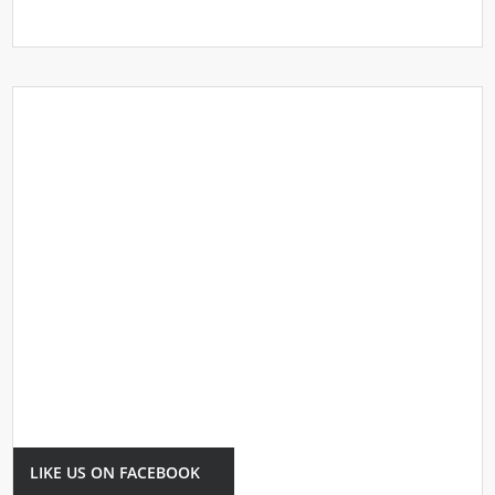
LIKE US ON FACEBOOK