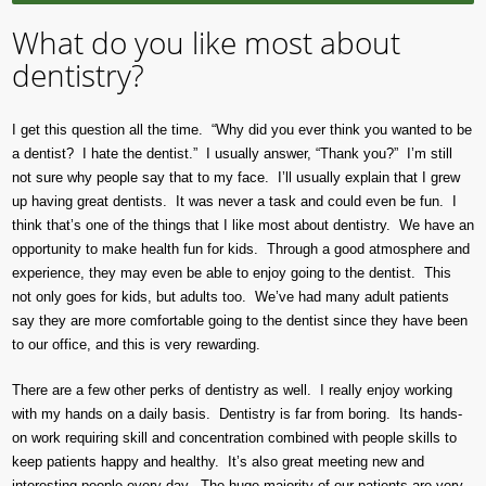
What do you like most about
dentistry?
I get this question all the time. “Why did you ever think you wanted to be
a dentist? I hate the dentist.” I usually answer, “Thank you?” I’m still
not sure why people say that to my face. I’ll usually explain that I grew
up having great dentists. It was never a task and could even be fun. I
think that’s one of the things that I like most about dentistry. We have an
opportunity to make health fun for kids. Through a good atmosphere and
experience, they may even be able to enjoy going to the dentist. This
not only goes for kids, but adults too. We’ve had many adult patients
say they are more comfortable going to the dentist since they have been
to our office, and this is very rewarding.
There are a few other perks of dentistry as well. I really enjoy working
with my hands on a daily basis. Dentistry is far from boring. Its hands-
on work requiring skill and concentration combined with people skills to
keep patients happy and healthy. It’s also great meeting new and
interesting people every day. The huge majority of our patients are very