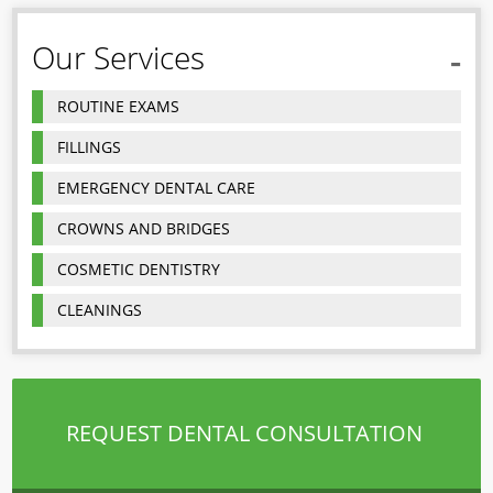
Our Services
ROUTINE EXAMS
FILLINGS
EMERGENCY DENTAL CARE
CROWNS AND BRIDGES
COSMETIC DENTISTRY
CLEANINGS
REQUEST DENTAL CONSULTATION