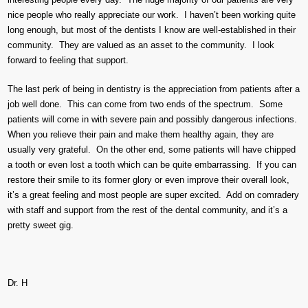
nice people who really appreciate our work. I haven’t been working quite
long enough, but most of the dentists I know are well-established in their
community. They are valued as an asset to the community. I look
forward to feeling that support.
The last perk of being in dentistry is the appreciation from patients after a
job well done. This can come from two ends of the spectrum. Some
patients will come in with severe pain and possibly dangerous infections.
When you relieve their pain and make them healthy again, they are
usually very grateful. On the other end, some patients will have chipped
a tooth or even lost a tooth which can be quite embarrassing. If you can
restore their smile to its former glory or even improve their overall look,
it’s a great feeling and most people are super excited. Add on comradery
with staff and support from the rest of the dental community, and it’s a
pretty sweet gig.
Dr. H