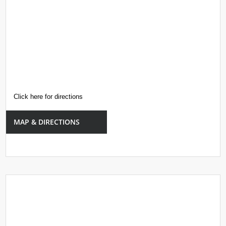
Click here for directions
MAP & DIRECTIONS