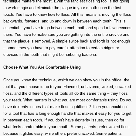
technique matters the most. Even the fanciest flossing tool is not going
to work magic and eliminate the plaque in your mouth upon the first
touch. You have to know how to floss. All this means is moving the floss
backwards, forwards, and up and down in between each tooth. This is
essential – you have to go between each tooth and spend a few seconds
there. You have to make sure you are getting into the entire crevice and
that the plaque is removed. A simple swipe back and forth is not enough
– sometimes you have to pay careful attention to certain ridges or
crevices in the tooth that might be harboring bacteria.
Choose What You Are Comfortable Using
Once you know the technique, which we can show you in the office, the
tool that you choose is up to you. Flavored, unflavored, waxed, unwaxed
floss, and the different types of tools all do the same thing – they floss
your teeth. What matters is what you are most comfortable using. Do you
have dexterity issues that make flossing difficult? Then you should opt
for a tool that has a long enough handle that makes it easy for you to get
in between each tooth. If you don’t have dexterity issues, then go for
what feels comfortable in your mouth. Some patients prefer waxed floss
because it glides easy, while others prefer unwaxed. Some patients