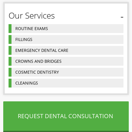
Our Services
ROUTINE EXAMS
FILLINGS
EMERGENCY DENTAL CARE
CROWNS AND BRIDGES
COSMETIC DENTISTRY
CLEANINGS
REQUEST DENTAL CONSULTATION