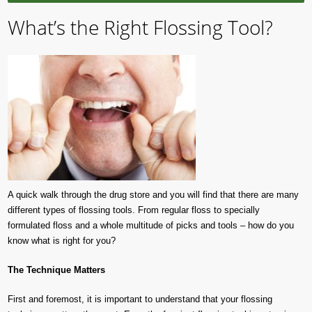
What’s the Right Flossing Tool?
A quick walk through the drug store and you will find that there are many
different types of flossing tools. From regular floss to specially
formulated floss and a whole multitude of picks and tools – how do you
know what is right for you?
The Technique Matters
First and foremost, it is important to understand that your flossing