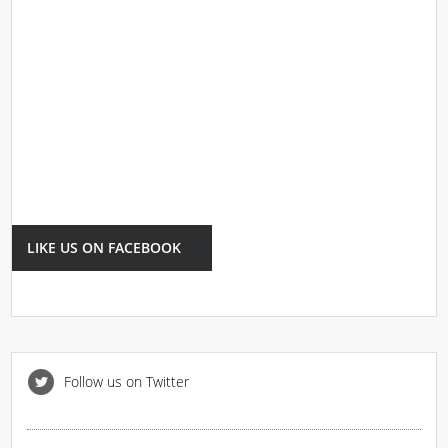
LIKE US ON FACEBOOK
Follow us on Twitter