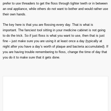
prefer to use threaders to get the floss through tighter teeth or in between
an oral appliance, while others do not want to bother and would rather use
their own hands.
The key here is that you are flossing every day. That is what is
important. The fanciest tool sitting in your medicine cabinet is not going
to do the trick. So if just floss is what you want to use, then that is just
fine – just make sure you are using it at least once a day (typically at
night after you have a day’s worth of plaque and bacteria accumulated). If
you are having trouble remembering to floss, change the time of day that
you do it to make sure that it gets done.