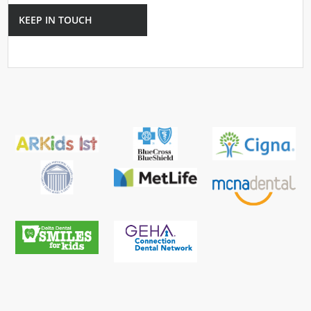
KEEP IN TOUCH