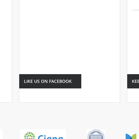
LIKE US ON FACEBOOK
KE