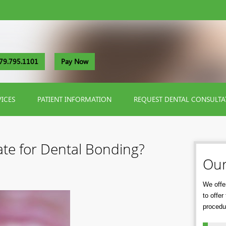
79.795.1101
Pay Now
VICES
PATIENT INFORMATION
REQUEST DENTAL CONSULTA
te for Dental Bonding?
Our
We offer
to offe
procedu