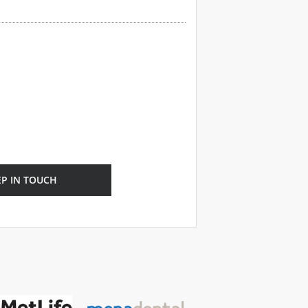
EP IN TOUCH