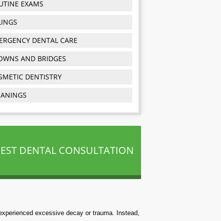
UTINE EXAMS
LINGS
ERGENCY DENTAL CARE
OWNS AND BRIDGES
SMETIC DENTISTRY
EANINGS
EST DENTAL CONSULTATION
e experienced excessive decay or trauma. Instead,