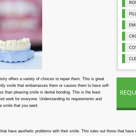
RO
FIL
EM
CR
CO
CL
stry offers a variety of choices to repair them. This is great
htly smile that embarrasses them or causes them to have self-
REQU
s than pleasing smile is dental bonding. This is the least
l not work for everyone. Understanding its requirements and
he smile that you want.
 that have aesthetic problems with their smile. This rules out those that hav