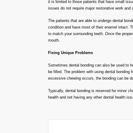
it is limited to those patients that have small iss
issues do not require major restorative work and c
The patients that are able to undergo dental bond
condition and have most of their enamel intact. T
to match your surrounding teeth. Once the proper 
mouth.
Fixing Unique Problems
Sometimes dental bonding can also be used to hel
be filled. The problem with using dental bonding fo
excessive chewing occurs, the bonding can be da
Typically, dental bonding is reserved for minor c
health and not having any other dental health issu