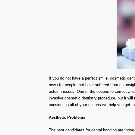
If you do not have a perfect smile, cosmetic denti
news for people that have suffered from an unsig
esteem issues. One of the options to correct a les
invasive cosmetic dentistry procedure, but it wil
considering all of your options will help you get t
Aesthetic Problems
The best candidates for dental bonding are those