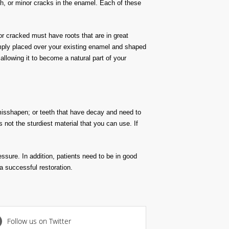
eeth, or minor cracks in the enamel. Each of these
or cracked must have roots that are in great
simply placed over your existing enamel and shaped
allowing it to become a natural part of your
misshapen; or teeth that have decay and need to
s not the sturdiest material that you can use. If
ssure. In addition, patients need to be in good
 a successful restoration.
Follow us on Twitter