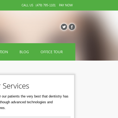
CALL US
(479) 795-1101
PAY NOW
TION
BLOG
OFFICE TOUR
 Services
 our patients the very best that dentistry has
r though advanced technologies and
res.