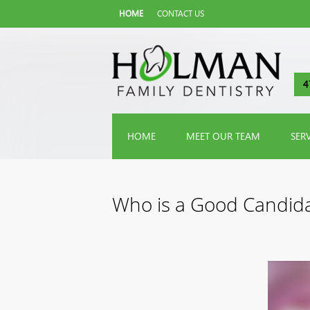
HOME
CONTACT US
4
HOME
MEET OUR TEAM
SER
Who is a Good Candida