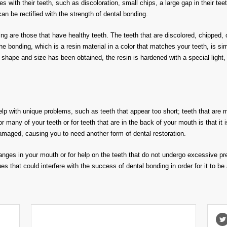
ues with their teeth, such as discoloration, small chips, a large gap in their t
an be rectified with the strength of dental bonding.
ing are those that have healthy teeth. The teeth that are discolored, chipped, 
he bonding, which is a resin material in a color that matches your teeth, is 
shape and size has been obtained, the resin is hardened with a special light, 
p with unique problems, such as teeth that appear too short; teeth that are 
r many of your teeth or for teeth that are in the back of your mouth is that it i
maged, causing you to need another form of dental restoration.
hanges in your mouth or for help on the teeth that do not undergo excessive pre
es that could interfere with the success of dental bonding in order for it to be