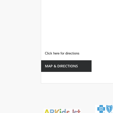
Click here for directions
MAP & DIRECTIONS