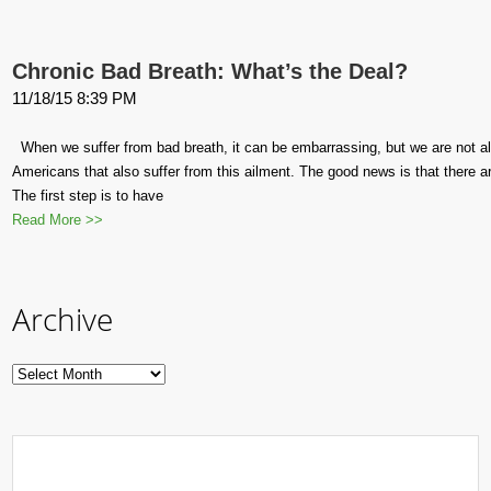
Chronic Bad Breath: What’s the Deal?
11/18/15 8:39 PM
When we suffer from bad breath, it can be embarrassing, but we are not a
Americans that also suffer from this ailment. The good news is that there are
The first step is to have
Read More >>
Archive