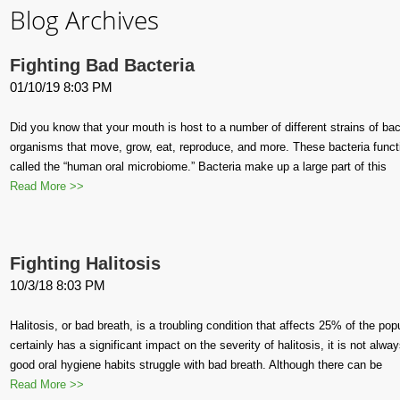
Blog Archives
Fighting Bad Bacteria
01/10/19 8:03 PM
Did you know that your mouth is host to a number of different strains of bact
organisms that move, grow, eat, reproduce, and more. These bacteria func
called the “human oral microbiome.” Bacteria make up a large part of this
Read More >>
Fighting Halitosis
10/3/18 8:03 PM
Halitosis, or bad breath, is a troubling condition that affects 25% of the po
certainly has a significant impact on the severity of halitosis, it is not al
good oral hygiene habits struggle with bad breath. Although there can be
Read More >>