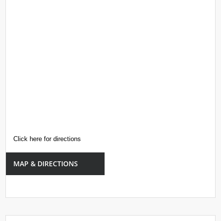
Click here for directions
MAP & DIRECTIONS