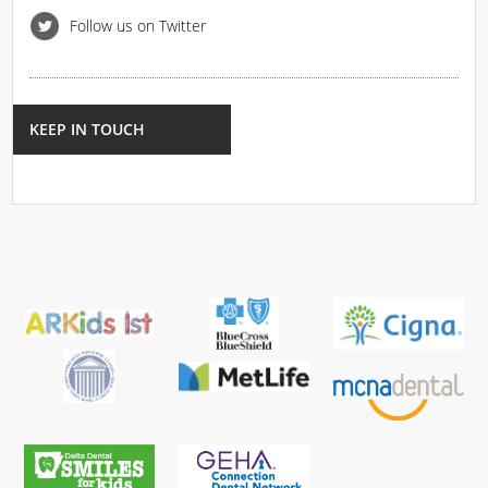
Follow us on Twitter
KEEP IN TOUCH