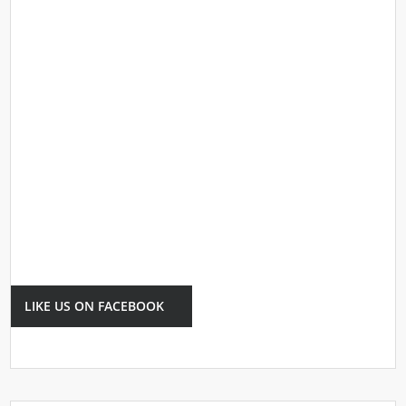
LIKE US ON FACEBOOK