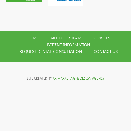
HOME
MEET OUR TEAM
SERVICES
PATIENT INFORMATION
REQUEST DENTAL CONSULTATION
CONTACT US
SITE CREATED BY
AR MARKETING & DESIGN AGENCY