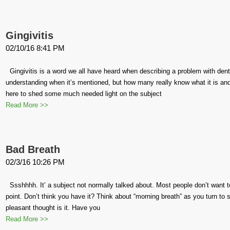
Gingivitis
02/10/16 8:41 PM
Gingivitis is a word we all have heard when describing a problem with dent
understanding when it’s mentioned, but how many really know what it is and
here to shed some much needed light on the subject
Read More >>
Bad Breath
02/3/16 10:26 PM
Ssshhhh. It’ a subject not normally talked about. Most people don’t want t
point. Don’t think you have it? Think about “morning breath” as you turn to 
pleasant thought is it. Have you
Read More >>