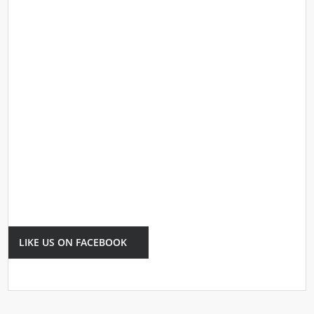
LIKE US ON FACEBOOK