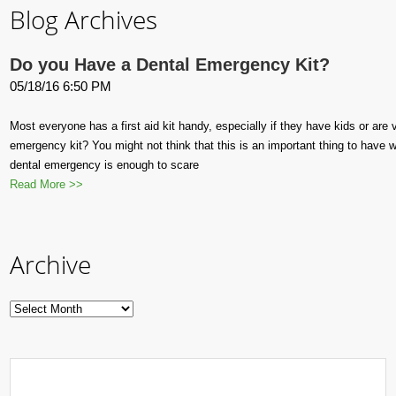
Blog Archives
Do you Have a Dental Emergency Kit?
05/18/16 6:50 PM
Most everyone has a first aid kit handy, especially if they have kids or are
emergency kit? You might not think that this is an important thing to have w
dental emergency is enough to scare
Read More >>
Archive