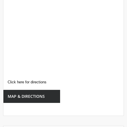
Click here for directions
MAP & DIRECTIONS