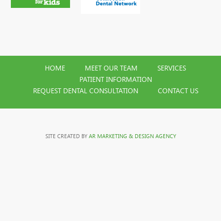
HOME
MEET OUR TEAM
SERVICES
PATIENT INFORMATION
REQUEST DENTAL CONSULTATION
CONTACT US
SITE CREATED BY
AR MARKETING & DESIGN AGENCY