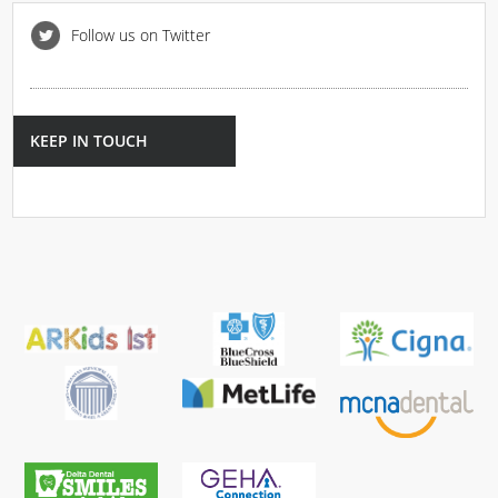
Follow us on Twitter
KEEP IN TOUCH