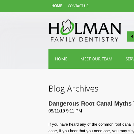
HOME
CONTACT US
4
HOME
MEET OUR TEAM
SER
Blog Archives
Dangerous Root Canal Myths 
09/11/19 9:11 PM
If you have heard any of the common root canal 
case, if you hear that you need one, you may shy