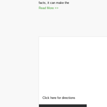
facts, it can make the
Read More >>
Click here for directions