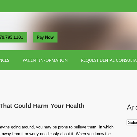
79.795.1101
Pay Now
VICES
PATIENT INFORMATION
REQUEST DENTAL CONSULTA
Ar
That Could Harm Your Health
myths going around, you may be prone to believe them. In which
 away from it or worry needlessly about it. When you know the