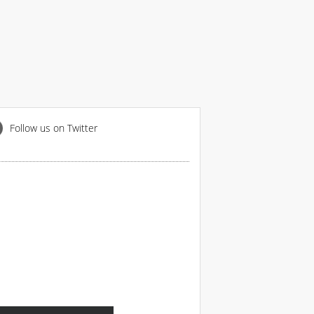
Follow us on Twitter