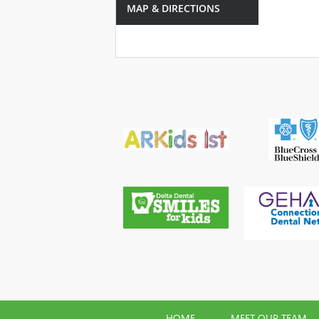
MAP & DIRECTIONS
HOME
MEET OUR TEAM