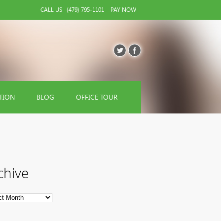
CALL US
(479) 795-1101
PAY NOW
TION
BLOG
OFFICE TOUR
chive