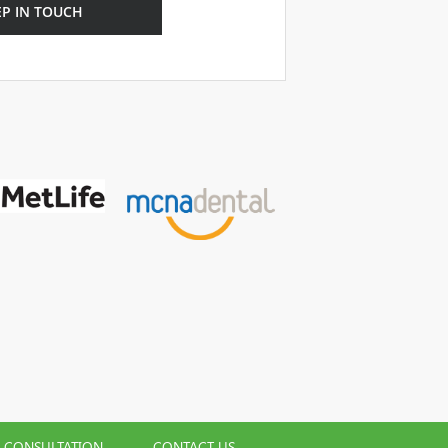
EP IN TOUCH
L CONSULTATION
CONTACT US