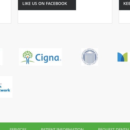
LIKE US ON FACEBOOK
KE
SERVICES
PATIENT INFORMATION
REQUEST DENTA