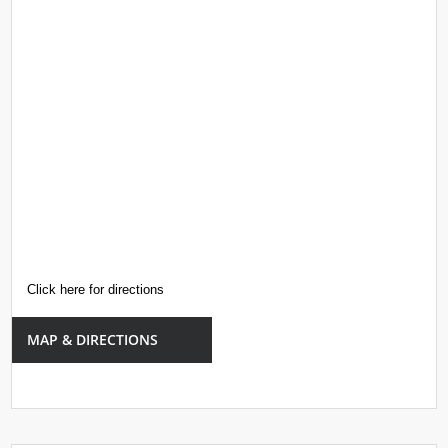
Click here for directions
MAP & DIRECTIONS