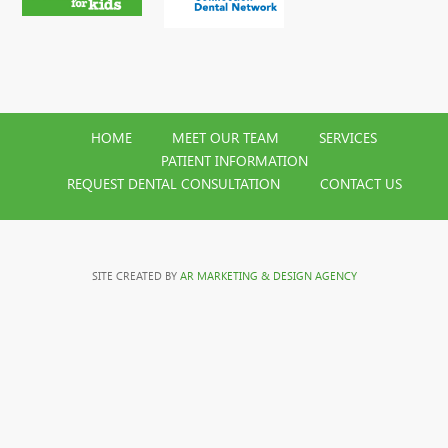
HOME
MEET OUR TEAM
SERVICES
PATIENT INFORMATION
REQUEST DENTAL CONSULTATION
CONTACT US
SITE CREATED BY
AR MARKETING & DESIGN AGENCY