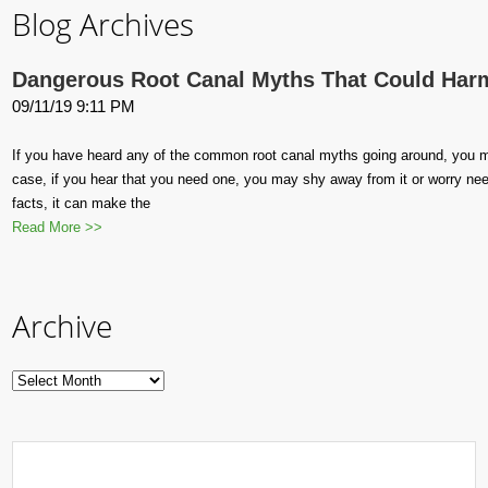
Blog Archives
Dangerous Root Canal Myths That Could Har
09/11/19 9:11 PM
If you have heard any of the common root canal myths going around, you m
case, if you hear that you need one, you may shy away from it or worry ne
facts, it can make the
Read More >>
Archive