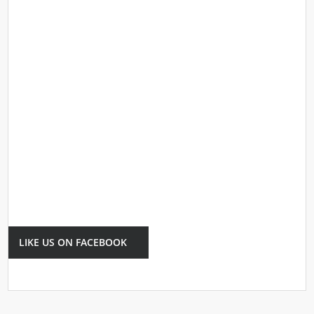
LIKE US ON FACEBOOK