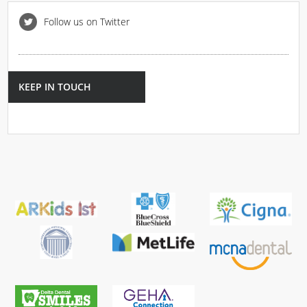
Follow us on Twitter
KEEP IN TOUCH