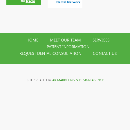
HOME
MEET OUR TEAM
SERVICES
PATIENT INFORMATION
REQUEST DENTAL CONSULTATION
CONTACT US
SITE CREATED BY
AR MARKETING & DESIGN AGENCY