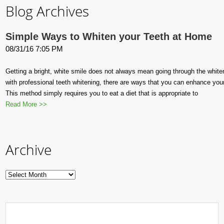
Blog Archives
Simple Ways to Whiten your Teeth at Home
08/31/16 7:05 PM
Getting a bright, white smile does not always mean going through the whit
with professional teeth whitening, there are ways that you can enhance you
This method simply requires you to eat a diet that is appropriate to
Read More >>
Archive