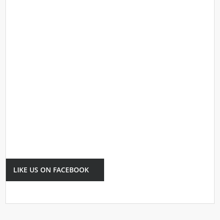
LIKE US ON FACEBOOK