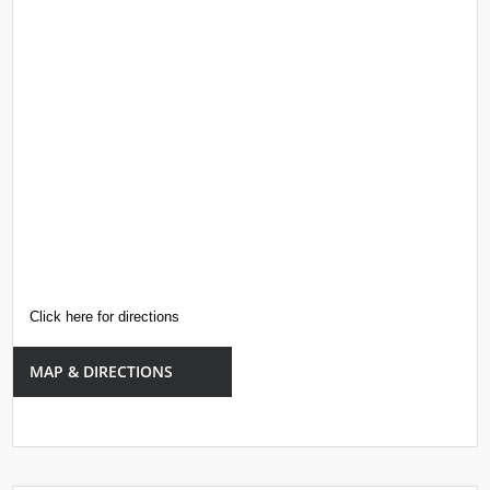
Click here for directions
MAP & DIRECTIONS