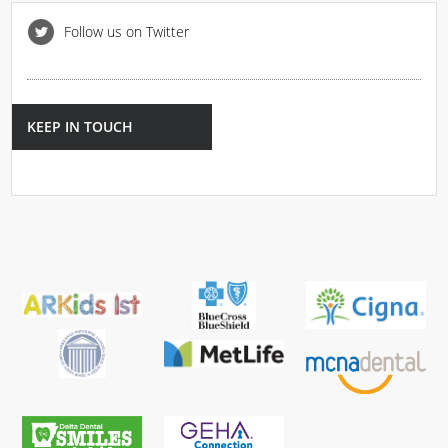
Follow us on Twitter
KEEP IN TOUCH