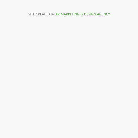
SITE CREATED BY
AR MARKETING & DESIGN AGENCY