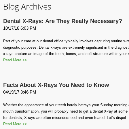
Blog Archives
Dental X-Rays: Are They Really Necessary?
10/17/18 6:03 PM
Part of your care at our dental office typically involves capturing routine x
diagnostic purposes. Dental x-rays are extremely significant in the diagnost
x-rays capture an image of the teeth, bones, and soft structure within your
Read More >>
Facts About X-Rays You Need to Know
04/19/17 3:46 PM
Whether the appearance of your teeth barely betrays your Sunday morning d
mouth transformation, you will probably need to get a dental X-ray at some poi
for dentists, X-rays are often misunderstood and even feared. Let’s dispel
Read More >>