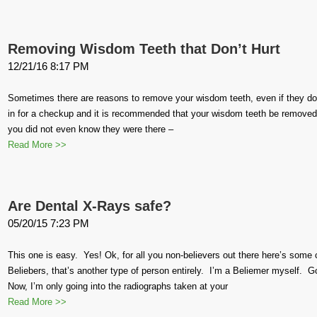
Removing Wisdom Teeth that Don’t Hurt
12/21/16 8:17 PM
Sometimes there are reasons to remove your wisdom teeth, even if they do 
in for a checkup and it is recommended that your wisdom teeth be removed.
you did not even know they were there –
Read More >>
Are Dental X-Rays safe?
05/20/15 7:23 PM
This one is easy. Yes! Ok, for all you non-believers out there here’s some
Beliebers, that’s another type of person entirely. I’m a Beliemer myself.
Now, I’m only going into the radiographs taken at your
Read More >>