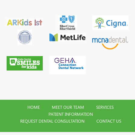
HOME
MEET OUR TEAM
SERVICES
PATIENT INFORMATION
REQUEST DENTAL CONSULTATION
CONTACT US