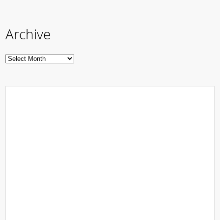
Archive