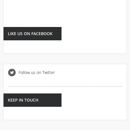
LIKE US ON FACEBOOK
Follow us on Twitter
KEEP IN TOUCH