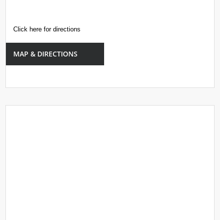
Click here for directions
MAP & DIRECTIONS