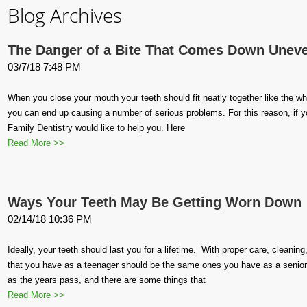
Blog Archives
The Danger of a Bite That Comes Down Unev
03/7/18 7:48 PM
When you close your mouth your teeth should fit neatly together like the whe
you can end up causing a number of serious problems. For this reason, if 
Family Dentistry would like to help you. Here
Read More >>
Ways Your Teeth May Be Getting Worn Down
02/14/18 10:36 PM
Ideally, your teeth should last you for a lifetime. With proper care, cleanin
that you have as a teenager should be the same ones you have as a senior
as the years pass, and there are some things that
Read More >>