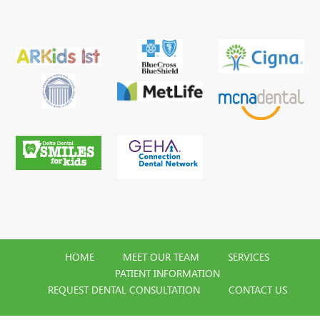
HOME
MEET OUR TEAM
SERVICES
PATIENT INFORMATION
REQUEST DENTAL CONSULTATION
CONTACT US