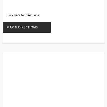
Click here for directions
MAP & DIRECTIONS