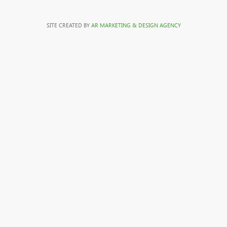
SITE CREATED BY
AR MARKETING & DESIGN AGENCY