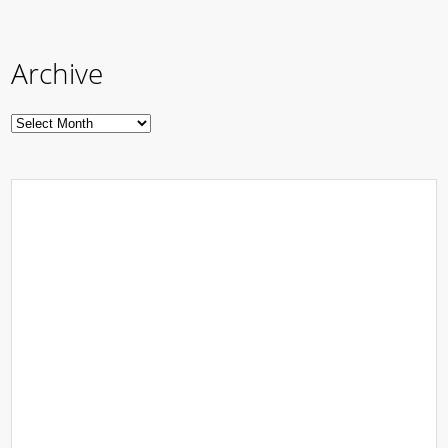
Archive