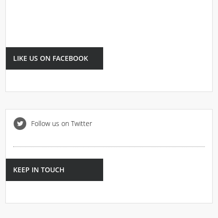
LIKE US ON FACEBOOK
Follow us on Twitter
KEEP IN TOUCH