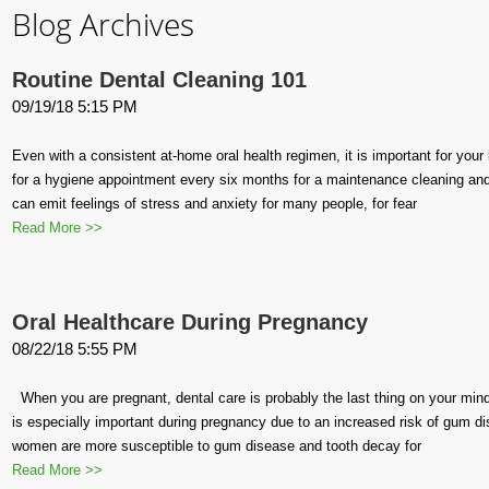
Blog Archives
Routine Dental Cleaning 101
09/19/18 5:15 PM
Even with a consistent at-home oral health regimen, it is important for your 
for a hygiene appointment every six months for a maintenance cleaning and 
can emit feelings of stress and anxiety for many people, for fear
Read More >>
Oral Healthcare During Pregnancy
08/22/18 5:55 PM
When you are pregnant, dental care is probably the last thing on your mind.
is especially important during pregnancy due to an increased risk of gum d
women are more susceptible to gum disease and tooth decay for
Read More >>