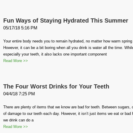
Fun Ways of Staying Hydrated This Summer
05/17/18 5:16 PM
Your entire body needs you to remain hydrated, no matter how warm spri
However, it can be a bit boring when all you drink is water all the time. Whil
especially your teeth, it also lacks one important component
Read More >>
The Four Worst Drinks for Your Teeth
04/4/18 7:25 PM
There are plenty of items that we know are bad for teeth. Between sugars,
of damage to our teeth each day. However, it isn’t just items we eat or bad
we drink can do a
Read More >>