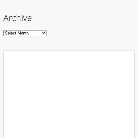
Archive