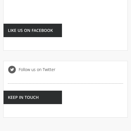
LIKE US ON FACEBOOK
Follow us on Twitter
KEEP IN TOUCH