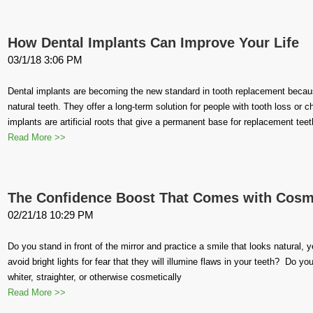
How Dental Implants Can Improve Your Life
03/1/18 3:06 PM
Dental implants are becoming the new standard in tooth replacement because 
natural teeth. They offer a long-term solution for people with tooth loss or 
implants are artificial roots that give a permanent base for replacement tee
Read More >>
The Confidence Boost That Comes with Cosme
02/21/18 10:29 PM
Do you stand in front of the mirror and practice a smile that looks natural, 
avoid bright lights for fear that they will illumine flaws in your teeth? Do y
whiter, straighter, or otherwise cosmetically
Read More >>