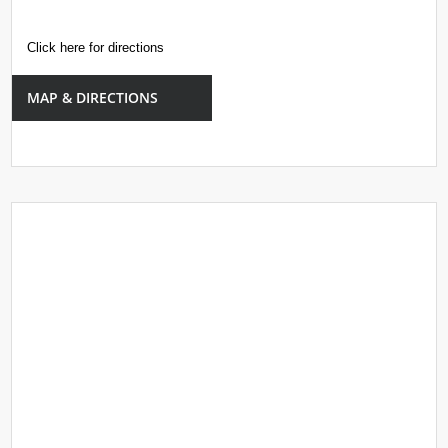
Click here for directions
MAP & DIRECTIONS