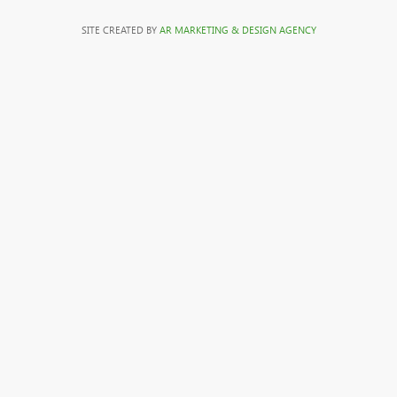
SITE CREATED BY
AR MARKETING & DESIGN AGENCY