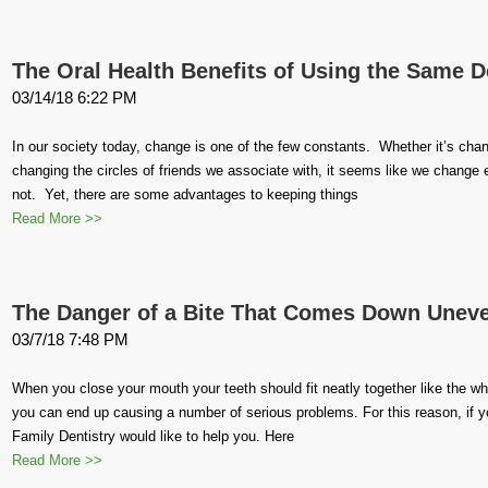
The Oral Health Benefits of Using the Same De
03/14/18 6:22 PM
In our society today, change is one of the few constants. Whether it’s cha
changing the circles of friends we associate with, it seems like we change 
not. Yet, there are some advantages to keeping things
Read More >>
The Danger of a Bite That Comes Down Unev
03/7/18 7:48 PM
When you close your mouth your teeth should fit neatly together like the whe
you can end up causing a number of serious problems. For this reason, if 
Family Dentistry would like to help you. Here
Read More >>