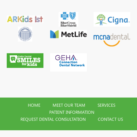
HOME
MEET OUR TEAM
SERVICES
PATIENT INFORMATION
REQUEST DENTAL CONSULTATION
CONTACT US