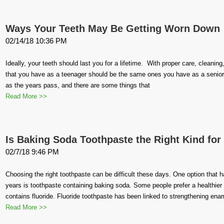
Ways Your Teeth May Be Getting Worn Down
02/14/18 10:36 PM
Ideally, your teeth should last you for a lifetime. With proper care, cleanin
that you have as a teenager should be the same ones you have as a senior
as the years pass, and there are some things that
Read More >>
Is Baking Soda Toothpaste the Right Kind for
02/7/18 9:46 PM
Choosing the right toothpaste can be difficult these days. One option that
years is toothpaste containing baking soda. Some people prefer a healthier n
contains fluoride. Fluoride toothpaste has been linked to strengthening ena
Read More >>